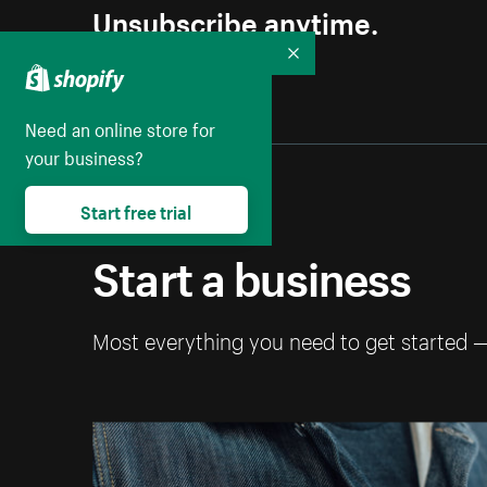
Unsubscribe anytime.
Collapse
Need an online store for
your business?
Start free trial
Start a business
Most everything you need to get started 