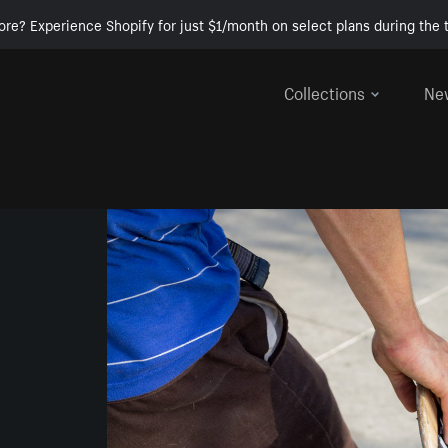
ore? Experience Shopify for just $1/month on select plans during the t
Collections
Ne