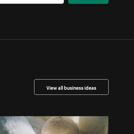
View all business ideas