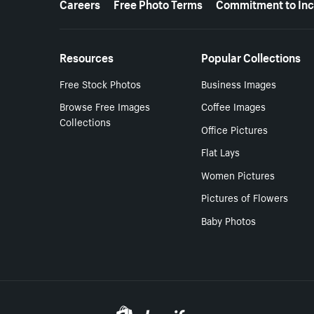
Careers
Free Photo Terms
Commitment to Inc
Resources
Popular Collections
Free Stock Photos
Business Images
Browse Free Images
Coffee Images
Collections
Office Pictures
Flat Lays
Women Pictures
Pictures of Flowers
Baby Photos