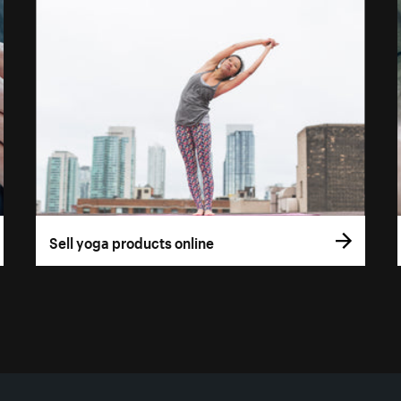
Sell yoga products online