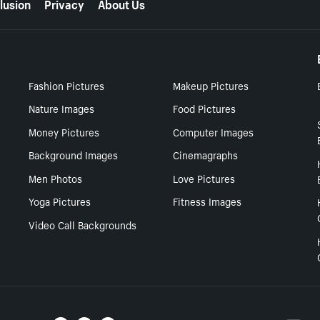
lusion
Privacy
About Us
Fashion Pictures
Makeup Pictures
Nature Images
Food Pictures
Money Pictures
Computer Images
Background Images
Cinemagraphs
Men Photos
Love Pictures
Yoga Pictures
Fitness Images
Video Call Backgrounds