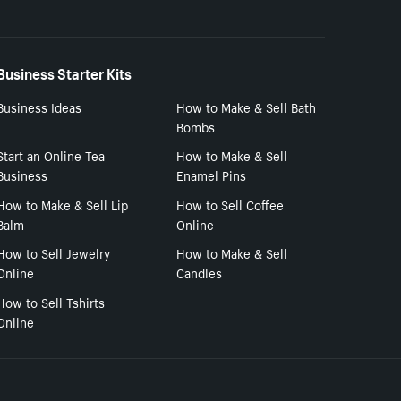
Business Starter Kits
Business Ideas
How to Make & Sell Bath
Bombs
Start an Online Tea
How to Make & Sell
Business
Enamel Pins
How to Make & Sell Lip
How to Sell Coffee
Balm
Online
How to Sell Jewelry
How to Make & Sell
Online
Candles
How to Sell Tshirts
Online