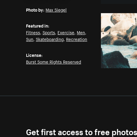
Email
Pinterest
Facebook
Twitter
Photo by:
Max Siegel
Featured in:
Fitness
,
Sports
,
Exercise
,
Men
,
Sun
,
Skateboarding
,
Recreation
License:
Burst Some Rights Reserved
Get first access to free photo