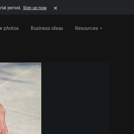
rial period.
Sign up now
w photos
Business ideas
Resources