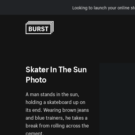
Looking to launch your online st
Skip to Content
Skater In The Sun
Photo
A man stands in the sun,
holding a skateboard up on
its end. Wearing brown jeans
and blue trainers, he takes a
break from rolling across the
cement.