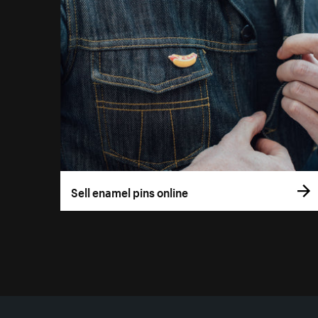
Sell enamel pins online
More resources