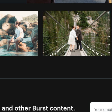
Photo by
Max Siegel
from
Burst
C
s and other Burst content.