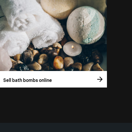
Sell bath bombs online