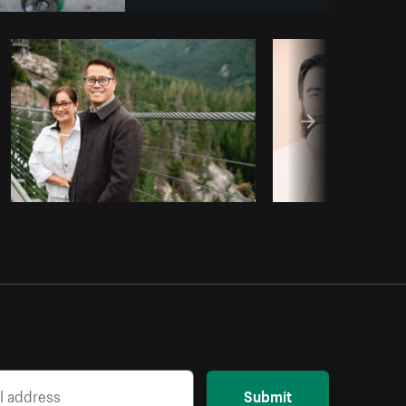
opy code
Submit