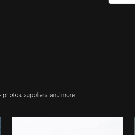
— photos, suppliers, and more