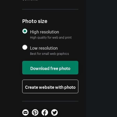
Photo size
High resolution
High quality for web and print
Low resolution
Best for small web graphics
Download free photo
Create website with photo