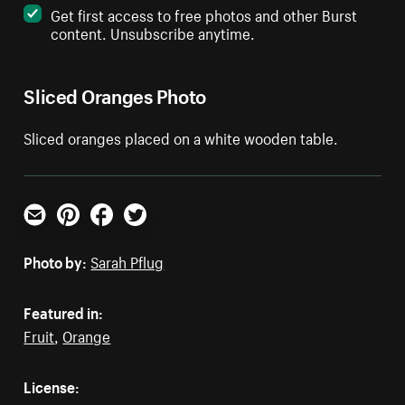
Get first access to free photos and other Burst
content. Unsubscribe anytime.
Sliced Oranges Photo
Sliced oranges placed on a white wooden table.
Email
Pinterest
Facebook
Twitter
Photo by:
Sarah Pflug
Featured in:
Fruit
,
Orange
License: