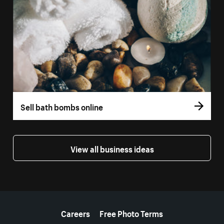
Sell bath bombs online
View all business ideas
More resources
Careers
Free Photo Terms