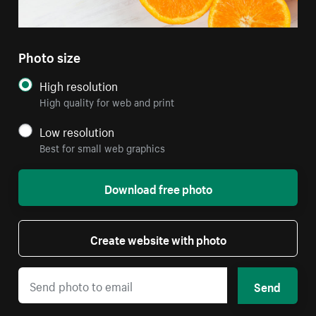
Photo size
High resolution
High quality for web and print
Low resolution
Best for small web graphics
Download free photo
Create website with photo
Send