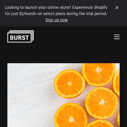
Looking to launch your online store? Experience Shopify
for just $1/month on select plans during the trial period.
Sign up now
Skip to Content