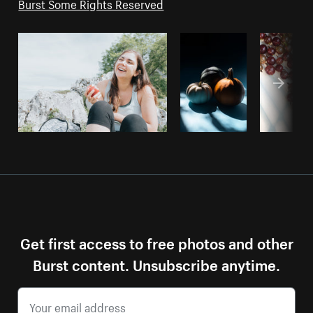
Burst Some Rights Reserved
Get first access to free photos and other
Burst content. Unsubscribe anytime.