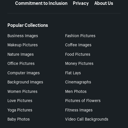
Commitment to Inclusion
Privacy
About Us
Popular Collections
Business Images
Fashion Pictures
Makeup Pictures
Coffee Images
Nature Images
Food Pictures
Office Pictures
Money Pictures
Computer Images
Flat Lays
Background Images
Cinemagraphs
Women Pictures
Men Photos
Love Pictures
Pictures of Flowers
Yoga Pictures
Fitness Images
Baby Photos
Video Call Backgrounds