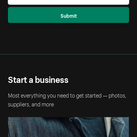
Submit
Start a business
Most everything you need to get started — photos,
suppliers, and more