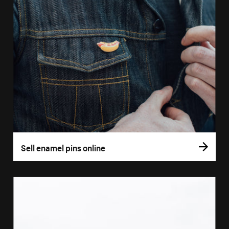
Sell enamel pins online