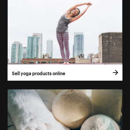
Sell yoga products online