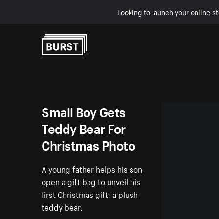
Looking to launch your online st
Skip to Content
Small Boy Gets
Teddy Bear For
Christmas Photo
A young father helps his son
open a gift bag to unveil his
first Christmas gift: a plush
teddy bear.