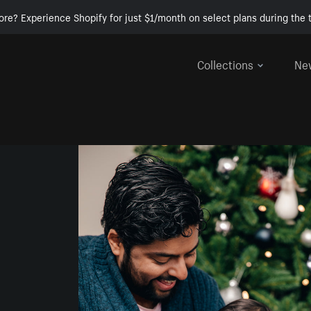
ore? Experience Shopify for just $1/month on select plans during the t
Collections
Ne