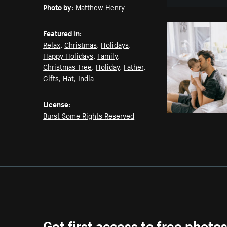
Photo by:
Matthew Henry
Featured in:
Relax
,
Christmas
,
Holidays
,
Happy Holidays
,
Family
,
Christmas Tree
,
Holiday
,
Father
,
Gifts
,
Hat
,
India
License:
Burst Some Rights Reserved
Get first access to free photo