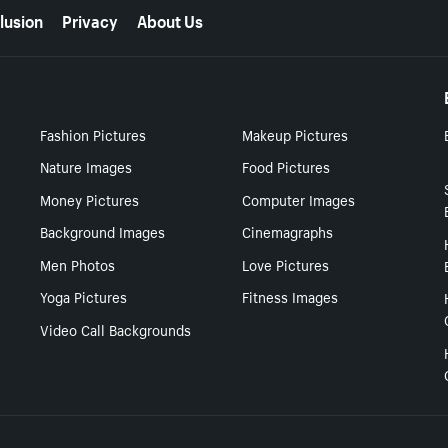
lusion
Privacy
About Us
Fashion Pictures
Makeup Pictures
Nature Images
Food Pictures
Money Pictures
Computer Images
Background Images
Cinemagraphs
Men Photos
Love Pictures
Yoga Pictures
Fitness Images
Video Call Backgrounds