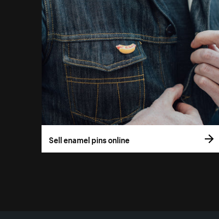
Sell enamel pins online