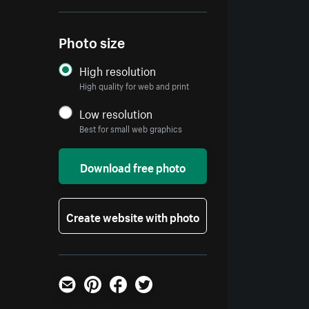
Photo size
High resolution
High quality for web and print
Low resolution
Best for small web graphics
Download free photo
Create website with photo
Email
Pinterest
Facebook
Twitter