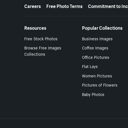
More resources
Careers
Free Photo Terms
Commitment to Inc
Resources
Popular Collections
Free Stock Photos
Business Images
Browse Free Images
Coffee Images
Collections
Office Pictures
Flat Lays
Women Pictures
Pictures of Flowers
Baby Photos