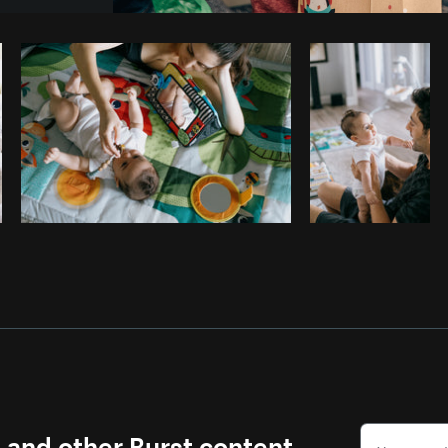
Photo by
Matthew Henry
from
Burst
s and other Burst content.