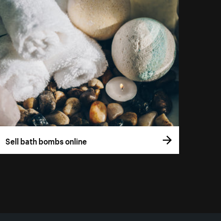
Sell bath bombs online