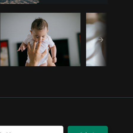
Copy code