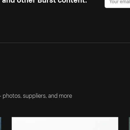
— photos, suppliers, and more