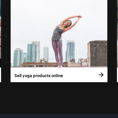
Sell yoga products online