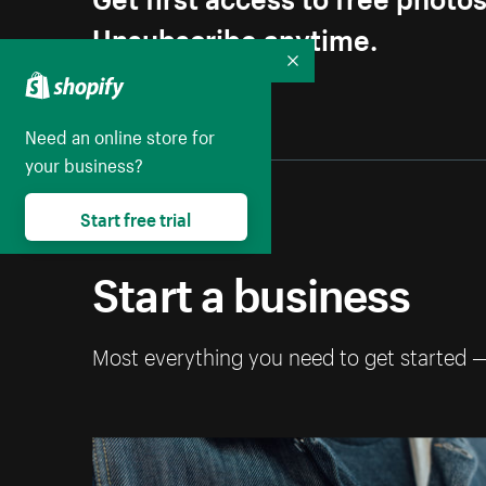
Unsubscribe anytime.
Collapse
Need an online store for
your business?
Start free trial
Start a business
Most everything you need to get started 