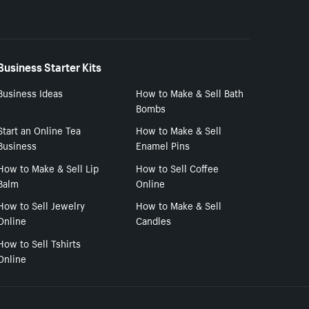
Business Starter Kits
Business Ideas
How to Make & Sell Bath
Bombs
Start an Online Tea
How to Make & Sell
Business
Enamel Pins
How to Make & Sell Lip
How to Sell Coffee
Balm
Online
How to Sell Jewelry
How to Make & Sell
Online
Candles
How to Sell Tshirts
Online