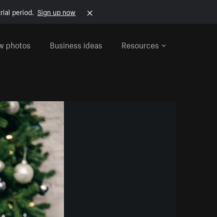
rial period.
Sign up now
w photos
Business ideas
Resources