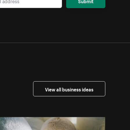
Submit
View all business ideas