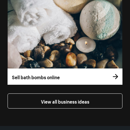
Sell bath bombs online
View all business ideas