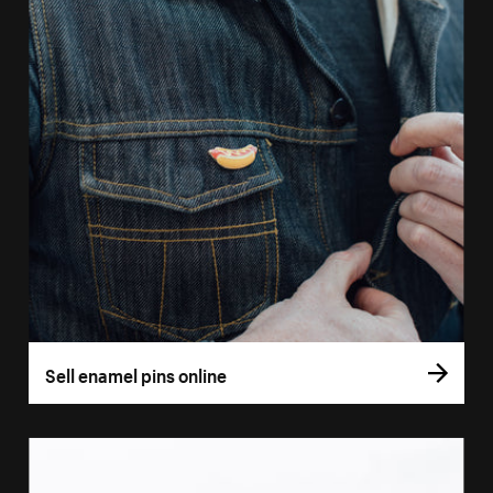
Sell enamel pins online