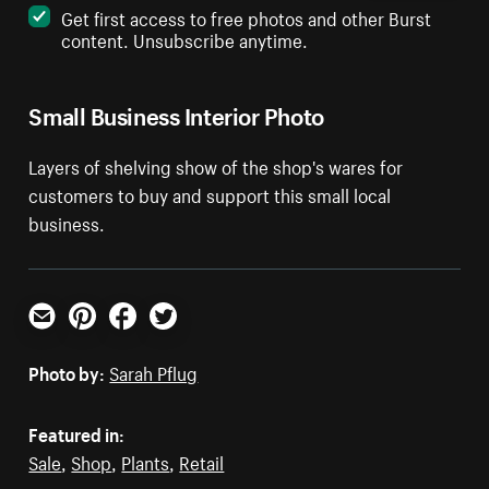
Get first access to free photos and other Burst
content. Unsubscribe anytime.
Small Business Interior Photo
Layers of shelving show of the shop's wares for
customers to buy and support this small local
business.
Email
Pinterest
Facebook
Twitter
Photo by:
Sarah Pflug
Featured in:
Sale
,
Shop
,
Plants
,
Retail