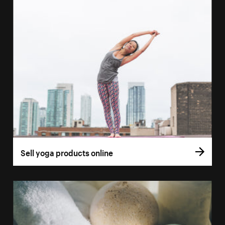
Sell yoga products online