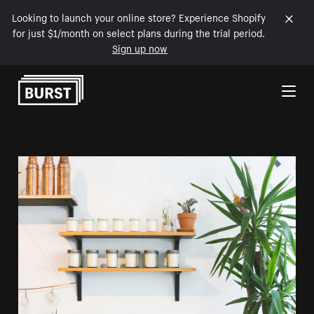
Looking to launch your online store? Experience Shopify
for just $1/month on select plans during the trial period.
Sign up now
Skip to Content