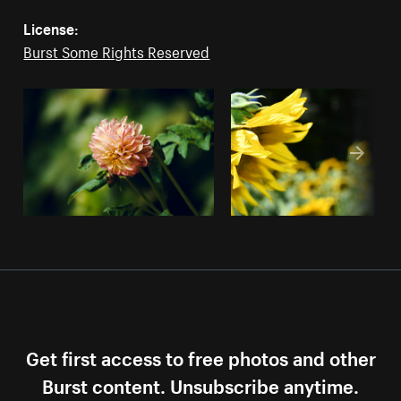
License:
Burst Some Rights Reserved
Get first access to free photos and other
Burst content. Unsubscribe anytime.