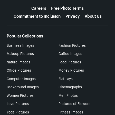
More resources
Careers
Free Photo Terms
Commitment to Inclusion
Privacy
About Us
Popular Collections
Business Images
Fashion Pictures
Makeup Pictures
Coffee Images
Nature Images
Food Pictures
Office Pictures
Money Pictures
Computer Images
Flat Lays
Background Images
Cinemagraphs
Women Pictures
Men Photos
Love Pictures
Pictures of Flowers
Yoga Pictures
Fitness Images