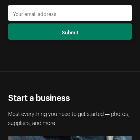
Submit
Start a business
Most everything you need to get started — photos,
suppliers, and more