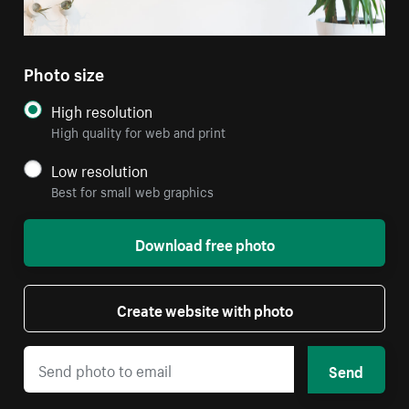
Photo size
High resolution
High quality for web and print
Low resolution
Best for small web graphics
Download free photo
Create website with photo
Send