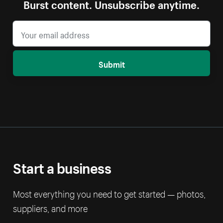
Burst content. Unsubscribe anytime.
Submit
Start a business
Most everything you need to get started — photos,
suppliers, and more