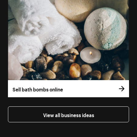
Sell bath bombs online
View all business ideas