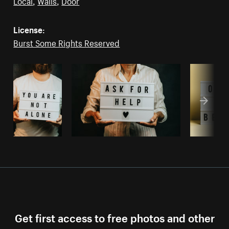
Local
,
Walls
,
Door
License:
Burst Some Rights Reserved
Get first access to free photos and other