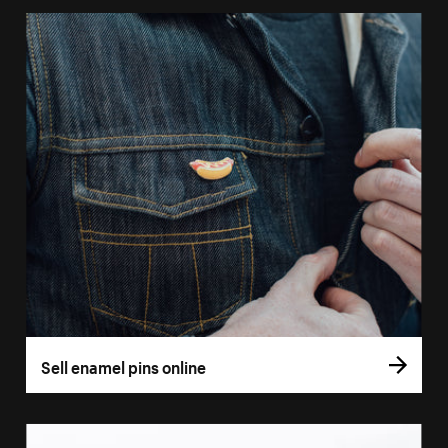
Sell enamel pins online