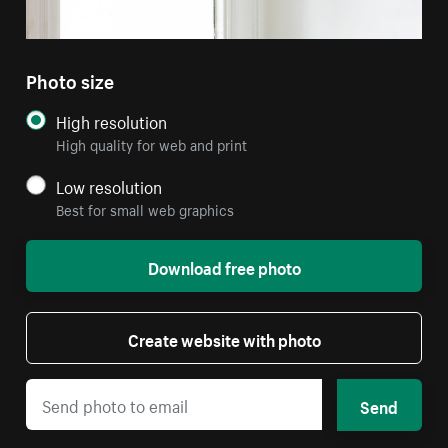
Photo size
High resolution
High quality for web and print
Low resolution
Best for small web graphics
Download free photo
Create website with photo
Send