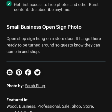
Get first access to free photos and other Burst
content. Unsubscribe anytime.
Small Business Open Sign Photo
Open shop sign hung on a store door. It hangs there
ready to be turned around so guests know they can
come in and shop.
Email
Pinterest
Facebook
Twitter
Photo by:
Sarah Pflug
Featured in:
Wood
,
Business
,
Professional
,
Sale
,
Shop
,
Store
,