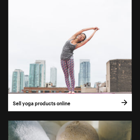
Sell yoga products online