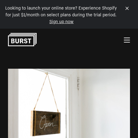
Looking to launch your online store? Experience Shopify
for just $1/month on select plans during the trial period.
Sign up now
Skip to Content