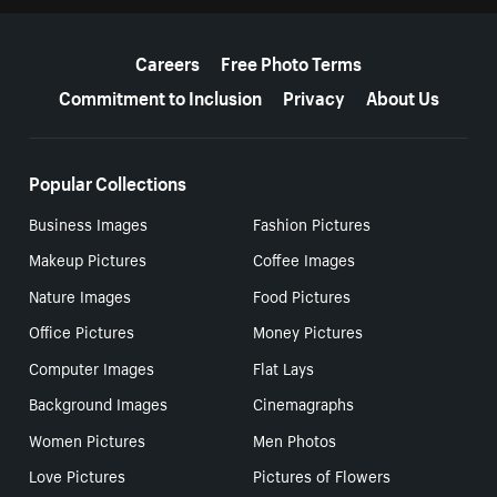
More resources
Careers
Free Photo Terms
Commitment to Inclusion
Privacy
About Us
Popular Collections
Business Images
Fashion Pictures
Makeup Pictures
Coffee Images
Nature Images
Food Pictures
Office Pictures
Money Pictures
Computer Images
Flat Lays
Background Images
Cinemagraphs
Women Pictures
Men Photos
Love Pictures
Pictures of Flowers