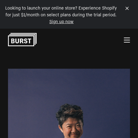
Looking to launch your online store? Experience Shopify
for just $1/month on select plans during the trial period.
Sign up now
Skip to Content