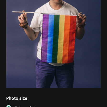
Photo size