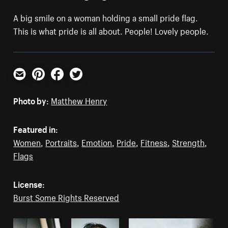
A big smile on a woman holding a small pride flag.
This is what pride is all about. People! Lovely people.
Email
Pinterest
Facebook
Twitter
Photo by:
Matthew Henry
Featured in:
Women
,
Portraits
,
Emotion
,
Pride
,
Fitness
,
Strength
,
Flags
License:
Burst Some Rights Reserved