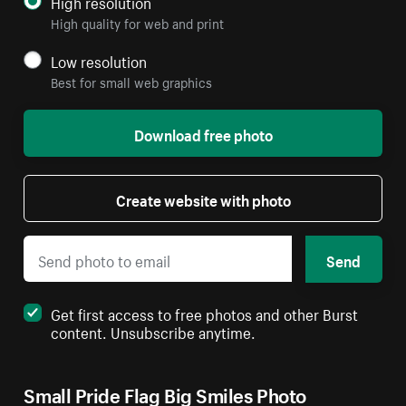
High resolution
High quality for web and print
Low resolution
Best for small web graphics
Download free photo
Create website with photo
Send
Get first access to free photos and other Burst
content. Unsubscribe anytime.
Small Pride Flag Big Smiles Photo