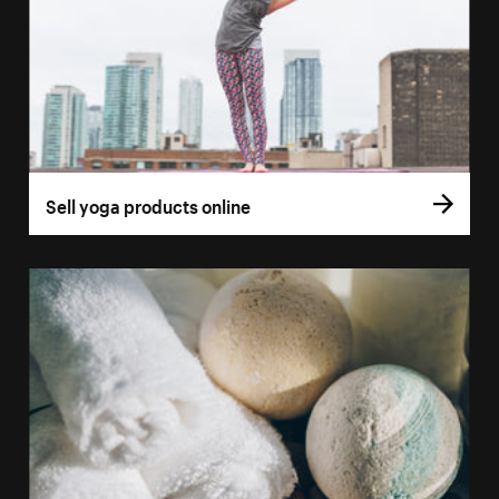
Sell yoga products online