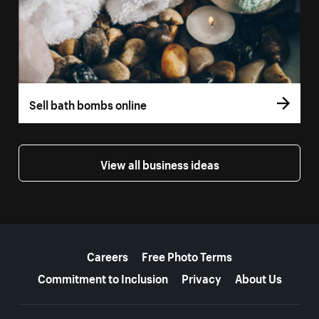
Sell bath bombs online
View all business ideas
More resources
Careers
Free Photo Terms
Commitment to Inclusion
Privacy
About Us