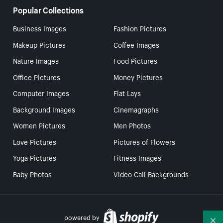
Popular Collections
Business Images
Fashion Pictures
Makeup Pictures
Coffee Images
Nature Images
Food Pictures
Office Pictures
Money Pictures
Computer Images
Flat Lays
Background Images
Cinemagraphs
Women Pictures
Men Photos
Love Pictures
Pictures of Flowers
Yoga Pictures
Fitness Images
Baby Photos
Video Call Backgrounds
powered by