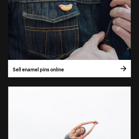
Sell enamel pins online