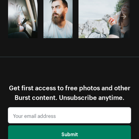
Get first access to free photos and other
Burst content. Unsubscribe anytime.
Submit