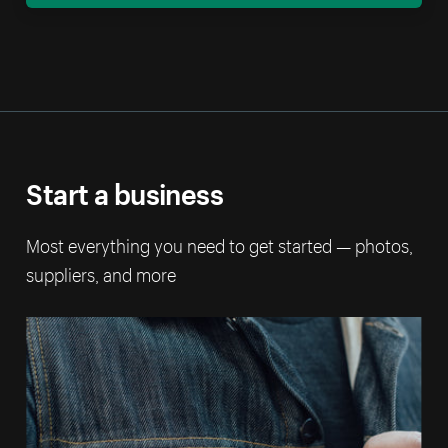
Start a business
Most everything you need to get started — photos,
suppliers, and more