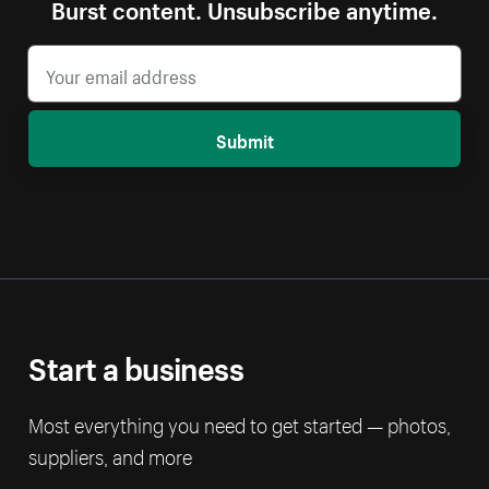
Burst content. Unsubscribe anytime.
Submit
Start a business
Most everything you need to get started — photos,
suppliers, and more