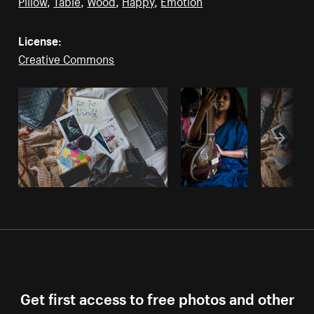
Pillow
,
Table
,
Wood
,
Happy
,
Emotion
License:
Creative Commons
Get first access to free photos and other