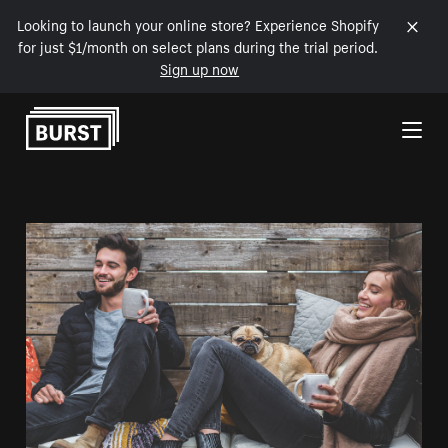
Looking to launch your online store? Experience Shopify
for just $1/month on select plans during the trial period.
Sign up now
Skip to Content