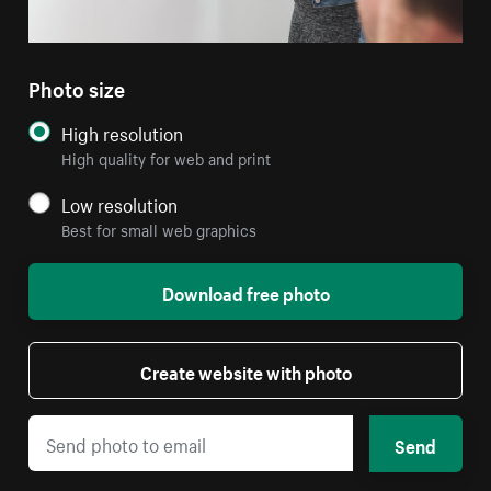
Photo size
High resolution
High quality for web and print
Low resolution
Best for small web graphics
Download free photo
Create website with photo
Send