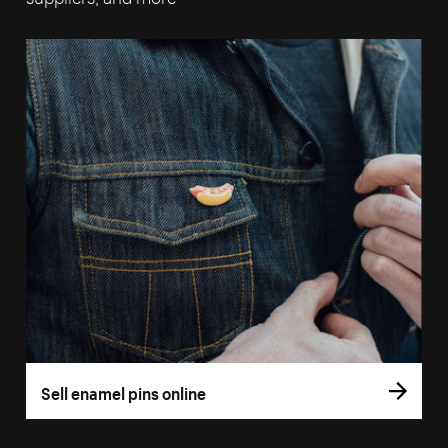
Sell enamel pins online