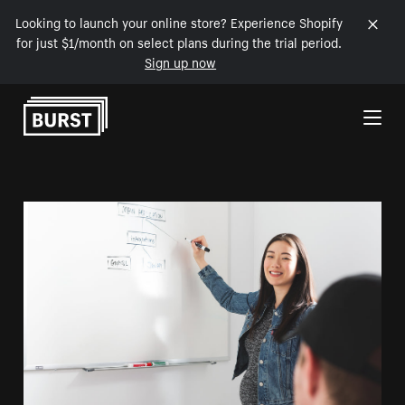
Looking to launch your online store? Experience Shopify
for just $1/month on select plans during the trial period.
Sign up now
Skip to Content