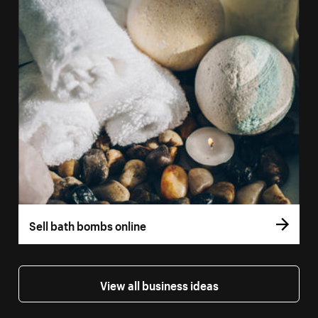
Sell bath bombs online
View all business ideas