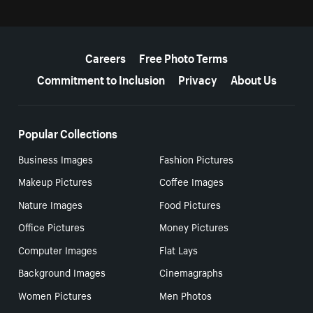
More resources
Careers
Free Photo Terms
Commitment to Inclusion
Privacy
About Us
Popular Collections
Business Images
Fashion Pictures
Makeup Pictures
Coffee Images
Nature Images
Food Pictures
Office Pictures
Money Pictures
Computer Images
Flat Lays
Background Images
Cinemagraphs
Women Pictures
Men Photos