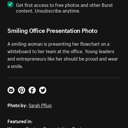
Get first access to free photos and other Burst
content. Unsubscribe anytime.
Smiling Office Presentation Photo
A smiling woman is presenting her flowchart on a
whiteboard to her team at the office. Young leaders
and entrepreneurs like her should be proud and wear
a smile.
Email
Pinterest
Facebook
Twitter
Photo by:
Sarah Pflug
Featured in: