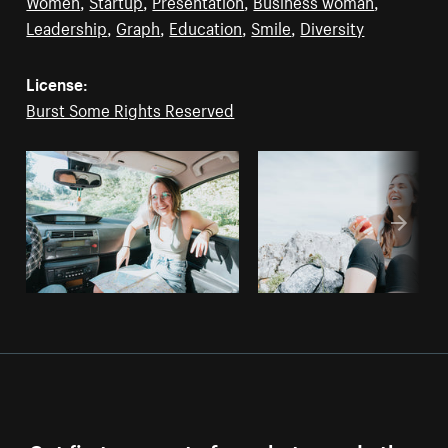
Women
,
Startup
,
Presentation
,
Business woman
,
Leadership
,
Graph
,
Education
,
Smile
,
Diversity
License:
Burst Some Rights Reserved