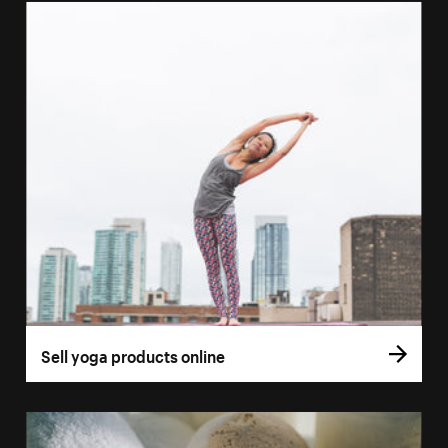
Sell yoga products online