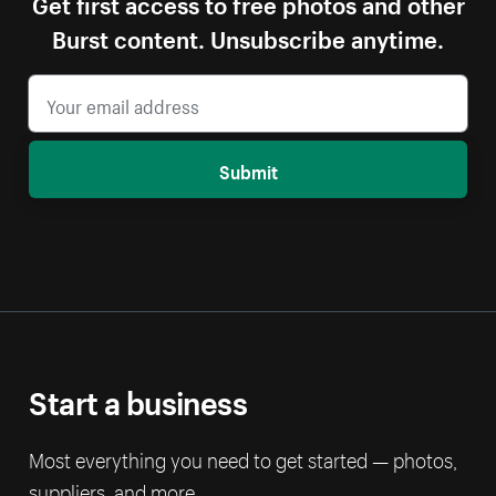
Get first access to free photos and other
Burst content. Unsubscribe anytime.
Submit
Start a business
Most everything you need to get started — photos,
suppliers, and more