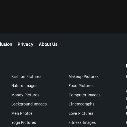
lusion
Privacy
About Us
Fashion Pictures
Makeup Pictures
Nature Images
Food Pictures
Money Pictures
Computer Images
Background Images
Cinemagraphs
Men Photos
Love Pictures
Yoga Pictures
Fitness Images