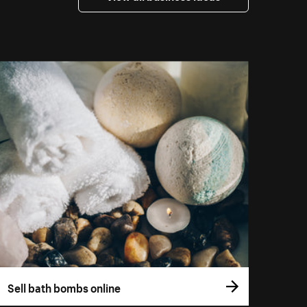
Sell bath bombs online