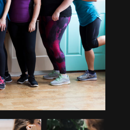
opy code