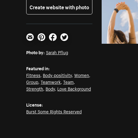
Create website with photo
Email
Pinterest
Facebook
Twitter
Photo by:
Sarah Pflug
Featured in:
Fitness
,
Body-positivity
,
Women
,
Group
,
Teamwork
,
Team
,
Strength
,
Body
,
Love Background
License:
Burst Some Rights Reserved