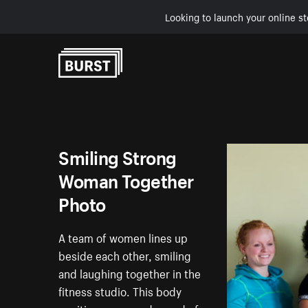
Looking to launch your online st
Skip to Content
Smiling Strong
Woman Together
Photo
A team of women lines up
beside each other, smiling
and laughing together in the
fitness studio. This body