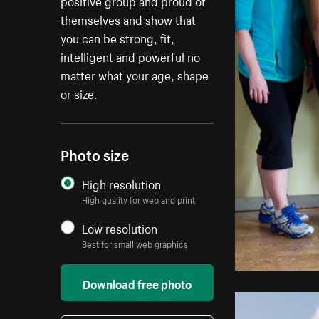
positive group and proud of
themselves and show that
you can be strong, fit,
intelligent and powerful no
matter what your age, shape
or size.
Photo size
High resolution
High quality for web and print
Low resolution
Best for small web graphics
Download free photo