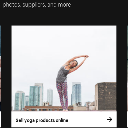
— photos, suppliers, and more
Sell yoga products online