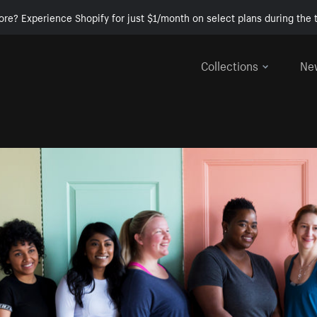
ore? Experience Shopify for just $1/month on select plans during the t
Collections
Ne