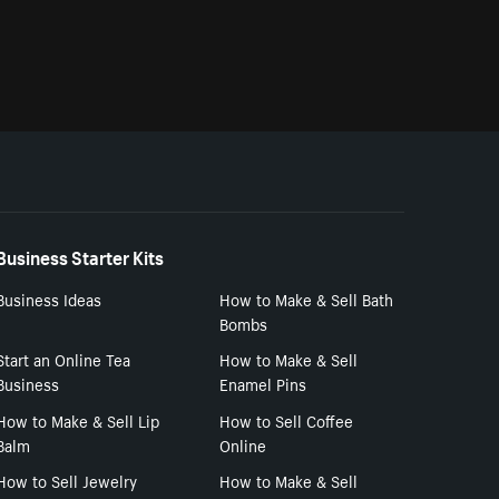
Business Starter Kits
Business Ideas
How to Make & Sell Bath
Bombs
Start an Online Tea
How to Make & Sell
Business
Enamel Pins
How to Make & Sell Lip
How to Sell Coffee
Balm
Online
How to Sell Jewelry
How to Make & Sell