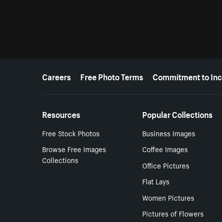
More resources
Careers
Free Photo Terms
Commitment to Inc
Resources
Popular Collections
Free Stock Photos
Business Images
Browse Free Images
Coffee Images
Collections
Office Pictures
Flat Lays
Women Pictures
Pictures of Flowers