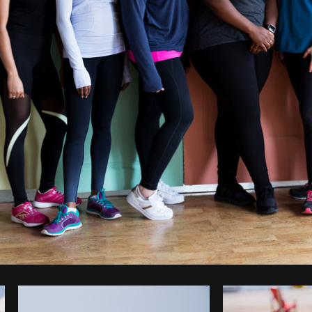
Photo by
Sarah Pflug
from
Burst
C