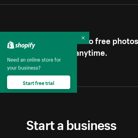
Get first access to free photo
Collapse
Unsubscribe anytime.
Need an online store for
your business?
Start free trial
Start a business