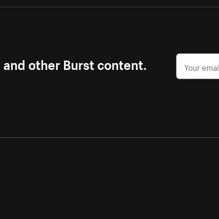
s and other Burst content.