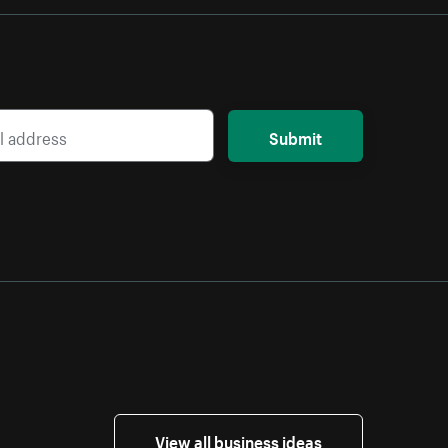
Submit
View all business ideas