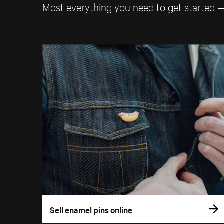
Most everything you need to get started 
Sell enamel pins online