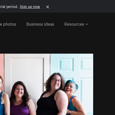
rial period.
Sign up now
w photos
Business ideas
Resources