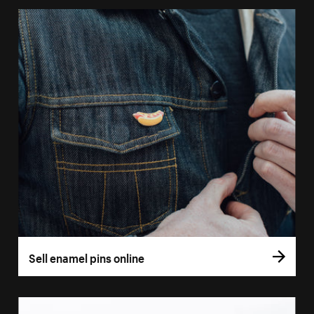
Sell enamel pins online