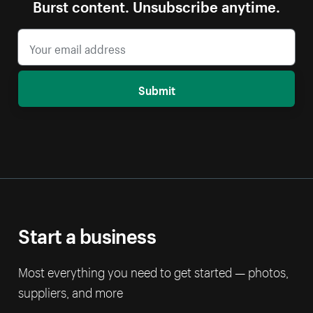
Burst content. Unsubscribe anytime.
Submit
Start a business
Most everything you need to get started — photos,
suppliers, and more