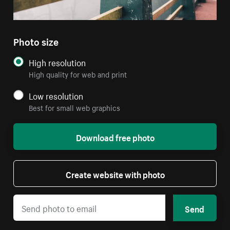
Photo size
High resolution
High quality for web and print
Low resolution
Best for small web graphics
Download free photo
Create website with photo
Send