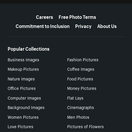
More resources
Careers
Free Photo Terms
Commitment to Inclusion
Privacy
About Us
Popular Collections
Business Images
Fashion Pictures
Makeup Pictures
Coffee Images
Nature Images
Food Pictures
Office Pictures
Money Pictures
Computer Images
Flat Lays
Background Images
Cinemagraphs
Women Pictures
Men Photos
Love Pictures
Pictures of Flowers