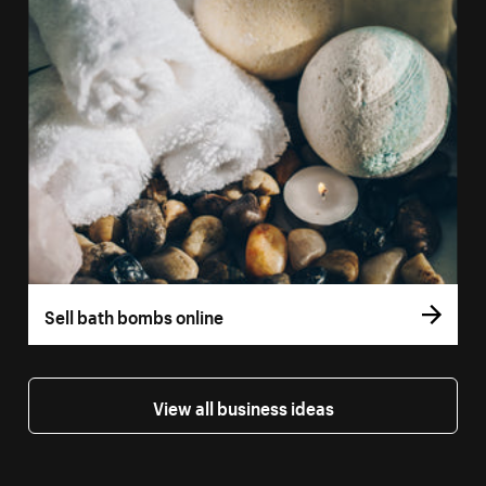
Sell bath bombs online
View all business ideas