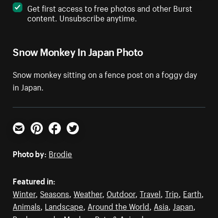
Get first access to free photos and other Burst
content. Unsubscribe anytime.
Snow Monkey In Japan Photo
Snow monkey sitting on a fence post on a foggy day
in Japan.
Email
Pinterest
Facebook
Twitter
Photo by:
Brodie
Featured in:
Winter
,
Seasons
,
Weather
,
Outdoor
,
Travel
,
Trip
,
Earth
,
Animals
,
Landscape
,
Around the World
,
Asia
,
Japan
,