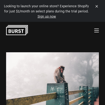
Looking to launch your online store? Experience Shopify
for just $1/month on select plans during the trial period.
Sign up now
Skip to Content