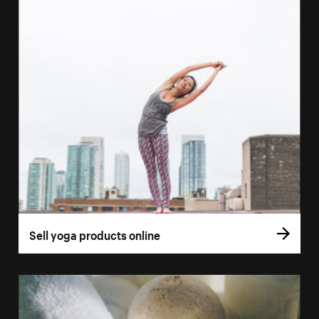
Sell yoga products online