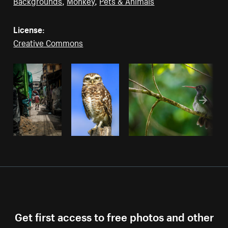
Backgrounds
,
Monkey
,
Pets & Animals
License:
Creative Commons
Get first access to free photos and other