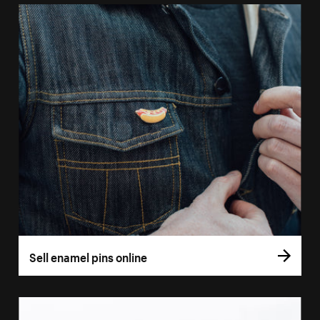
Sell enamel pins online