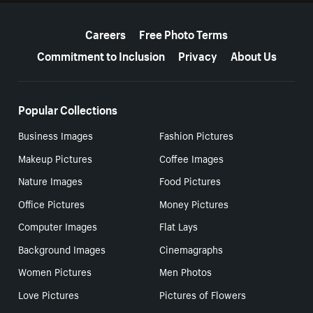
More resources
Careers
Free Photo Terms
Commitment to Inclusion
Privacy
About Us
Popular Collections
Business Images
Fashion Pictures
Makeup Pictures
Coffee Images
Nature Images
Food Pictures
Office Pictures
Money Pictures
Computer Images
Flat Lays
Background Images
Cinemagraphs
Women Pictures
Men Photos
Love Pictures
Pictures of Flowers