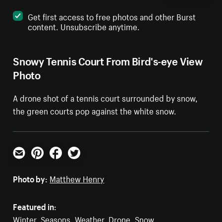
Get first access to free photos and other Burst
content. Unsubscribe anytime.
Snowy Tennis Court From Bird's-eye View
Photo
A drone shot of a tennis court surrounded by snow,
the green courts pop against the white snow.
Email
Pinterest
Facebook
Twitter
Photo by:
Matthew Henry
Featured in:
Winter
,
Seasons
,
Weather
,
Drone
,
Snow