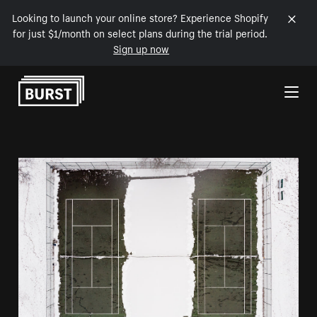
Looking to launch your online store? Experience Shopify
for just $1/month on select plans during the trial period.
Sign up now
Skip to Content