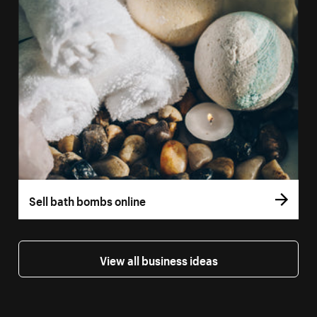
Sell bath bombs online
View all business ideas