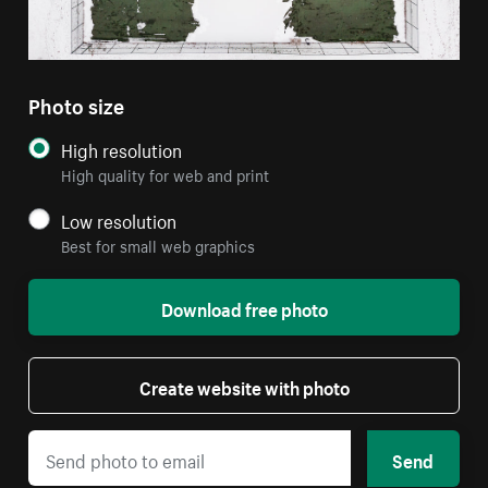
Photo size
High resolution
High quality for web and print
Low resolution
Best for small web graphics
Download free photo
Create website with photo
Send