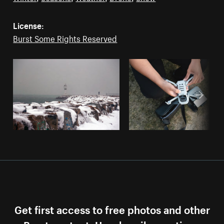
License:
Burst Some Rights Reserved
Get first access to free photos and other
Burst content. Unsubscribe anytime.