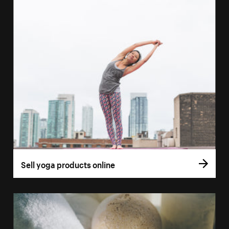
Sell yoga products online