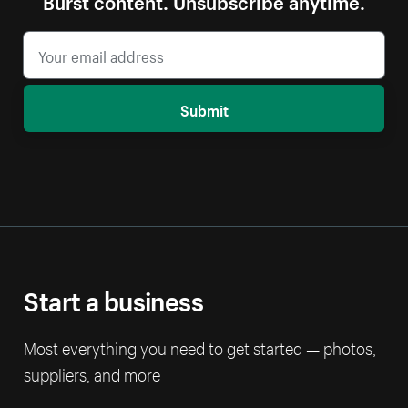
Submit
Start a business
Most everything you need to get started — photos,
suppliers, and more