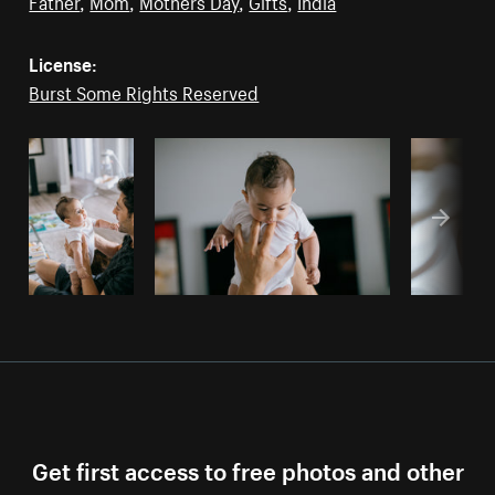
Father
,
Mom
,
Mothers Day
,
Gifts
,
India
License:
Burst Some Rights Reserved
Get first access to free photos and other