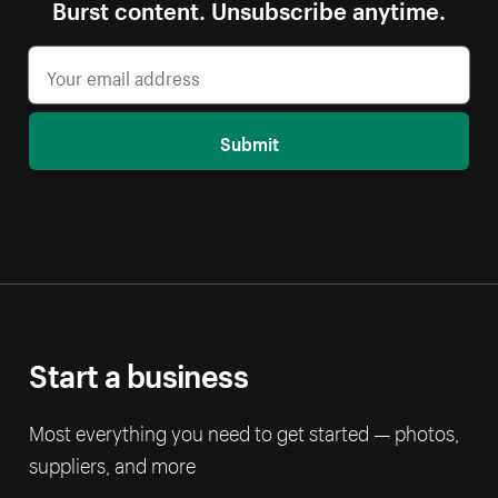
Burst content. Unsubscribe anytime.
Submit
Start a business
Most everything you need to get started — photos,
suppliers, and more