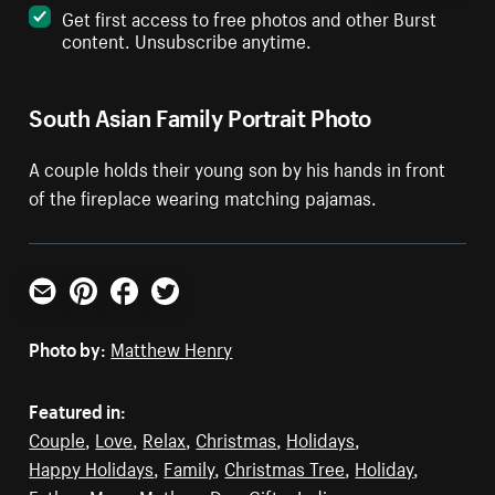
Get first access to free photos and other Burst
content. Unsubscribe anytime.
South Asian Family Portrait Photo
A couple holds their young son by his hands in front
of the fireplace wearing matching pajamas.
Email
Pinterest
Facebook
Twitter
Photo by:
Matthew Henry
Featured in:
Couple
,
Love
,
Relax
,
Christmas
,
Holidays
,
Happy Holidays
,
Family
,
Christmas Tree
,
Holiday
,