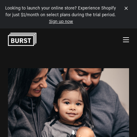
Looking to launch your online store? Experience Shopify
for just $1/month on select plans during the trial period.
Sign up now
Skip to Content