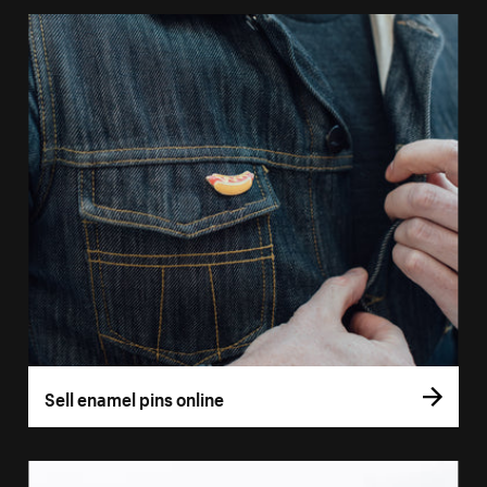
Sell enamel pins online