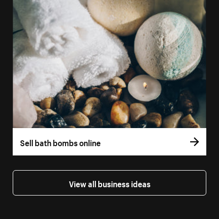
Sell bath bombs online
View all business ideas