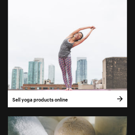
Sell yoga products online