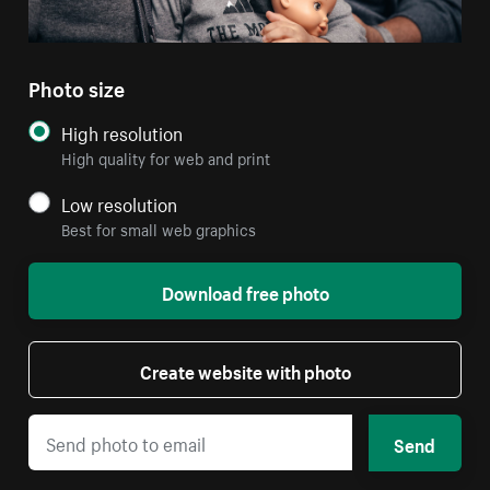
Photo size
High resolution
High quality for web and print
Low resolution
Best for small web graphics
Download free photo
Create website with photo
Send