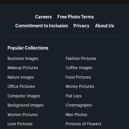
More resources
Careers
Free Photo Terms
Commitment to Inclusion
Privacy
About Us
Popular Collections
Business Images
Fashion Pictures
Makeup Pictures
Coffee Images
Nature Images
Food Pictures
Office Pictures
Money Pictures
Computer Images
Flat Lays
Background Images
Cinemagraphs
Women Pictures
Men Photos
Love Pictures
Pictures of Flowers