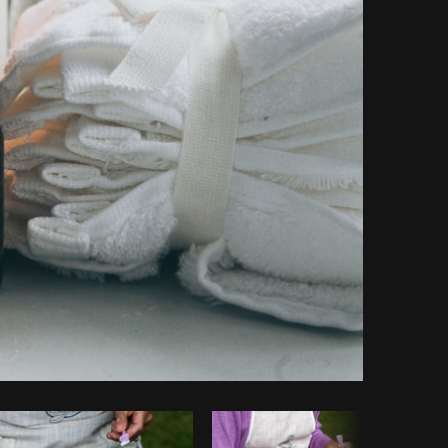
Copy code