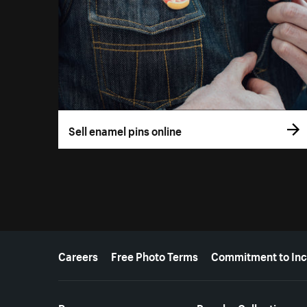
Sell enamel pins online
More resources
Careers
Free Photo Terms
Commitment to Inc
Resources
Popular Collections