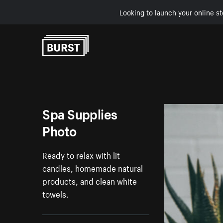
Looking to launch your online st
Skip to Content
Spa Supplies
Photo
Ready to relax with lit
candles, homemade natural
products, and clean white
towels.