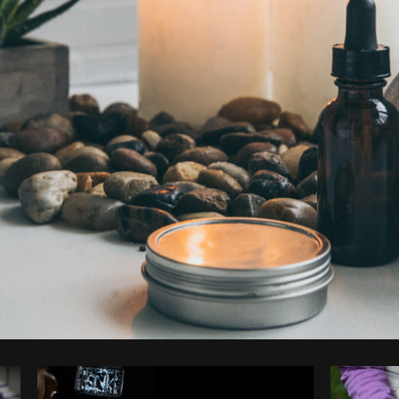
Photo by
Shopify Photos
from
Burst