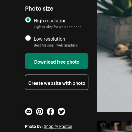
Photo size
High resolution
High quality for web and print
Low resolution
Best for small web graphics
Download free photo
Create website with photo
Email
Pinterest
Facebook
Twitter
Photo by:
Shopify Photos