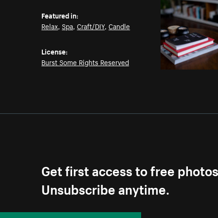
Featured in:
Relax
,
Spa
,
Craft/DIY
,
Candle
License:
Burst Some Rights Reserved
Get first access to free photo
Unsubscribe anytime.