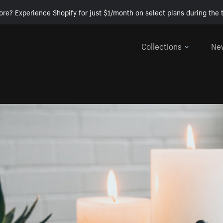
ore? Experience Shopify for just $1/month on select plans during the t
Collections
Ne