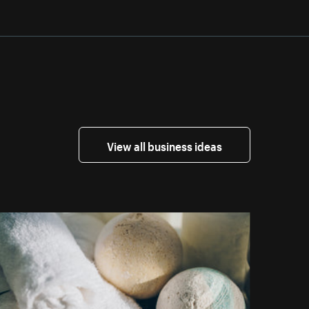
View all business ideas