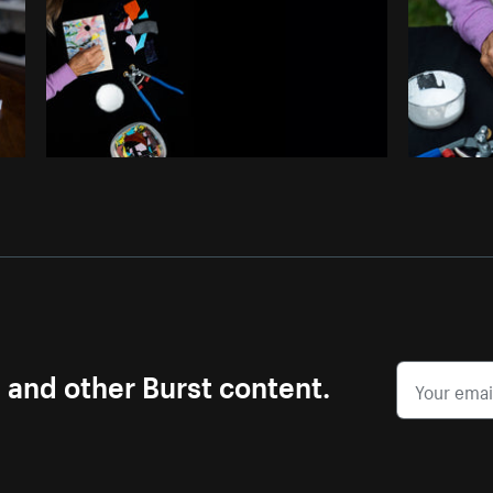
s and other Burst content.