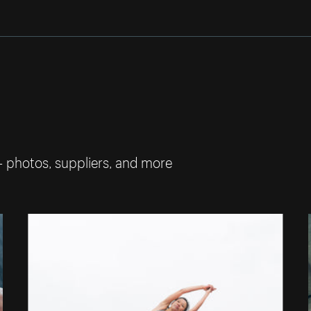
— photos, suppliers, and more