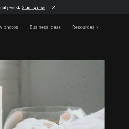
rial period.
Sign up now
w photos
Business ideas
Resources