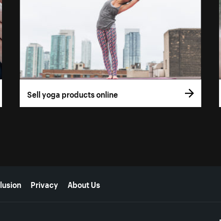
Sell yoga products online
lusion
Privacy
About Us