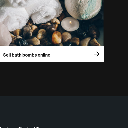
Sell bath bombs online
Business Starter Kits