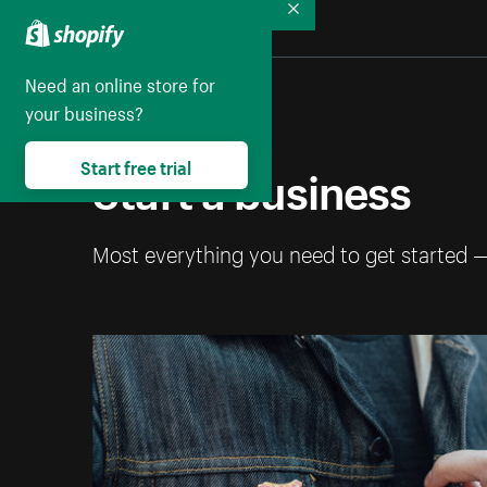
Collapse
Need an online store for
your business?
Start a business
Start free trial
Most everything you need to get started 