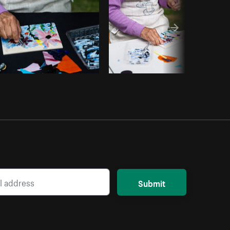
Submit