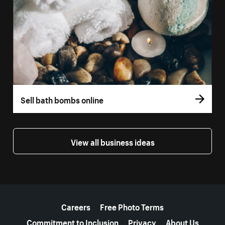
Sell bath bombs online
View all business ideas
More resources
Careers
Free Photo Terms
Commitment to Inclusion
Privacy
About Us