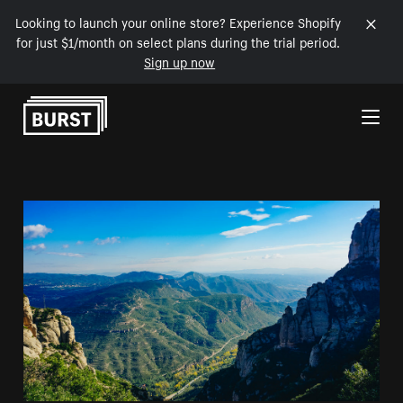
Looking to launch your online store? Experience Shopify
for just $1/month on select plans during the trial period.
Sign up now
Skip to Content