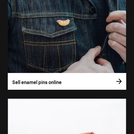
Sell enamel pins online