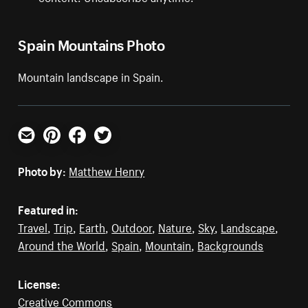
Spain Mountains Photo
Mountain landscape in Spain.
Email
Pinterest
Facebook
Twitter
Photo by:
Matthew Henry
Featured in:
Travel
,
Trip
,
Earth
,
Outdoor
,
Nature
,
Sky
,
Landscape
,
Around the World
,
Spain
,
Mountain
,
Backgrounds
License:
Creative Commons