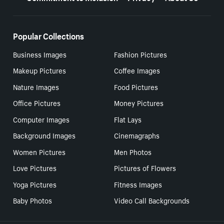
Popular Collections
Business Images
Fashion Pictures
Makeup Pictures
Coffee Images
Nature Images
Food Pictures
Office Pictures
Money Pictures
Computer Images
Flat Lays
Background Images
Cinemagraphs
Women Pictures
Men Photos
Love Pictures
Pictures of Flowers
Yoga Pictures
Fitness Images
Baby Photos
Video Call Backgrounds