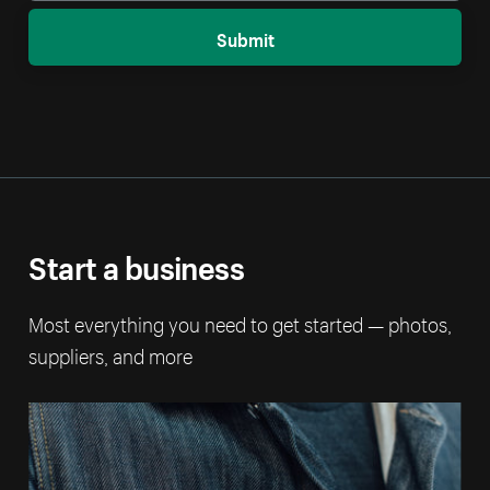
Submit
Start a business
Most everything you need to get started — photos,
suppliers, and more