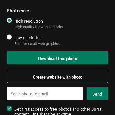
Photo size
High resolution
High quality for web and print
Low resolution
Best for small web graphics
Download free photo
Create website with photo
Send
Get first access to free photos and other Burst
content. Unsubscribe anytime.