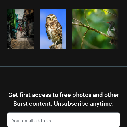
Get first access to free photos and other
Burst content. Unsubscribe anytime.