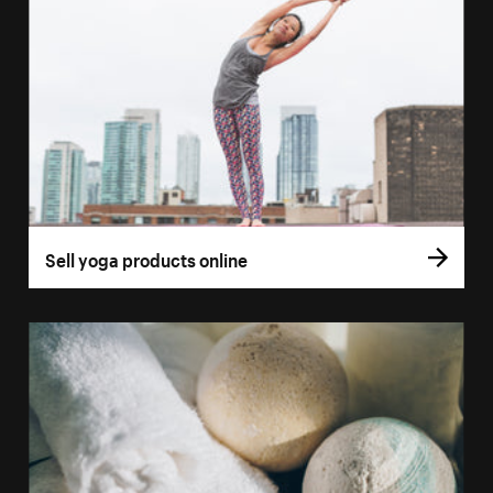
Sell yoga products online