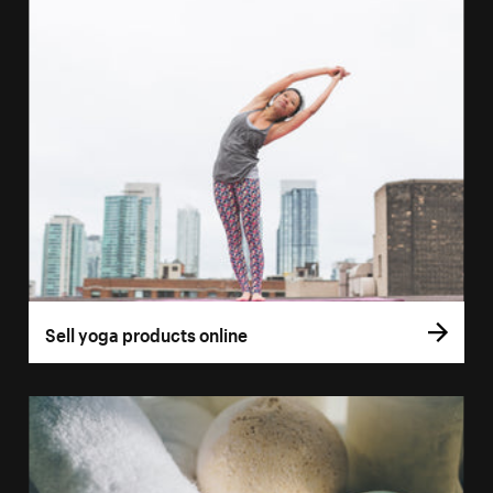
Sell yoga products online