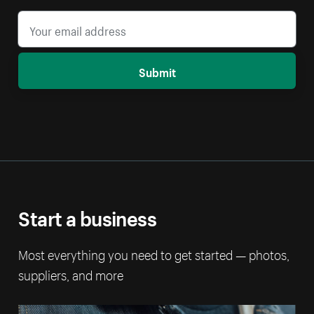
Submit
Start a business
Most everything you need to get started — photos,
suppliers, and more