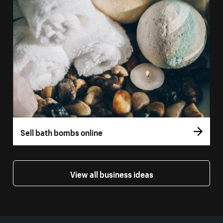
Sell bath bombs online
View all business ideas