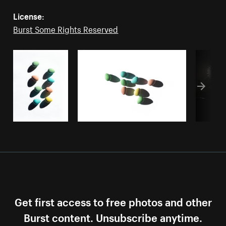
License:
Burst Some Rights Reserved
Get first access to free photos and other
Burst content. Unsubscribe anytime.