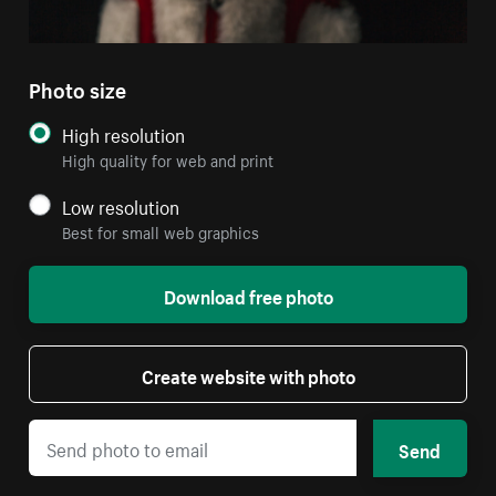
Photo size
High resolution
High quality for web and print
Low resolution
Best for small web graphics
Download free photo
Create website with photo
Send