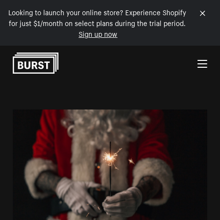
Looking to launch your online store? Experience Shopify
for just $1/month on select plans during the trial period.
Sign up now
Skip to Content