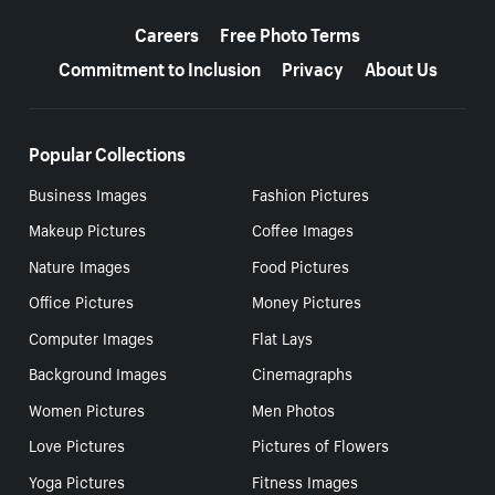
More resources
Careers
Free Photo Terms
Commitment to Inclusion
Privacy
About Us
Popular Collections
Business Images
Fashion Pictures
Makeup Pictures
Coffee Images
Nature Images
Food Pictures
Office Pictures
Money Pictures
Computer Images
Flat Lays
Background Images
Cinemagraphs
Women Pictures
Men Photos
Love Pictures
Pictures of Flowers
Yoga Pictures
Fitness Images