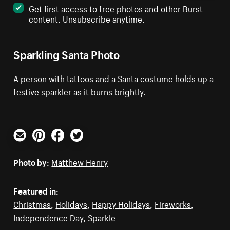
Get first access to free photos and other Burst
content. Unsubscribe anytime.
Sparkling Santa Photo
A person with tattoos and a Santa costume holds up a
festive sparkler as it burns brightly.
Email
Pinterest
Facebook
Twitter
Photo by:
Matthew Henry
Featured in:
Christmas
,
Holidays
,
Happy Holidays
,
Fireworks
,
Independence Day
,
Sparkle