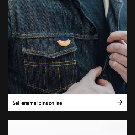
Sell enamel pins online