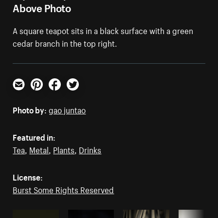
Above Photo
A square teapot sits in a black surface with a green
cedar branch in the top right.
Email
Pinterest
Facebook
Twitter
Photo by:
gao juntao
Featured in:
Tea
,
Metal
,
Plants
,
Drinks
License:
Burst Some Rights Reserved