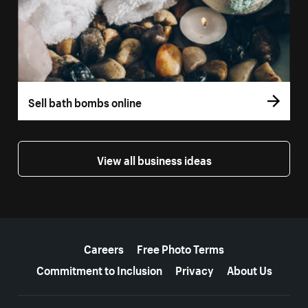
Sell bath bombs online
View all business ideas
More resources
Careers
Free Photo Terms
Commitment to Inclusion
Privacy
About Us