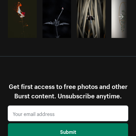
Get first access to free photos and other
Burst content. Unsubscribe anytime.
Submit