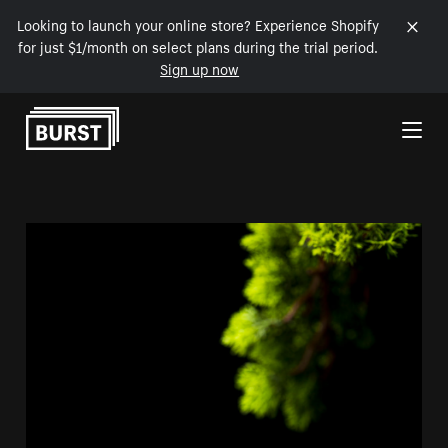
Looking to launch your online store? Experience Shopify
for just $1/month on select plans during the trial period.
Sign up now
Skip to Content