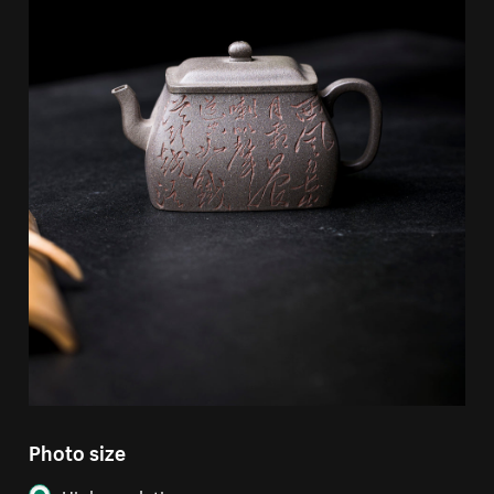
Photo size