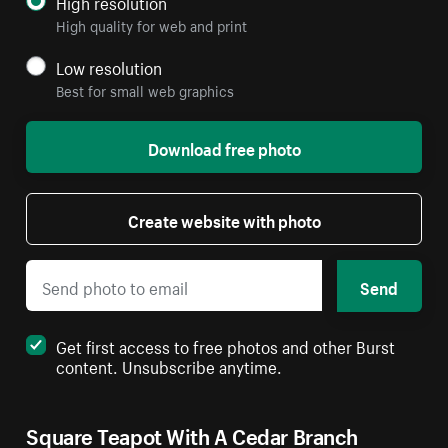
High resolution
High quality for web and print
Low resolution
Best for small web graphics
Download free photo
Create website with photo
Send
Get first access to free photos and other Burst
content. Unsubscribe anytime.
Square Teapot With A Cedar Branch