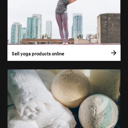
Sell yoga products online