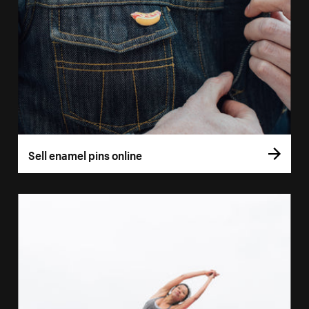
Sell enamel pins online