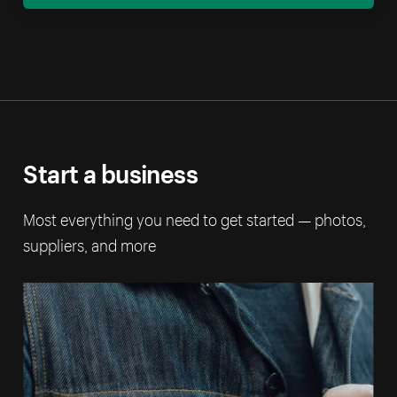
Start a business
Most everything you need to get started — photos,
suppliers, and more