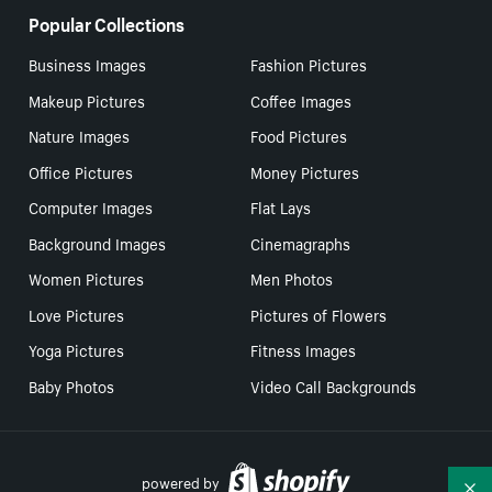
Popular Collections
Business Images
Fashion Pictures
Makeup Pictures
Coffee Images
Nature Images
Food Pictures
Office Pictures
Money Pictures
Computer Images
Flat Lays
Background Images
Cinemagraphs
Women Pictures
Men Photos
Love Pictures
Pictures of Flowers
Yoga Pictures
Fitness Images
Baby Photos
Video Call Backgrounds
powered by