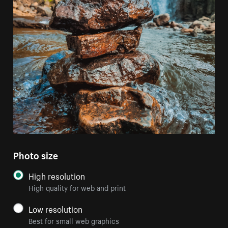
Photo size
High resolution
High quality for web and print
Low resolution
Best for small web graphics