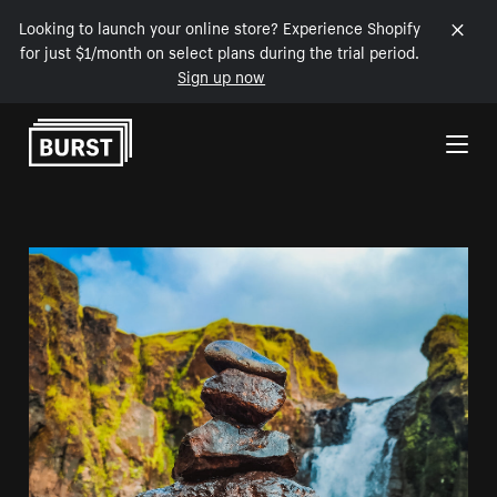
Looking to launch your online store? Experience Shopify
for just $1/month on select plans during the trial period.
Sign up now
Skip to Content