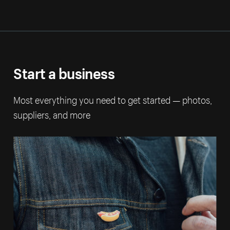
Start a business
Most everything you need to get started — photos,
suppliers, and more