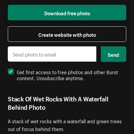
Download free photo
Create website with photo
Send
Get first access to free photos and other Burst
content. Unsubscribe anytime.
Stack Of Wet Rocks With A Waterfall
Behind Photo
A stack of wet rocks with a waterfall and green trees
out of focus behind them.