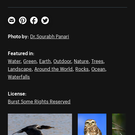
Email
Pinterest
Facebook
Twitter
Photo by:
Dr.Sourabh Panari
Featured in:
Water
,
Green
,
Earth
,
Outdoor
,
Nature
,
Trees
,
Landscape
,
Around the World
,
Rocks
,
Ocean
,
Waterfalls
License:
Burst Some Rights Reserved