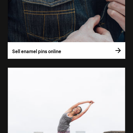
Sell enamel pins online