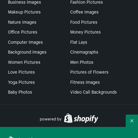
Business Images
Fashion Pictures
Makeup Pictures
Coffee Images
Nature Images
Food Pictures
Office Pictures
Money Pictures
Computer Images
Flat Lays
Background Images
Cinemagraphs
Women Pictures
Men Photos
Love Pictures
Pictures of Flowers
Yoga Pictures
Fitness Images
Baby Photos
Video Call Backgrounds
powered by
Co