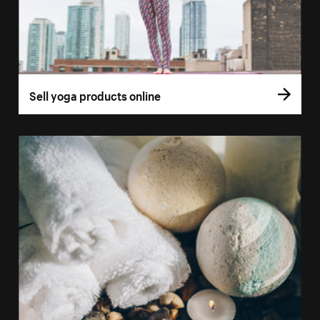
Sell yoga products online