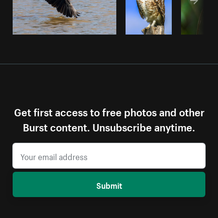
Get first access to free photos and other
Burst content. Unsubscribe anytime.
Submit