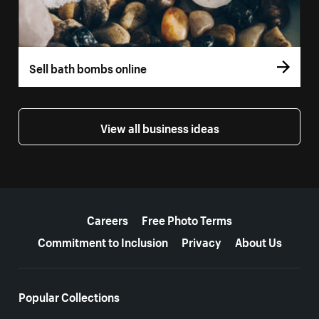
Sell bath bombs online
View all business ideas
More resources
Careers
Free Photo Terms
Commitment to Inclusion
Privacy
About Us
Popular Collections