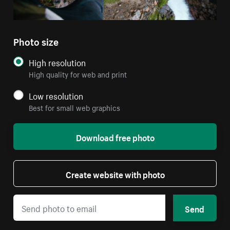
Photo size
High resolution
High quality for web and print
Low resolution
Best for small web graphics
Download free photo
Create website with photo
Send