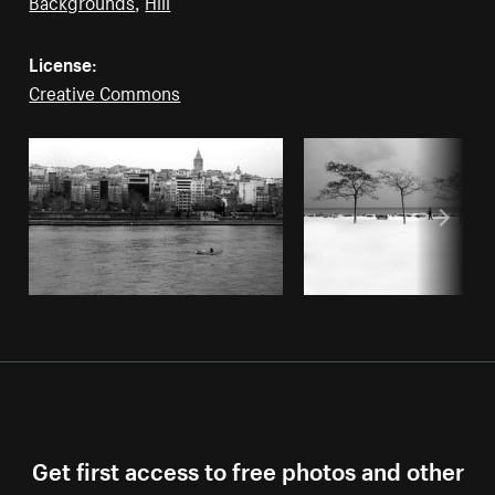
Backgrounds
,
Hill
License:
Creative Commons
Get first access to free photos and other