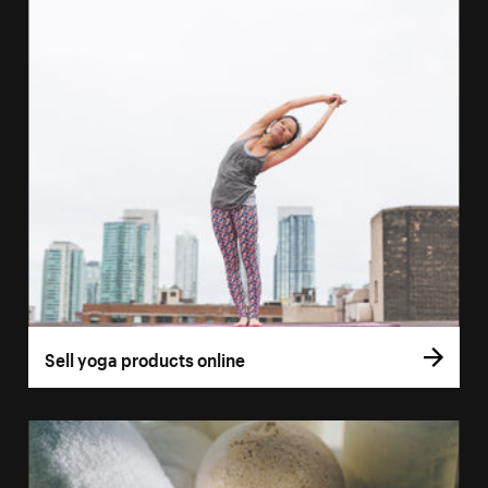
Sell yoga products online