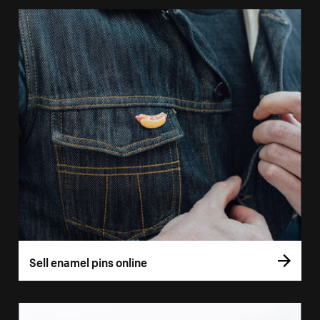
Sell enamel pins online