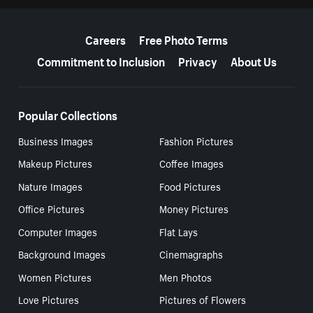
More resources
Careers
Free Photo Terms
Commitment to Inclusion
Privacy
About Us
Popular Collections
Business Images
Fashion Pictures
Makeup Pictures
Coffee Images
Nature Images
Food Pictures
Office Pictures
Money Pictures
Computer Images
Flat Lays
Background Images
Cinemagraphs
Women Pictures
Men Photos
Love Pictures
Pictures of Flowers