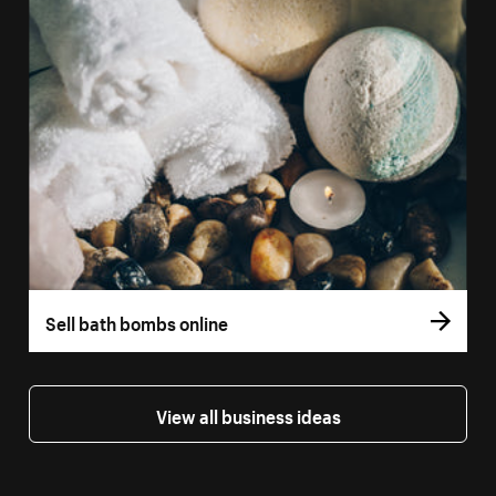
Sell bath bombs online
View all business ideas