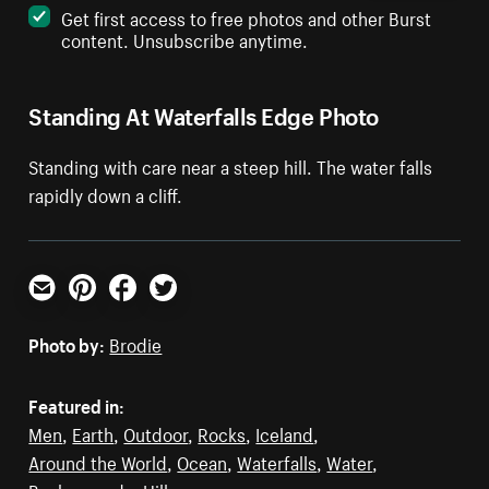
Get first access to free photos and other Burst
content. Unsubscribe anytime.
Standing At Waterfalls Edge Photo
Standing with care near a steep hill. The water falls
rapidly down a cliff.
Email
Pinterest
Facebook
Twitter
Photo by:
Brodie
Featured in:
Men
,
Earth
,
Outdoor
,
Rocks
,
Iceland
,
Around the World
,
Ocean
,
Waterfalls
,
Water
,