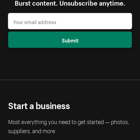
Burst content. Unsubscribe anytime.
Submit
Start a business
Most everything you need to get started — photos,
suppliers, and more