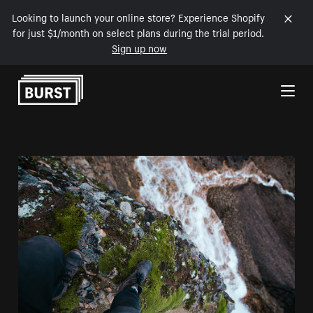
Looking to launch your online store? Experience Shopify
for just $1/month on select plans during the trial period.
Sign up now
Skip to Content