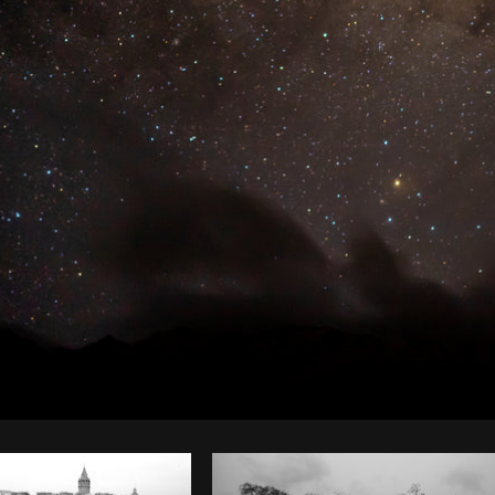
Photo by
Dakota Monk
from
Burst