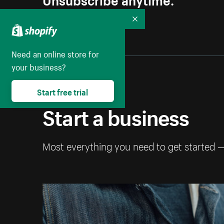
Collapse
Need an online store for
your business?
Start free trial
Start a business
Most everything you need to get started 