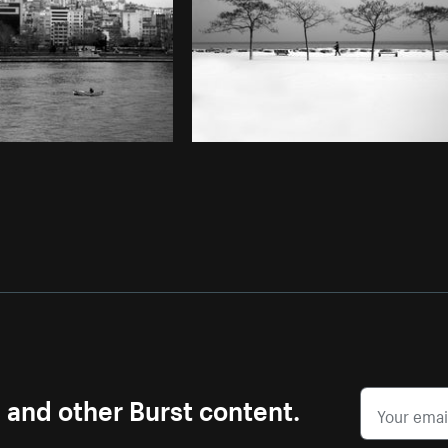
s and other Burst content.