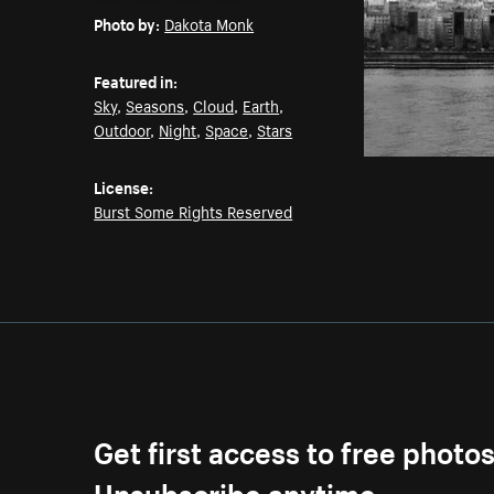
Photo by:
Dakota Monk
Featured in:
Sky
,
Seasons
,
Cloud
,
Earth
,
Outdoor
,
Night
,
Space
,
Stars
License:
Burst Some Rights Reserved
Get first access to free photo
Unsubscribe anytime.