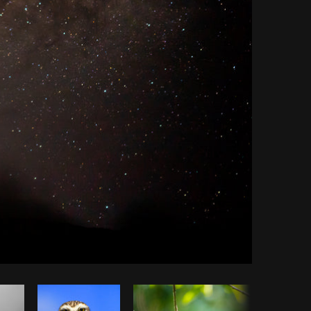
Copy code