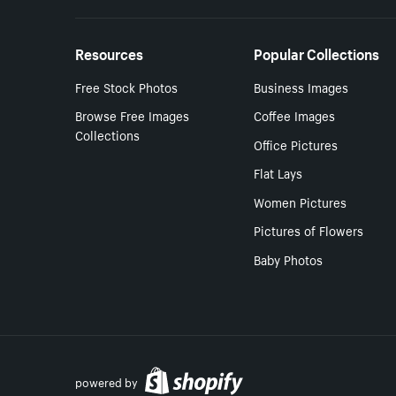
Resources
Popular Collections
Free Stock Photos
Business Images
Browse Free Images
Coffee Images
Collections
Office Pictures
Flat Lays
Women Pictures
Pictures of Flowers
Baby Photos
powered by