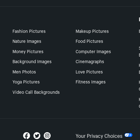
Fashion Pictures
Makeup Pictures
Nature Images
Food Pictures
Money Pictures
Computer Images
Background Images
Cinemagraphs
Men Photos
Love Pictures
Yoga Pictures
Fitness Images
Video Call Backgrounds
Your Privacy Choices