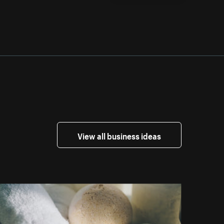
View all business ideas