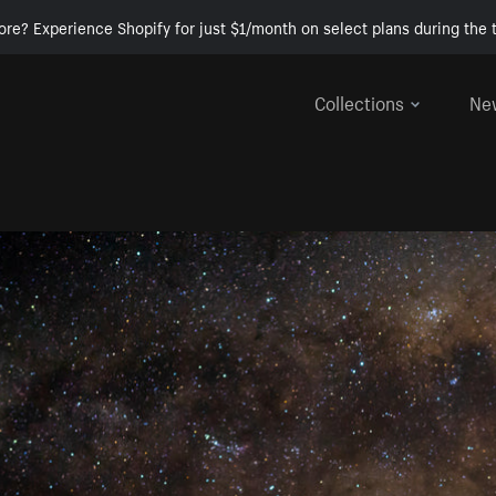
ore? Experience Shopify for just $1/month on select plans during the t
Collections
Ne