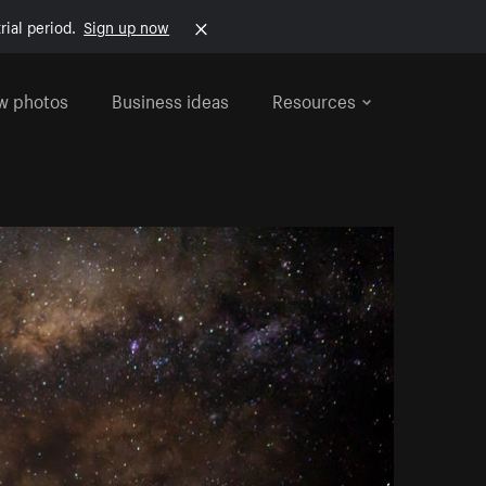
rial period.
Sign up now
w photos
Business ideas
Resources