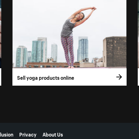
Sell yoga products online
lusion
Privacy
About Us