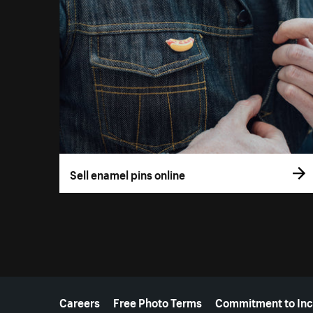
Sell enamel pins online
More resources
Careers
Free Photo Terms
Commitment to Inc