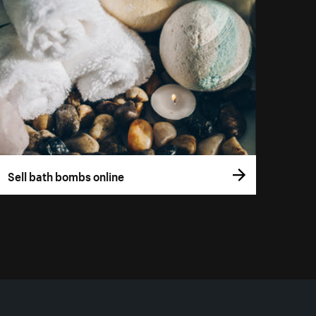
Sell bath bombs online