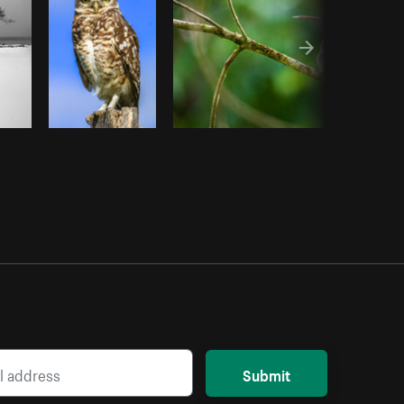
Submit