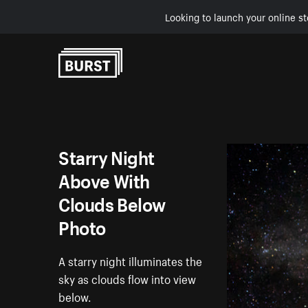
Looking to launch your online st
Skip to Content
Starry Night
Above With
Clouds Below
Photo
A starry night illuminates the
sky as clouds flow into view
below.