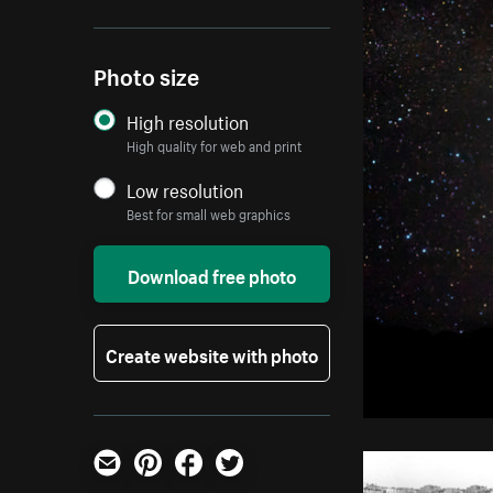
Photo size
High resolution
High quality for web and print
Low resolution
Best for small web graphics
Download free photo
Create website with photo
Email
Pinterest
Facebook
Twitter