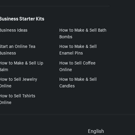
Business Starter Kits
Business Ideas
How to Make & Sell Bath
Bombs
Start an Online Tea
How to Make & Sell
Business
Enamel Pins
How to Make & Sell Lip
How to Sell Coffee
Balm
Online
How to Sell Jewelry
How to Make & Sell
Online
Candles
How to Sell Tshirts
Online
Select to
English