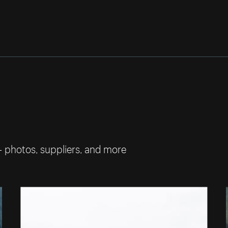
— photos, suppliers, and more