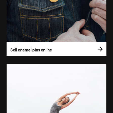
Sell enamel pins online