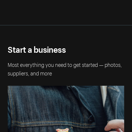
Start a business
Most everything you need to get started — photos,
suppliers, and more