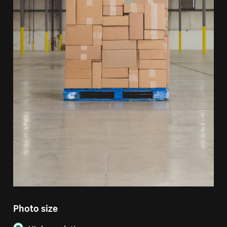
Photo size