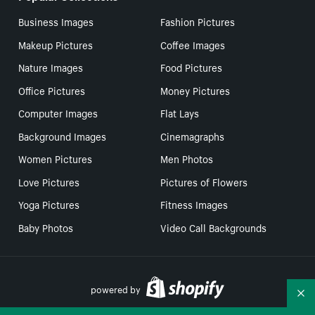
Business Images
Fashion Pictures
Makeup Pictures
Coffee Images
Nature Images
Food Pictures
Office Pictures
Money Pictures
Computer Images
Flat Lays
Background Images
Cinemagraphs
Women Pictures
Men Photos
Love Pictures
Pictures of Flowers
Yoga Pictures
Fitness Images
Baby Photos
Video Call Backgrounds
powered by
Co