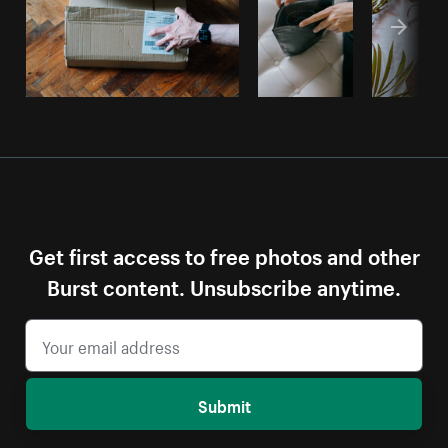
Get first access to free photos and other
Burst content. Unsubscribe anytime.
Submit