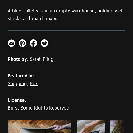
A blue pallet sits in an empty warehouse, holding well-
stack cardboard boxes.
Email
Pinterest
Facebook
Twitter
Photo by:
Sarah Pflug
Featured in:
Shipping
,
Box
License:
Burst Some Rights Reserved