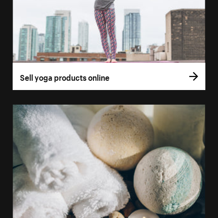
Sell yoga products online