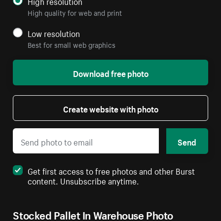
High resolution
High quality for web and print
Low resolution
Best for small web graphics
Download free photo
Create website with photo
Send
Get first access to free photos and other Burst
content. Unsubscribe anytime.
Stocked Pallet In Warehouse Photo