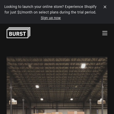
Looking to launch your online store? Experience Shopify
for just $1/month on select plans during the trial period.
Sign up now
Skip to Content