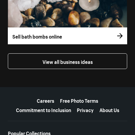
Sell bath bombs online
View all business ideas
More resources
Careers
Free Photo Terms
Commitment to Inclusion
Privacy
About Us
Popular Collections