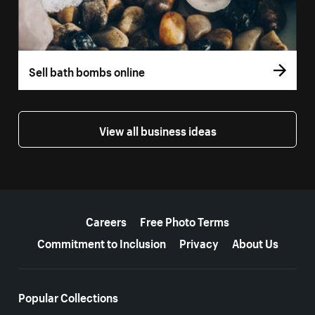
Sell bath bombs online
View all business ideas
More resources
Careers
Free Photo Terms
Commitment to Inclusion
Privacy
About Us
Popular Collections