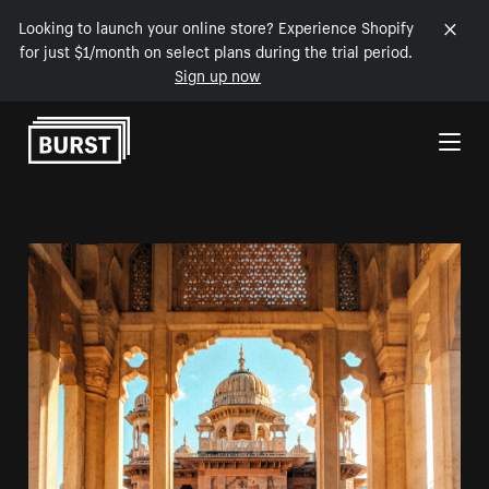
Looking to launch your online store? Experience Shopify
for just $1/month on select plans during the trial period.
Sign up now
Skip to Content