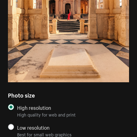
Photo size
High resolution
High quality for web and print
Low resolution
Best for small web graphics