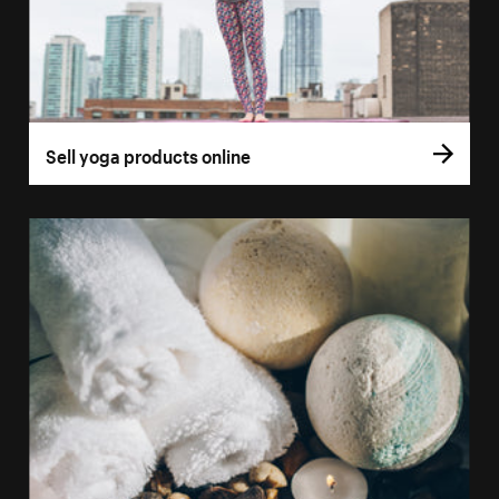
Sell yoga products online