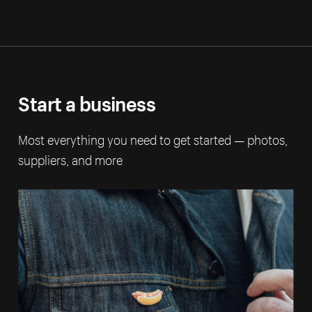
Start a business
Most everything you need to get started — photos,
suppliers, and more