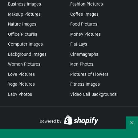
Business Images
Fashion Pictures
Makeup Pictures
Coffee Images
Nature Images
Food Pictures
Office Pictures
Money Pictures
Computer Images
Flat Lays
Background Images
Cinemagraphs
Women Pictures
Men Photos
Love Pictures
Pictures of Flowers
Yoga Pictures
Fitness Images
Baby Photos
Video Call Backgrounds
powered by
Co