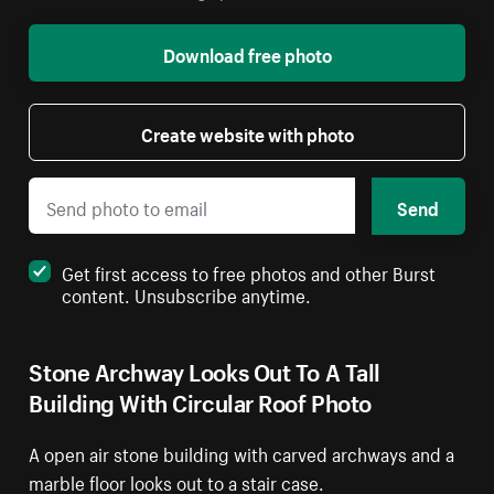
Download free photo
Create website with photo
Send
Get first access to free photos and other Burst
content. Unsubscribe anytime.
Stone Archway Looks Out To A Tall
Building With Circular Roof Photo
A open air stone building with carved archways and a
marble floor looks out to a stair case.