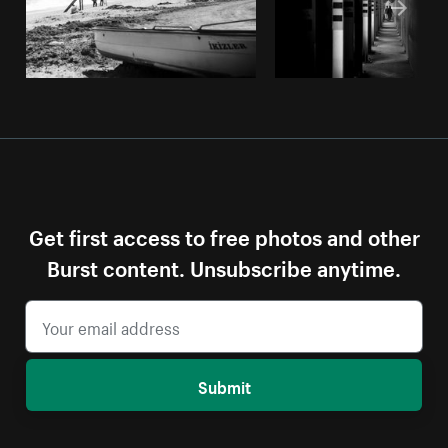
Get first access to free photos and other
Burst content. Unsubscribe anytime.
Submit