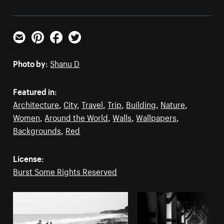
Email
Pinterest
Facebook
Twitter
Photo by:
Shanu D
Featured in:
Architecture
,
City
,
Travel
,
Trip
,
Building
,
Nature
,
Women
,
Around the World
,
Walls
,
Wallpapers
,
Backgrounds
,
Red
License:
Burst Some Rights Reserved