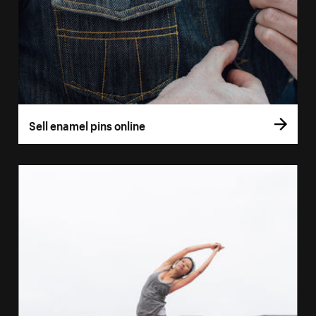
Sell enamel pins online