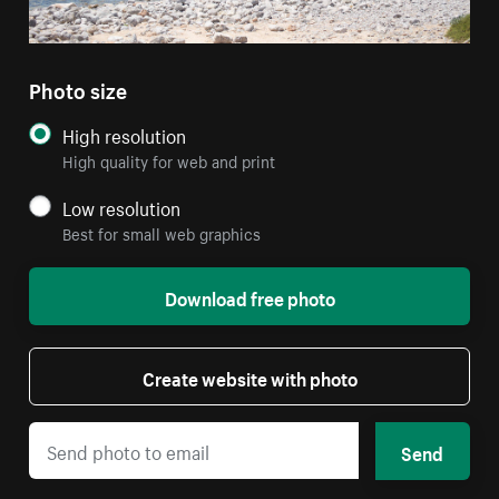
Photo size
High resolution
High quality for web and print
Low resolution
Best for small web graphics
Download free photo
Create website with photo
Send