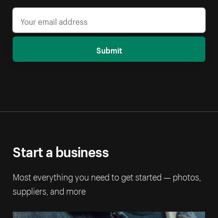
Submit
Start a business
Most everything you need to get started — photos,
suppliers, and more