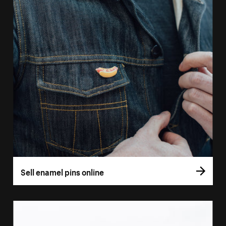
Sell enamel pins online