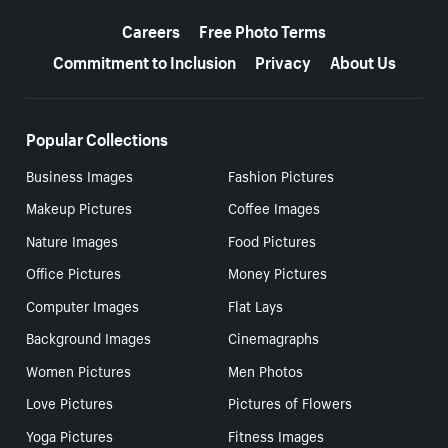
More resources
Careers
Free Photo Terms
Commitment to Inclusion
Privacy
About Us
Popular Collections
Business Images
Fashion Pictures
Makeup Pictures
Coffee Images
Nature Images
Food Pictures
Office Pictures
Money Pictures
Computer Images
Flat Lays
Background Images
Cinemagraphs
Women Pictures
Men Photos
Love Pictures
Pictures of Flowers
Yoga Pictures
Fitness Images