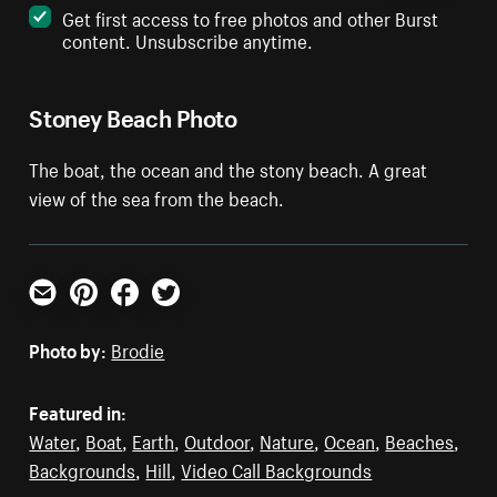
Get first access to free photos and other Burst
content. Unsubscribe anytime.
Stoney Beach Photo
The boat, the ocean and the stony beach. A great
view of the sea from the beach.
Email
Pinterest
Facebook
Twitter
Photo by:
Brodie
Featured in:
Water
,
Boat
,
Earth
,
Outdoor
,
Nature
,
Ocean
,
Beaches
,
Backgrounds
,
Hill
,
Video Call Backgrounds