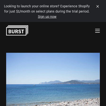
Looking to launch your online store? Experience Shopify
for just $1/month on select plans during the trial period.
Sign up now
Skip to Content