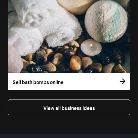
Sell bath bombs online
View all business ideas