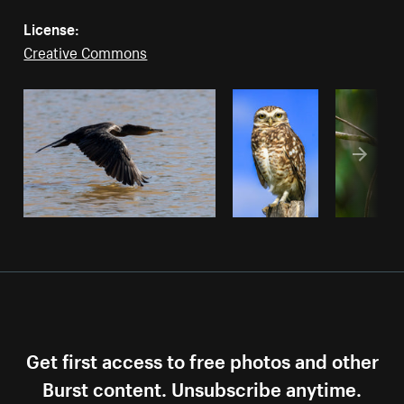
License:
Creative Commons
Get first access to free photos and other
Burst content. Unsubscribe anytime.