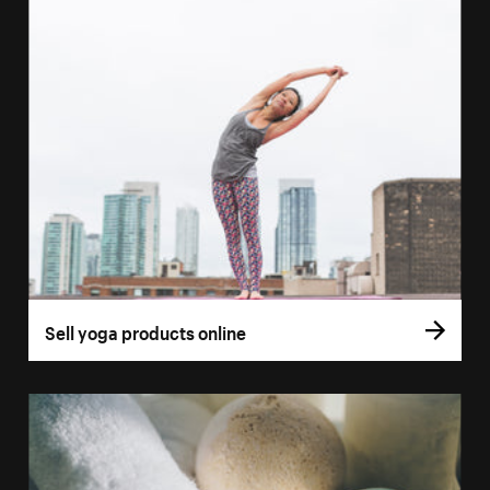
Sell yoga products online