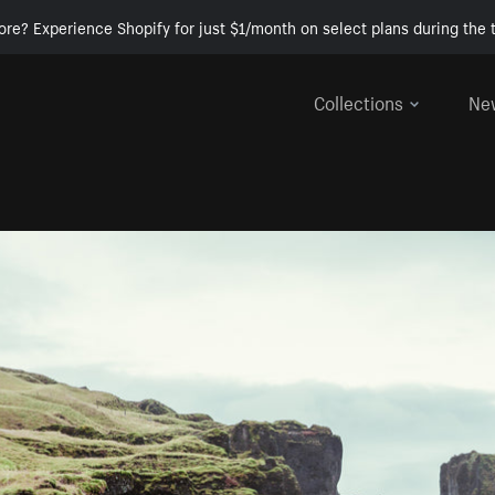
ore? Experience Shopify for just $1/month on select plans during the t
Collections
Ne