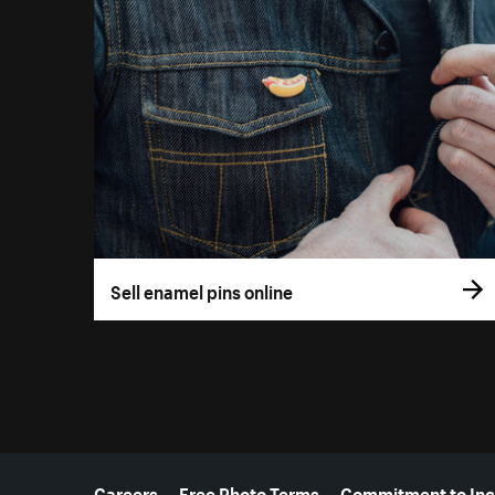
Sell enamel pins online
More resources
Careers
Free Photo Terms
Commitment to Inc