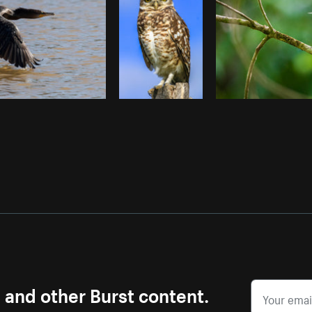
s and other Burst content.