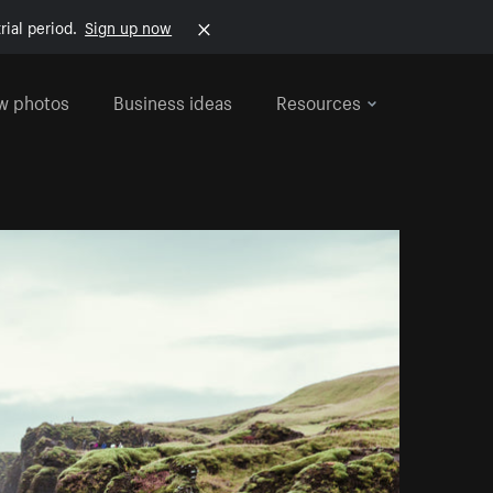
rial period.
Sign up now
w photos
Business ideas
Resources