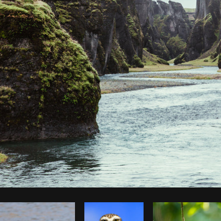
Photo by
Brodie
from
Burst
Cop