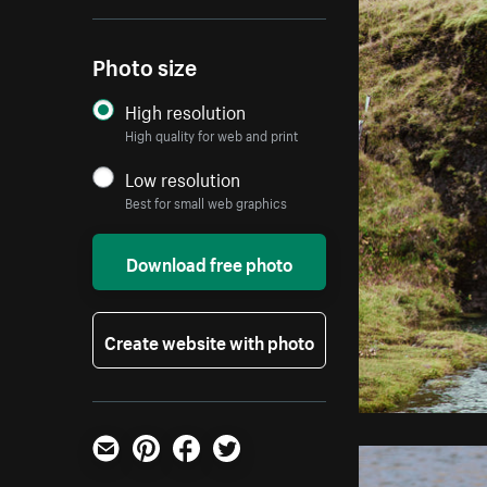
Photo size
High resolution
High quality for web and print
Low resolution
Best for small web graphics
Download free photo
Create website with photo
Email
Pinterest
Facebook
Twitter