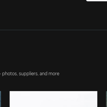
— photos, suppliers, and more