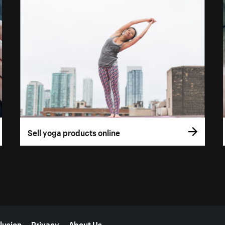
Sell yoga products online
lusion
Privacy
About Us