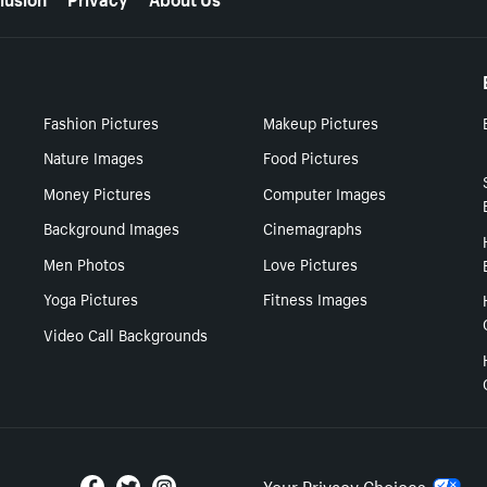
Fashion Pictures
Makeup Pictures
Nature Images
Food Pictures
Money Pictures
Computer Images
Background Images
Cinemagraphs
Men Photos
Love Pictures
Yoga Pictures
Fitness Images
Video Call Backgrounds
Your Privacy Choices