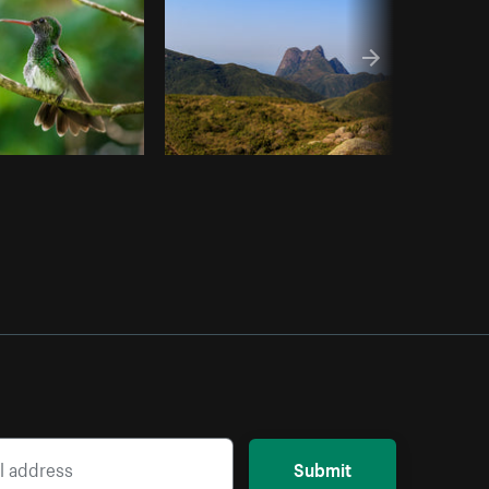
Submit