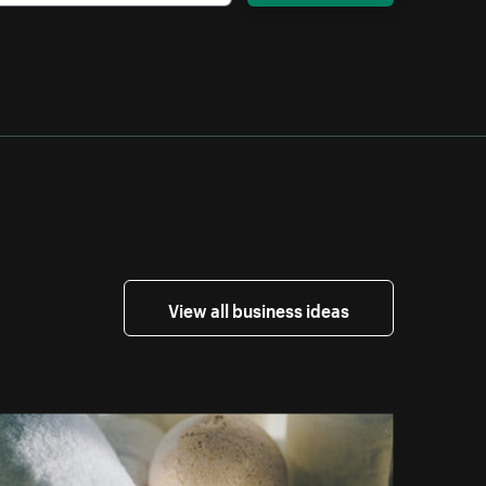
View all business ideas