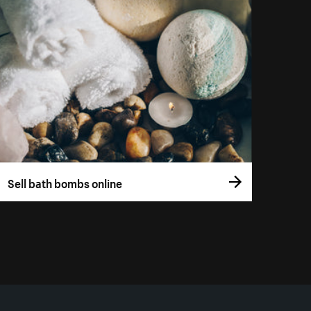
Sell bath bombs online