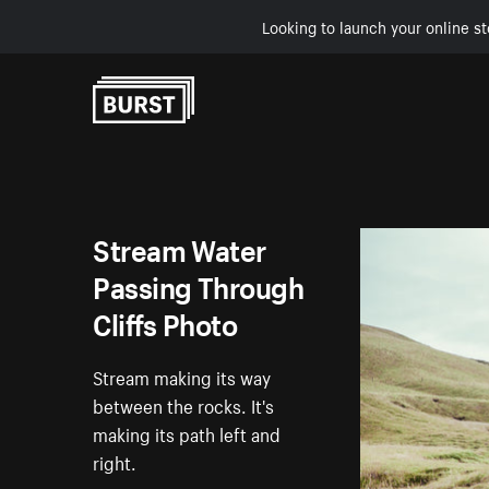
Looking to launch your online st
Skip to Content
Stream Water
Passing Through
Cliffs Photo
Stream making its way
between the rocks. It's
making its path left and
right.