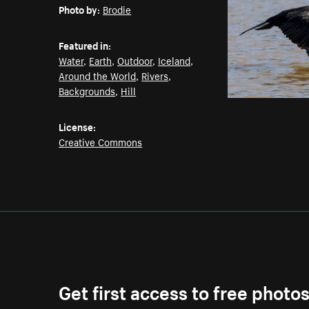
Photo by:
Brodie
Featured in:
Water
,
Earth
,
Outdoor
,
Iceland
,
Around the World
,
Rivers
,
Backgrounds
,
Hill
License:
Creative Commons
Get first access to free photo