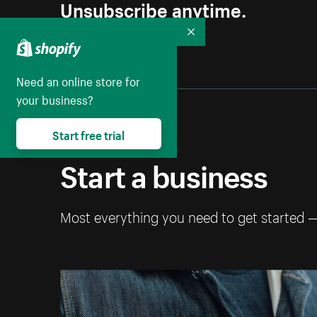
Unsubscribe anytime.
Collapse
Need an online store for
your business?
Start free trial
Start a business
Most everything you need to get started 