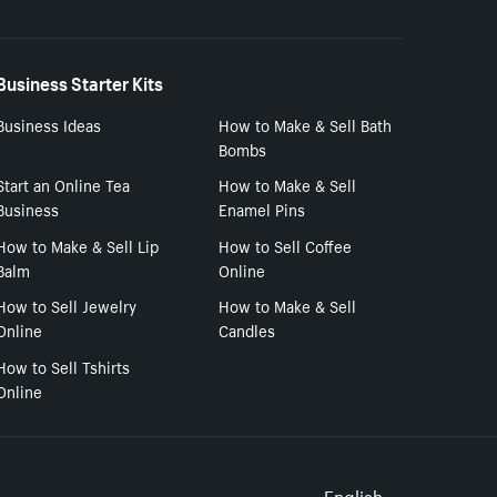
Business Starter Kits
Business Ideas
How to Make & Sell Bath
Bombs
Start an Online Tea
How to Make & Sell
Business
Enamel Pins
How to Make & Sell Lip
How to Sell Coffee
Balm
Online
How to Sell Jewelry
How to Make & Sell
Online
Candles
How to Sell Tshirts
Online
English