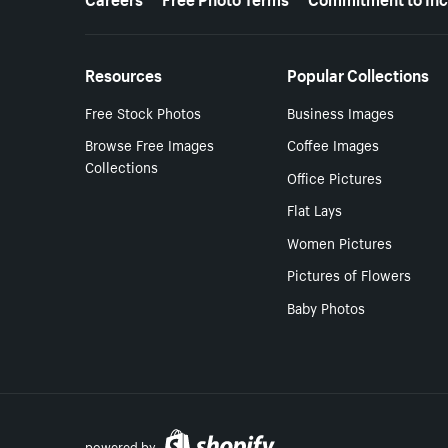
Resources
Popular Collections
Free Stock Photos
Business Images
Browse Free Images
Coffee Images
Collections
Office Pictures
Flat Lays
Women Pictures
Pictures of Flowers
Baby Photos
powered by