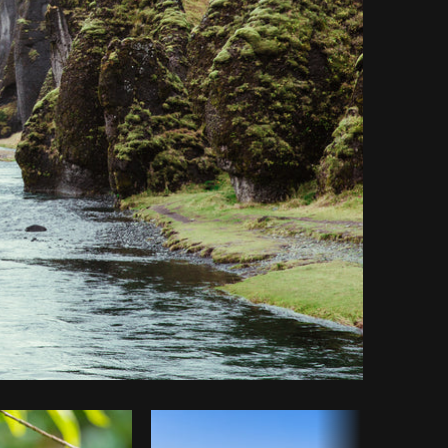
y code