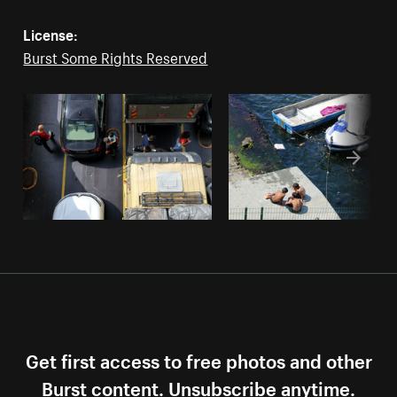
License:
Burst Some Rights Reserved
Get first access to free photos and other
Burst content. Unsubscribe anytime.