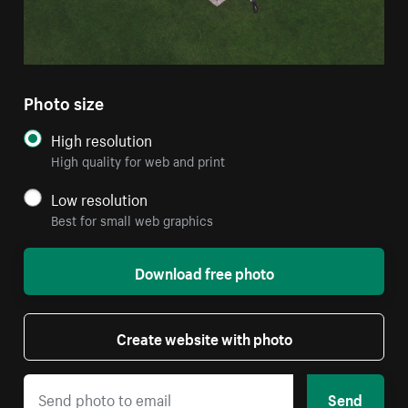
Photo size
High resolution
High quality for web and print
Low resolution
Best for small web graphics
Download free photo
Create website with photo
Send