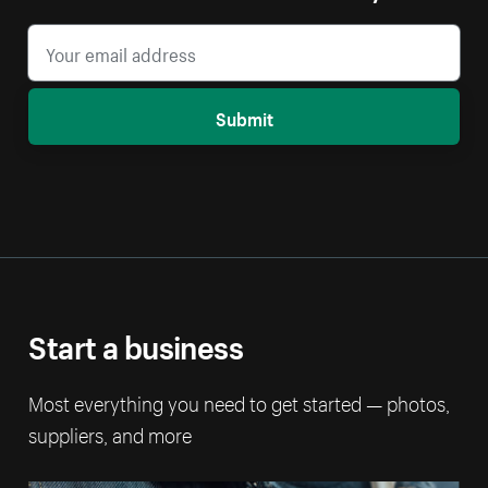
Submit
Start a business
Most everything you need to get started — photos,
suppliers, and more