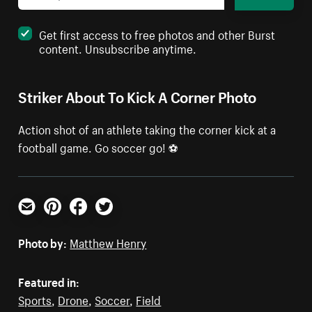
Get first access to free photos and other Burst
content. Unsubscribe anytime.
Striker About To Kick A Corner Photo
Action shot of an athlete taking the corner kick at a
football game. Go soccer go! ⚽️
Email
Pinterest
Facebook
Twitter
Photo by:
Matthew Henry
Featured in:
Sports
,
Drone
,
Soccer
,
Field