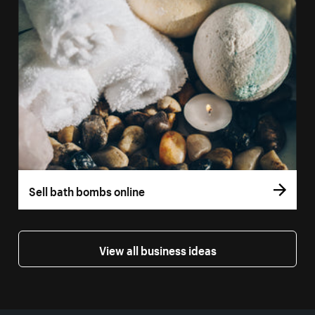
Sell bath bombs online
View all business ideas