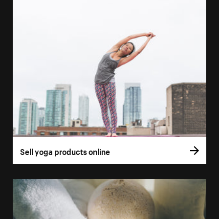
Sell yoga products online