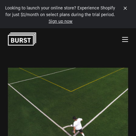
Looking to launch your online store? Experience Shopify
for just $1/month on select plans during the trial period.
Sign up now
Skip to Content