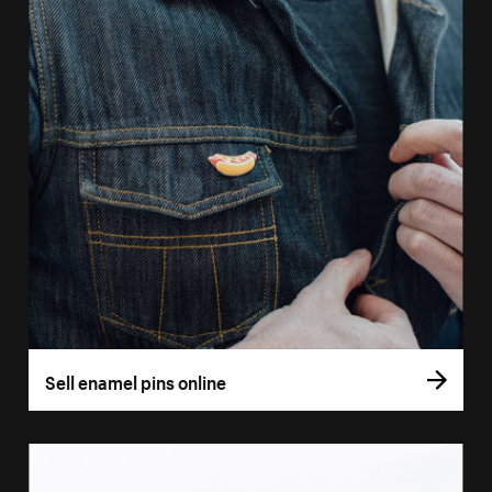
Sell enamel pins online