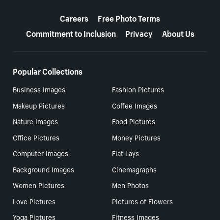
More resources
Careers
Free Photo Terms
Commitment to Inclusion
Privacy
About Us
Popular Collections
Business Images
Fashion Pictures
Makeup Pictures
Coffee Images
Nature Images
Food Pictures
Office Pictures
Money Pictures
Computer Images
Flat Lays
Background Images
Cinemagraphs
Women Pictures
Men Photos
Love Pictures
Pictures of Flowers
Yoga Pictures
Fitness Images