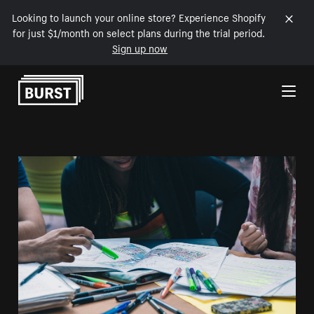
Looking to launch your online store? Experience Shopify
for just $1/month on select plans during the trial period.
Sign up now
Skip to Content