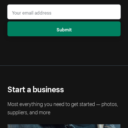
Submit
Start a business
Most everything you need to get started — photos,
suppliers, and more