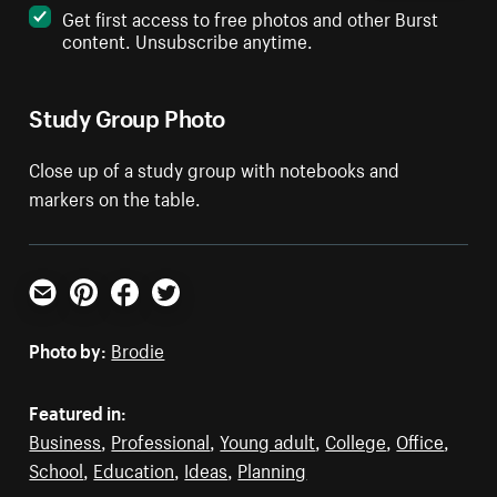
Get first access to free photos and other Burst
content. Unsubscribe anytime.
Study Group Photo
Close up of a study group with notebooks and
markers on the table.
Email
Pinterest
Facebook
Twitter
Photo by:
Brodie
Featured in:
Business
,
Professional
,
Young adult
,
College
,
Office
,
School
,
Education
,
Ideas
,
Planning