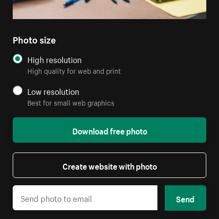
Photo size
High resolution
High quality for web and print
Low resolution
Best for small web graphics
Download free photo
Create website with photo
Send