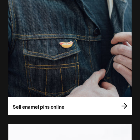
Sell enamel pins online