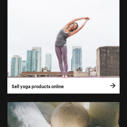
Sell yoga products online