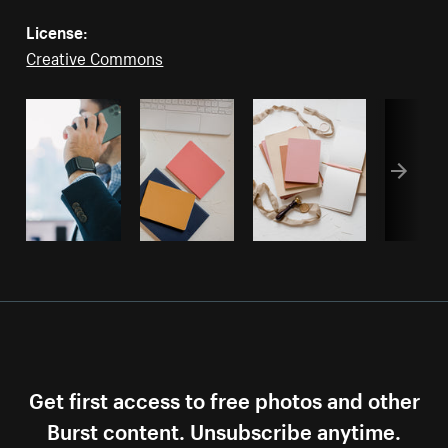
License:
Creative Commons
Get first access to free photos and other
Burst content. Unsubscribe anytime.