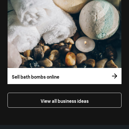
Sell bath bombs online
View all business ideas