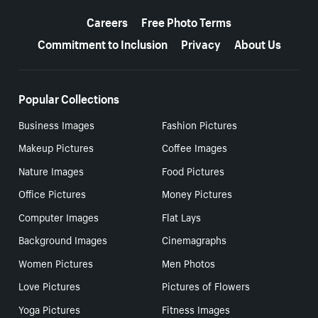
More resources
Careers
Free Photo Terms
Commitment to Inclusion
Privacy
About Us
Popular Collections
Business Images
Fashion Pictures
Makeup Pictures
Coffee Images
Nature Images
Food Pictures
Office Pictures
Money Pictures
Computer Images
Flat Lays
Background Images
Cinemagraphs
Women Pictures
Men Photos
Love Pictures
Pictures of Flowers
Yoga Pictures
Fitness Images