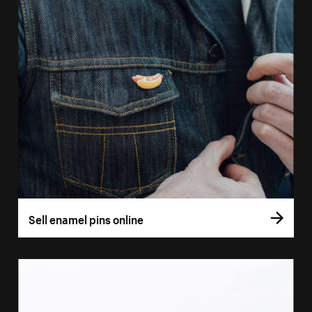
Sell enamel pins online