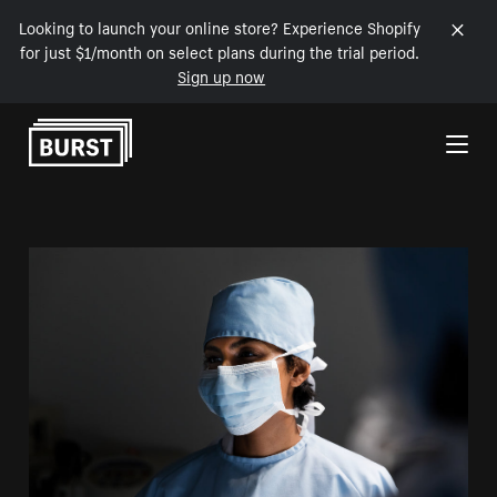
Looking to launch your online store? Experience Shopify
for just $1/month on select plans during the trial period.
Sign up now
Skip to Content