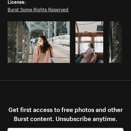
License:
Burst Some Rights Reserved
Get first access to free photos and other
Burst content. Unsubscribe anytime.