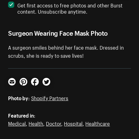
Get first access to free photos and other Burst
content. Unsubscribe anytime.
Surgeon Wearing Face Mask Photo
A surgeon smiles behind her face mask. Dressed in
scrubs, she is ready to save lives!
Email
Pinterest
Facebook
Twitter
Photo by:
Shopify Partners
Featured in:
Medical
,
Health
,
Doctor
,
Hospital
,
Healthcare