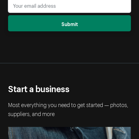
Submit
Start a business
Most everything you need to get started — photos,
suppliers, and more