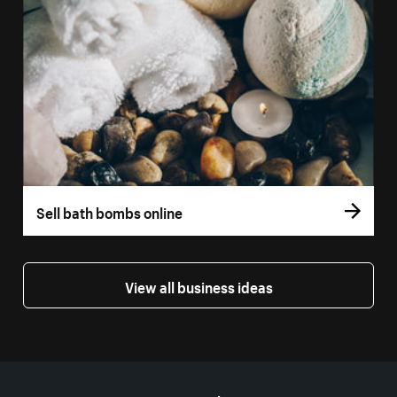
Sell bath bombs online
View all business ideas
More resources