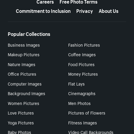
Careers
Free Photo Terms
Commitment to Inclusion
Privacy
About Us
Popular Collections
Business Images
Fashion Pictures
Makeup Pictures
Coffee Images
Nature Images
Food Pictures
Office Pictures
Money Pictures
Computer Images
Flat Lays
Background Images
Cinemagraphs
Women Pictures
Men Photos
Love Pictures
Pictures of Flowers
Yoga Pictures
Fitness Images
Baby Photos
Video Call Backgrounds