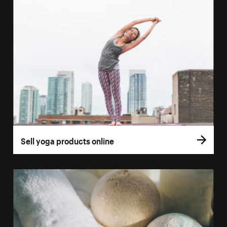
Sell yoga products online