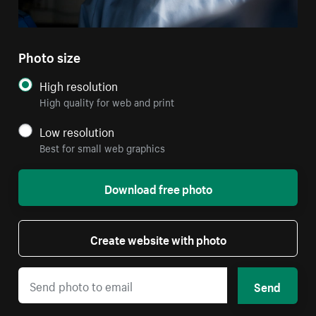
Photo size
High resolution
High quality for web and print
Low resolution
Best for small web graphics
Download free photo
Create website with photo
Send