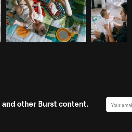
s and other Burst content.