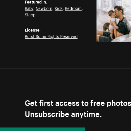
Featured in:
Baby
,
Newborn
,
Kids
,
Bedroom
,
Sleep
License:
Burst Some Rights Reserved
Get first access to free photo
Unsubscribe anytime.