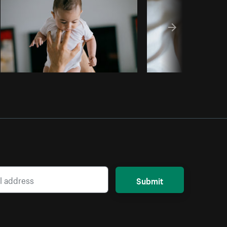
Submit