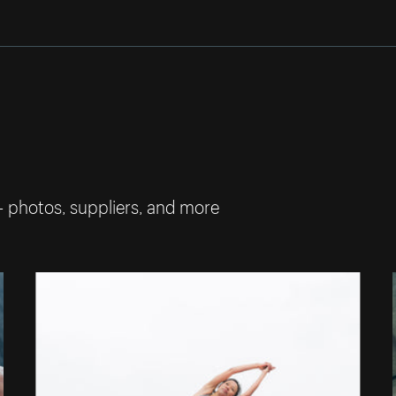
— photos, suppliers, and more