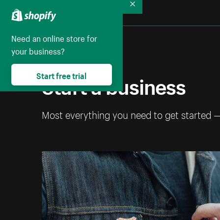
Collapse
Need an online store for
your business?
Start a business
Start free trial
Most everything you need to get started 