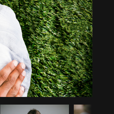
Copy code