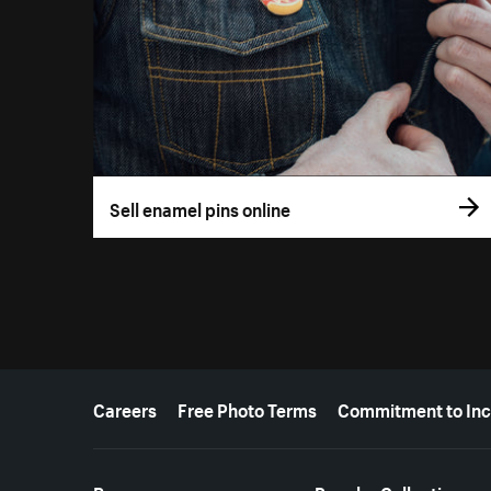
Sell enamel pins online
More resources
Careers
Free Photo Terms
Commitment to Inc
Resources
Popular Collections