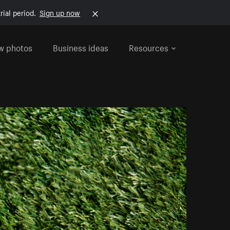
rial period.
Sign up now
w photos
Business ideas
Resources