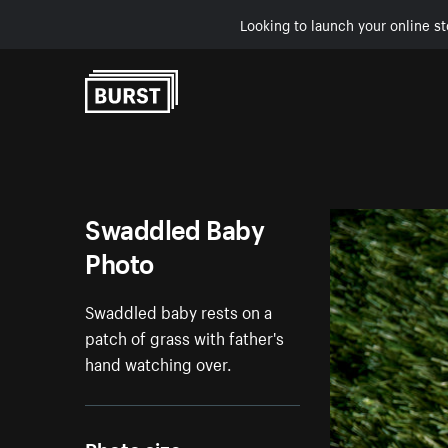
Looking to launch your online st
Skip to Content
Swaddled Baby
Photo
Swaddled baby rests on a
patch of grass with father's
hand watching over.
Photo size