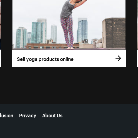
Sell yoga products online
lusion
Privacy
About Us