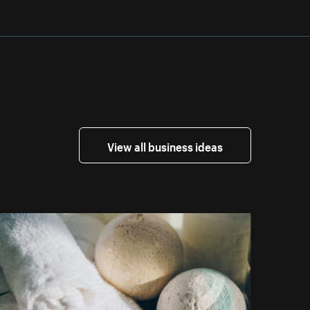
View all business ideas