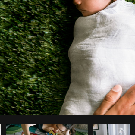
Photo by
Shopify Photos
from
Burst