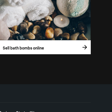
Sell bath bombs online
Business Starter Kits