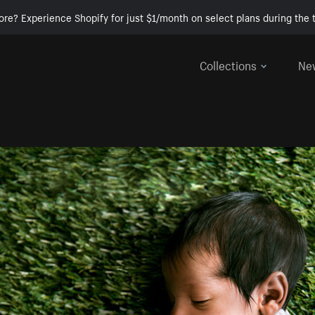
ore? Experience Shopify for just $1/month on select plans during the t
Collections
Ne