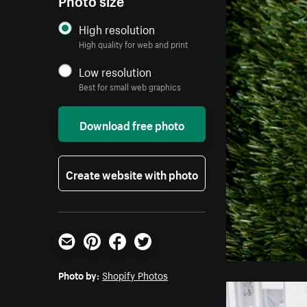
High resolution
High quality for web and print
Low resolution
Best for small web graphics
Download free photo
Create website with photo
Email
Pinterest
Facebook
Twitter
Photo by:
Shopify Photos