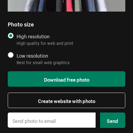
Photo size
High resolution
High quality for web and print
Low resolution
Best for small web graphics
Download free photo
Create website with photo
Send