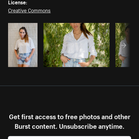
License:
Creative Commons
Get first access to free photos and other
Burst content. Unsubscribe anytime.