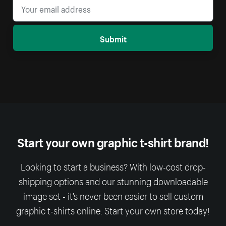
Submit
Start your own graphic t-shirt brand!
Looking to start a business? With low-cost drop-
shipping options and our stunning downloadable
image set - it’s never been easier to sell custom
graphic t-shirts online. Start your own store today!