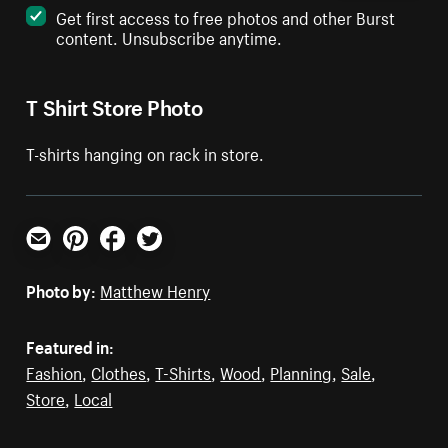
Get first access to free photos and other Burst
content. Unsubscribe anytime.
T Shirt Store Photo
T-shirts hanging on rack in store.
Email
Pinterest
Facebook
Twitter
Photo by:
Matthew Henry
Featured in:
Fashion
,
Clothes
,
T-Shirts
,
Wood
,
Planning
,
Sale
,
Store
,
Local