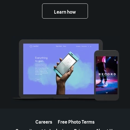
Learn how
More resources
Careers
Free Photo Terms
Commitment to Inclusion
Privacy
About Us