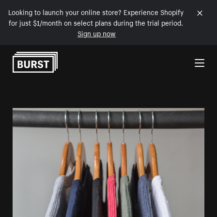
Looking to launch your online store? Experience Shopify
for just $1/month on select plans during the trial period.
Sign up now
Skip to Content