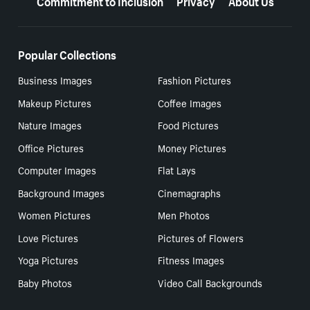
Popular Collections
Business Images
Fashion Pictures
Makeup Pictures
Coffee Images
Nature Images
Food Pictures
Office Pictures
Money Pictures
Computer Images
Flat Lays
Background Images
Cinemagraphs
Women Pictures
Men Photos
Love Pictures
Pictures of Flowers
Yoga Pictures
Fitness Images
Baby Photos
Video Call Backgrounds