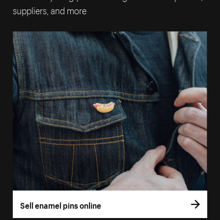
suppliers, and more
Sell enamel pins online