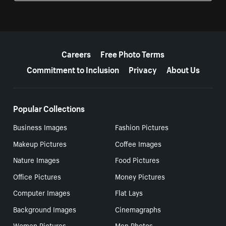
More resources
Careers
Free Photo Terms
Commitment to Inclusion
Privacy
About Us
Popular Collections
Business Images
Fashion Pictures
Makeup Pictures
Coffee Images
Nature Images
Food Pictures
Office Pictures
Money Pictures
Computer Images
Flat Lays
Background Images
Cinemagraphs
Women Pictures
Men Photos