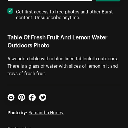
Get first access to free photos and other Burst
content. Unsubscribe anytime.
Table Of Fresh Fruit And Lemon Water
Outdoors Photo
A wooden table with a blue linen tablecloth outdoors.
There is a glass of water with slices of lemon in it and
trays of fresh fruit.
Email
Pinterest
Facebook
Twitter
Photo by:
Samantha Hurley
Featured in: