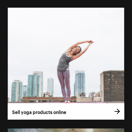
Sell yoga products online