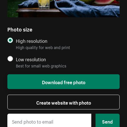
Photo size
High resolution
High quality for web and print
Low resolution
Best for small web graphics
Download free photo
Create website with photo
Send