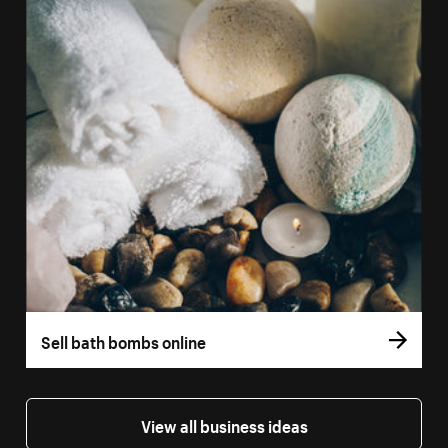
Sell bath bombs online
View all business ideas