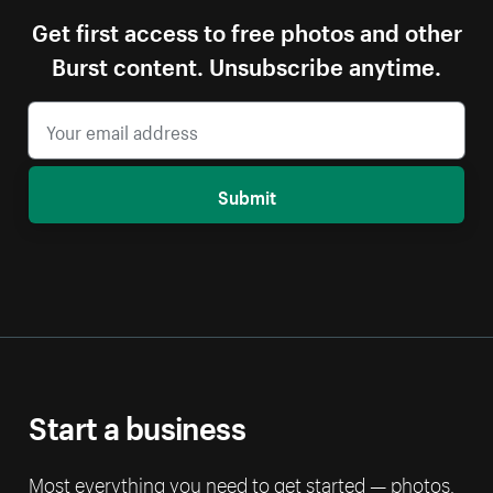
Get first access to free photos and other
Burst content. Unsubscribe anytime.
Submit
Start a business
Most everything you need to get started — photos,