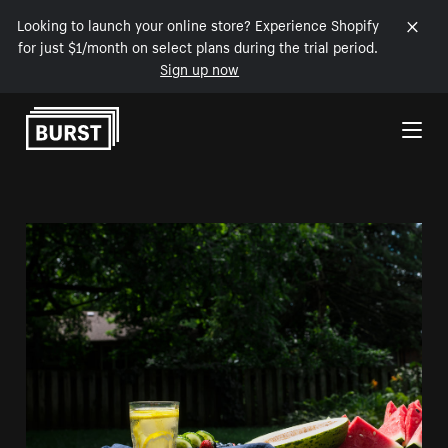
Looking to launch your online store? Experience Shopify
for just $1/month on select plans during the trial period.
Sign up now
Skip to Content