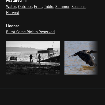
Water
,
Outdoor
,
Fruit
,
Table
,
Summer
,
Seasons
,
Harvest
License:
Burst Some Rights Reserved