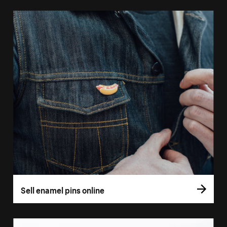
Sell enamel pins online