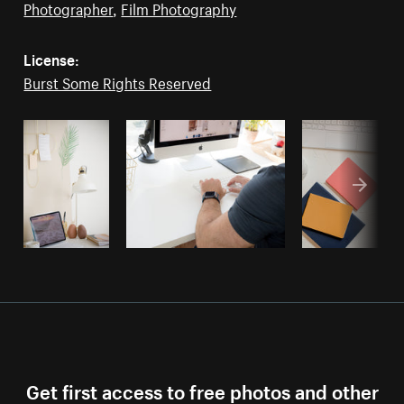
Photographer
,
Film Photography
License:
Burst Some Rights Reserved
Get first access to free photos and other