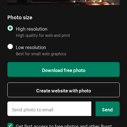
Photo size
High resolution
High quality for web and print
Low resolution
Best for small web graphics
Download free photo
Create website with photo
Send
Get first access to free photos and other Burst