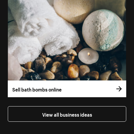
Sell bath bombs online
View all business ideas