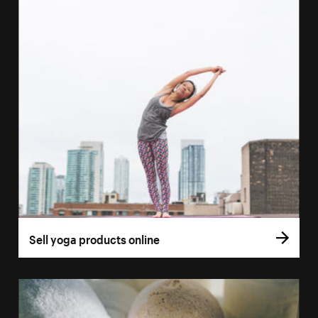
Sell yoga products online