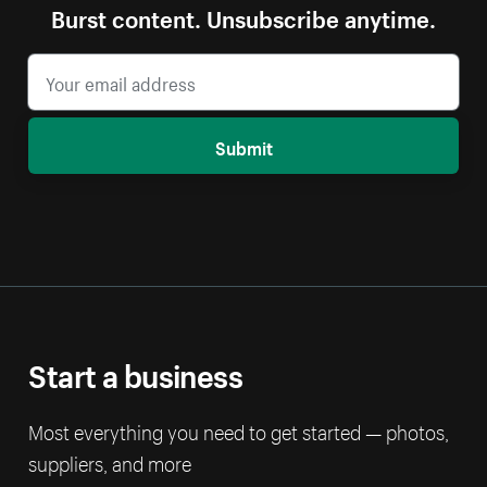
Burst content. Unsubscribe anytime.
Submit
Start a business
Most everything you need to get started — photos,
suppliers, and more