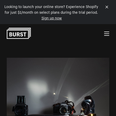
Looking to launch your online store? Experience Shopify
for just $1/month on select plans during the trial period.
Sign up now
Skip to Content