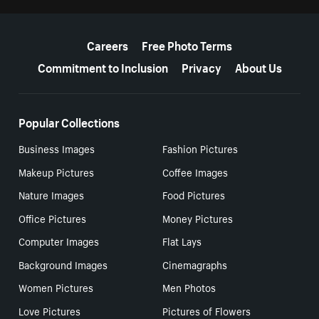
More resources
Careers
Free Photo Terms
Commitment to Inclusion
Privacy
About Us
Popular Collections
Business Images
Fashion Pictures
Makeup Pictures
Coffee Images
Nature Images
Food Pictures
Office Pictures
Money Pictures
Computer Images
Flat Lays
Background Images
Cinemagraphs
Women Pictures
Men Photos
Love Pictures
Pictures of Flowers