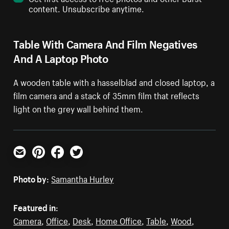
content. Unsubscribe anytime.
Table With Camera And Film Negatives
And A Laptop Photo
A wooden table with a hasselblad and closed laptop, a
film camera and a stack of 35mm film that reflects
light on the grey wall behind them.
Email
Pinterest
Facebook
Twitter
Photo by:
Samantha Hurley
Featured in:
Camera
,
Office
,
Desk
,
Home Office
,
Table
,
Wood
,