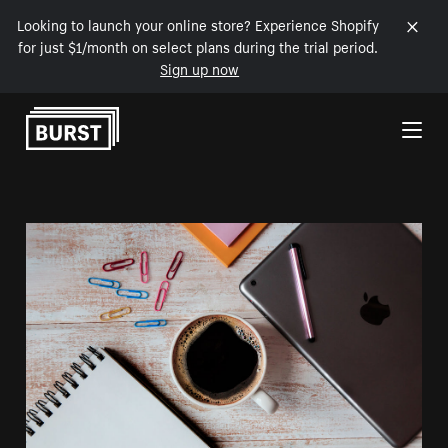
Looking to launch your online store? Experience Shopify
for just $1/month on select plans during the trial period.
Sign up now
Skip to Content