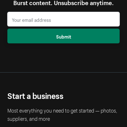
Burst content. Unsubscribe anytime.
Submit
Start a business
Most everything you need to get started — photos,
suppliers, and more