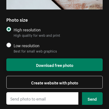
Photo size
High resolution
High quality for web and print
Low resolution
Best for small web graphics
Download free photo
Create website with photo
Send