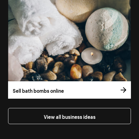
Sell bath bombs online
View all business ideas