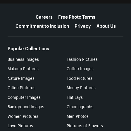
More resources
Careers
Free Photo Terms
Commitment to Inclusion
Privacy
About Us
Popular Collections
Business Images
Fashion Pictures
Makeup Pictures
Coffee Images
Nature Images
Food Pictures
Office Pictures
Money Pictures
Computer Images
Flat Lays
Background Images
Cinemagraphs
Women Pictures
Men Photos
Love Pictures
Pictures of Flowers