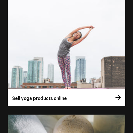
Sell yoga products online