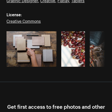
Graphic Designer
,
Creative
,
Flatlay
,
Tablets
License:
Creative Commons
Get first access to free photos and other