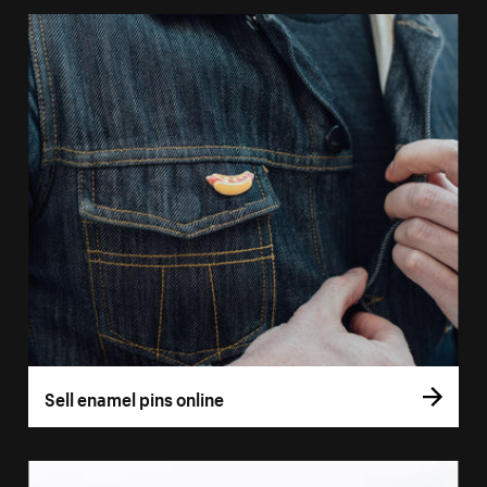
Sell enamel pins online