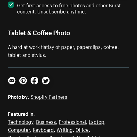
Get first access to free photos and other Burst
content. Unsubscribe anytime.
Tablet & Coffee Photo
A hard at work flatlay of paper, paperclips, coffee,
tablet and stylus.
Email
Pinterest
Facebook
Twitter
Photo by:
Shopify Partners
Featured in:
Technology
,
Business
,
Professional
,
Laptop
,
Computer
,
Keyboard
,
Writing
,
Office
,