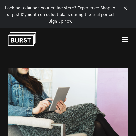
Looking to launch your online store? Experience Shopify
for just $1/month on select plans during the trial period.
Sign up now
Skip to Content