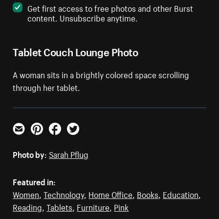
Get first access to free photos and other Burst
content. Unsubscribe anytime.
Tablet Couch Lounge Photo
A woman sits in a brightly colored space scrolling
through her tablet.
Email
Pinterest
Facebook
Twitter
Photo by:
Sarah Pflug
Featured in:
Women
,
Technology
,
Home Office
,
Books
,
Education
,
Reading
,
Tablets
,
Furniture
,
Pink