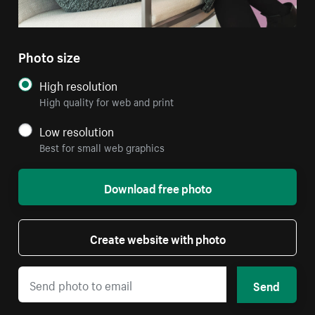
Photo size
High resolution
High quality for web and print
Low resolution
Best for small web graphics
Download free photo
Create website with photo
Send