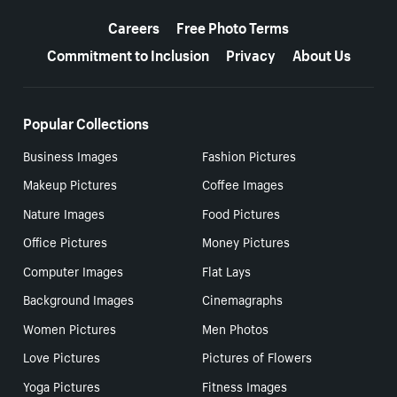
More resources
Careers
Free Photo Terms
Commitment to Inclusion
Privacy
About Us
Popular Collections
Business Images
Fashion Pictures
Makeup Pictures
Coffee Images
Nature Images
Food Pictures
Office Pictures
Money Pictures
Computer Images
Flat Lays
Background Images
Cinemagraphs
Women Pictures
Men Photos
Love Pictures
Pictures of Flowers
Yoga Pictures
Fitness Images