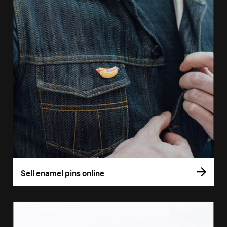
Sell enamel pins online