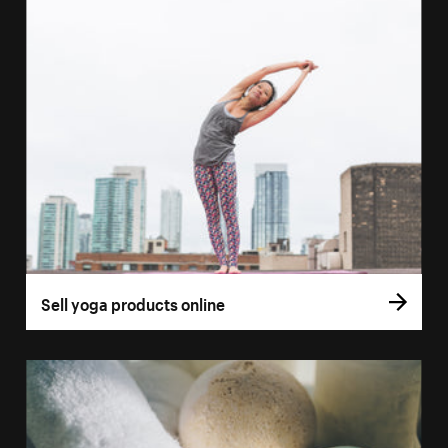
Sell yoga products online