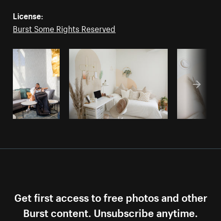
License:
Burst Some Rights Reserved
Get first access to free photos and other
Burst content. Unsubscribe anytime.