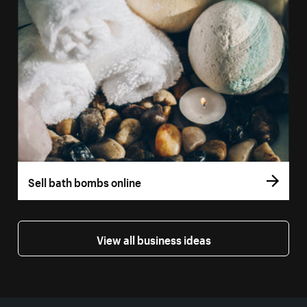
Sell bath bombs online
View all business ideas