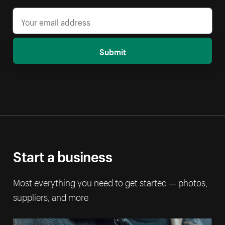
Submit
Start a business
Most everything you need to get started — photos,
suppliers, and more