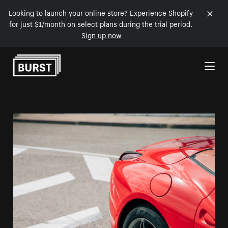
Looking to launch your online store? Experience Shopify
for just $1/month on select plans during the trial period.
Sign up now
Skip to Content