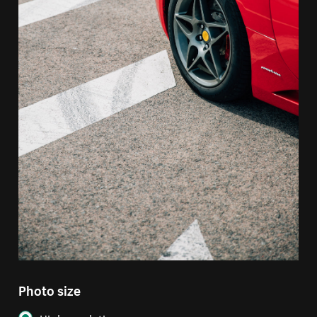
Photo size