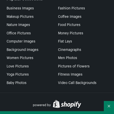
Business Images
Fashion Pictures
Makeup Pictures
Coffee Images
Nature Images
Food Pictures
Office Pictures
Money Pictures
Computer Images
Flat Lays
Background Images
Cinemagraphs
Women Pictures
Men Photos
Love Pictures
Pictures of Flowers
Yoga Pictures
Fitness Images
Baby Photos
Video Call Backgrounds
powered by
Co