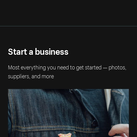
Start a business
Most everything you need to get started — photos,
suppliers, and more