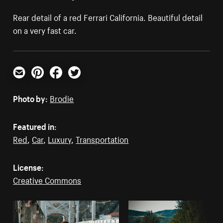
Rear detail of a red Ferrari California. Beautiful detail
on a very fast car.
Email
Pinterest
Facebook
Twitter
Photo by:
Brodie
Featured in:
Red
,
Car
,
Luxury
,
Transportation
License:
Creative Commons