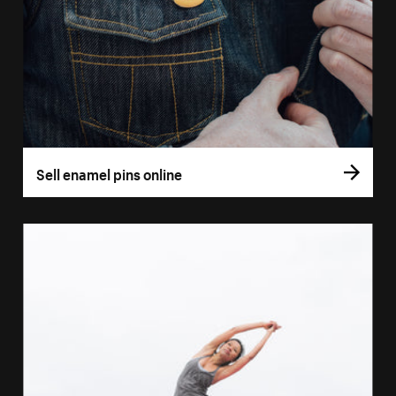
Sell enamel pins online