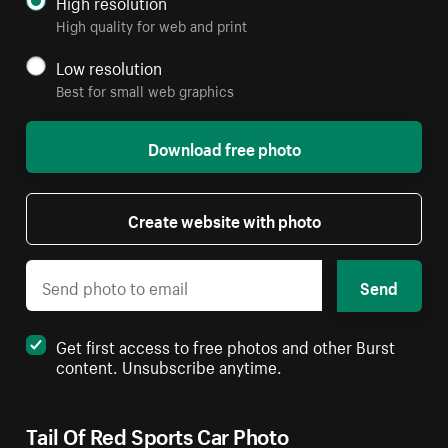
High resolution
High quality for web and print
Low resolution
Best for small web graphics
Download free photo
Create website with photo
Send
Get first access to free photos and other Burst
content. Unsubscribe anytime.
Tail Of Red Sports Car Photo