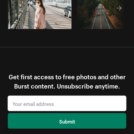
Get first access to free photos and other
Burst content. Unsubscribe anytime.
Submit