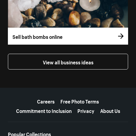
Sell bath bombs online
View all business ideas
More resources
Careers
Free Photo Terms
Commitment to Inclusion
Privacy
About Us
Popular Collections