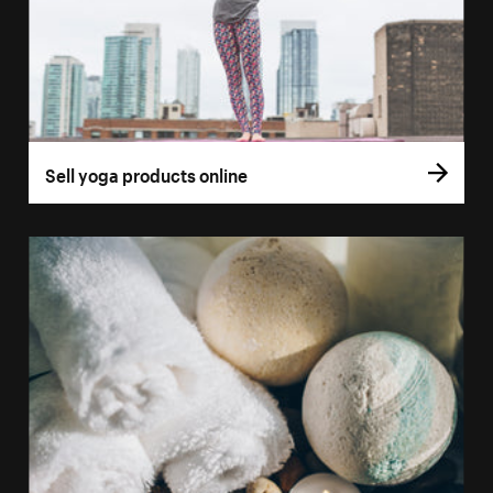
Sell yoga products online