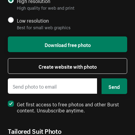
High resolution
High quality for web and print
Low resolution
Best for small web graphics
Download free photo
Create website with photo
Send
Get first access to free photos and other Burst
content. Unsubscribe anytime.
Tailored Suit Photo