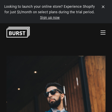
Looking to launch your online store? Experience Shopify
for just $1/month on select plans during the trial period.
Sign up now
Skip to Content