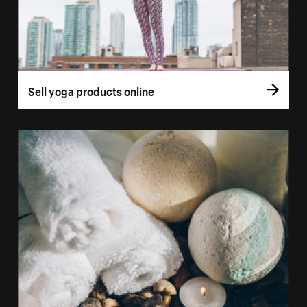
Sell yoga products online