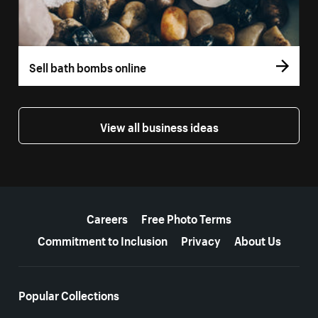
Sell bath bombs online
View all business ideas
More resources
Careers
Free Photo Terms
Commitment to Inclusion
Privacy
About Us
Popular Collections