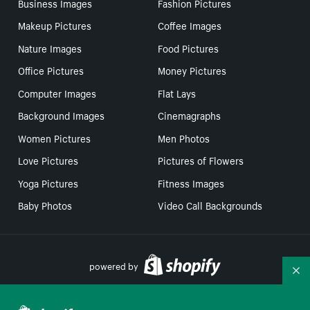
Business Images
Fashion Pictures
Makeup Pictures
Coffee Images
Nature Images
Food Pictures
Office Pictures
Money Pictures
Computer Images
Flat Lays
Background Images
Cinemagraphs
Women Pictures
Men Photos
Love Pictures
Pictures of Flowers
Yoga Pictures
Fitness Images
Baby Photos
Video Call Backgrounds
powered by
Co