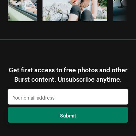
Get first access to free photos and other
Burst content. Unsubscribe anytime.
Submit