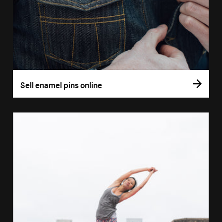
Sell enamel pins online