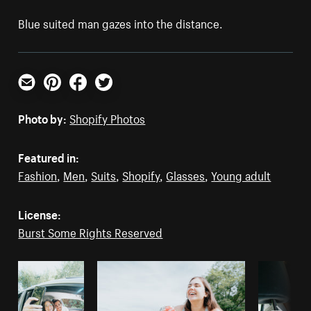
Blue suited man gazes into the distance.
Email
Pinterest
Facebook
Twitter
Photo by:
Shopify Photos
Featured in:
Fashion
,
Men
,
Suits
,
Shopify
,
Glasses
,
Young adult
License:
Burst Some Rights Reserved