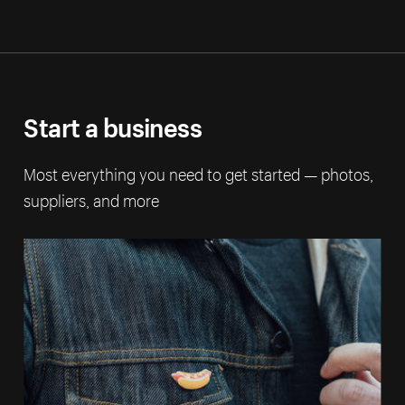
Start a business
Most everything you need to get started — photos,
suppliers, and more