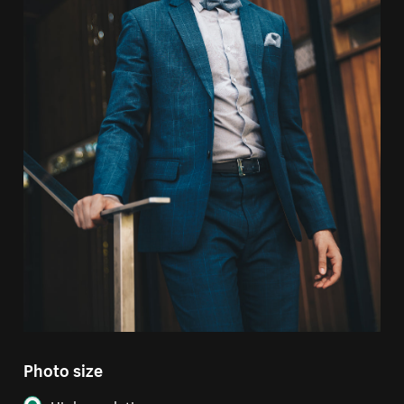
Photo size