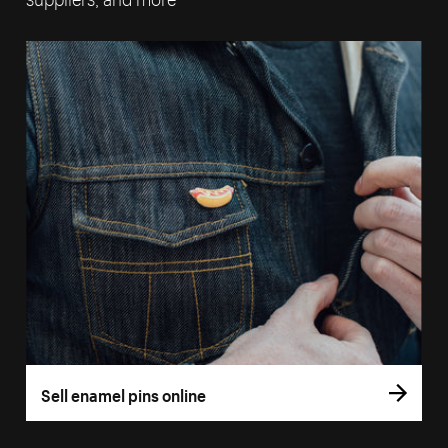
Sell enamel pins online