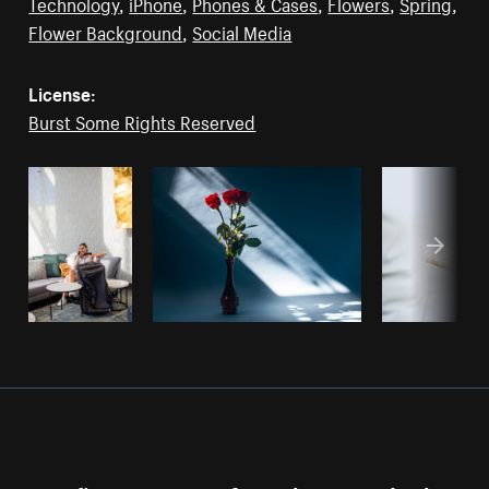
Technology
,
iPhone
,
Phones & Cases
,
Flowers
,
Spring
,
Flower Background
,
Social Media
License:
Burst Some Rights Reserved