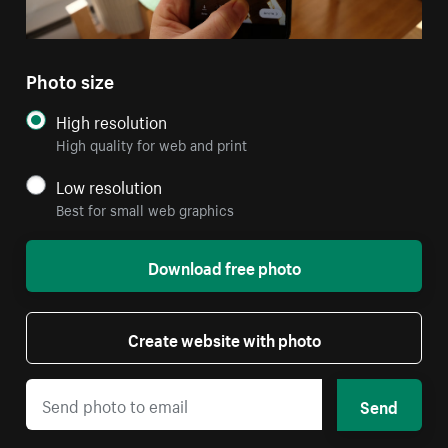
Photo size
High resolution
High quality for web and print
Low resolution
Best for small web graphics
Download free photo
Create website with photo
Send