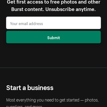
Get first access to free photos and other
Burst content. Unsubscribe anytime.
Submit
Start a business
Most everything you need to get started — photos,
suppliers, and more