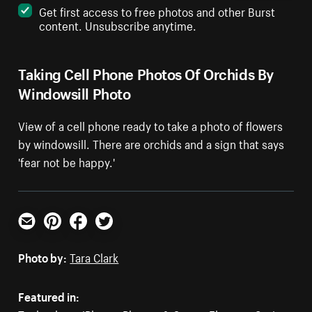
Get first access to free photos and other Burst
content. Unsubscribe anytime.
Taking Cell Phone Photos Of Orchids By
Windowsill Photo
View of a cell phone ready to take a photo of flowers
by windowsill. There are orchids and a sign that says
'fear not be happy.'
Email
Pinterest
Facebook
Twitter
Photo by:
Tara Clark
Featured in: