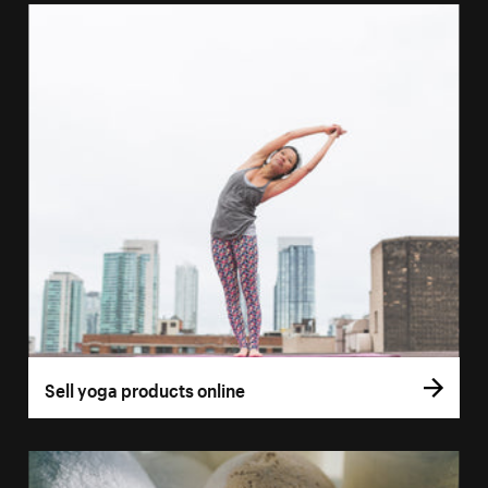
Sell yoga products online