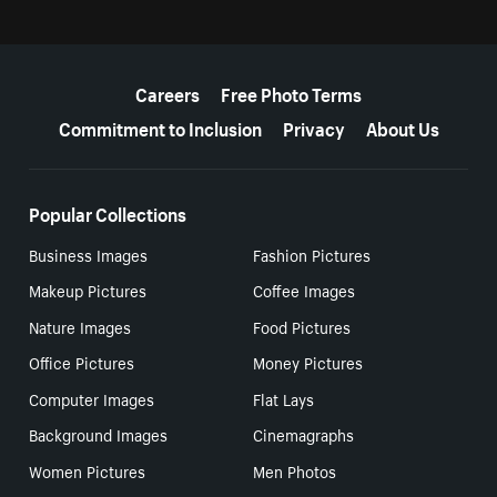
More resources
Careers
Free Photo Terms
Commitment to Inclusion
Privacy
About Us
Popular Collections
Business Images
Fashion Pictures
Makeup Pictures
Coffee Images
Nature Images
Food Pictures
Office Pictures
Money Pictures
Computer Images
Flat Lays
Background Images
Cinemagraphs
Women Pictures
Men Photos