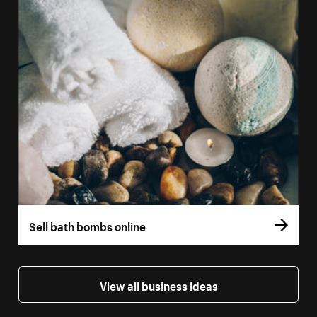
Sell bath bombs online
View all business ideas