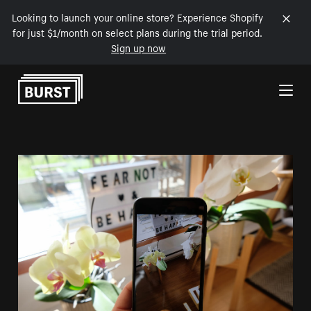
Looking to launch your online store? Experience Shopify
for just $1/month on select plans during the trial period.
Sign up now
Skip to Content