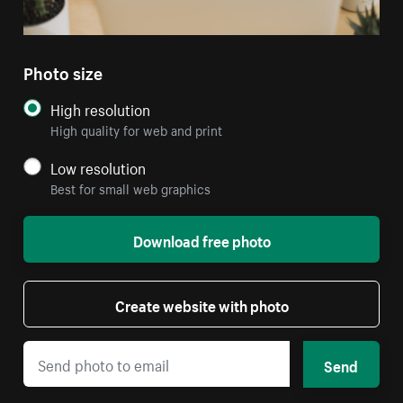
Photo size
High resolution
High quality for web and print
Low resolution
Best for small web graphics
Download free photo
Create website with photo
Send