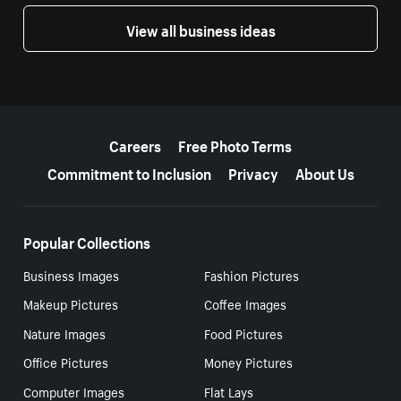
View all business ideas
More resources
Careers
Free Photo Terms
Commitment to Inclusion
Privacy
About Us
Popular Collections
Business Images
Fashion Pictures
Makeup Pictures
Coffee Images
Nature Images
Food Pictures
Office Pictures
Money Pictures
Computer Images
Flat Lays