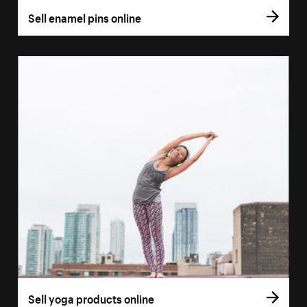
Sell enamel pins online
Sell yoga products online