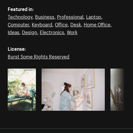
Featured in:
Technology
,
Business
,
Professional
,
Laptop
,
Computer
,
Keyboard
,
Office
,
Desk
,
Home Office
,
Ideas
,
Design
,
Electronics
,
Work
License:
Burst Some Rights Reserved