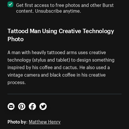
Get first access to free photos and other Burst
content. Unsubscribe anytime.
Tattood Man Using Creative Technology
Photo
A man with heavily tattooed arms uses creative
technology (stylus and tablet) to design something
inspired by his coffee and cactus. He also used a
vintage camera and black coffee in his creative
process.
Email
Pinterest
Facebook
Twitter
Photo by:
Matthew Henry