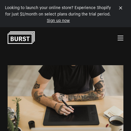
Looking to launch your online store? Experience Shopify
for just $1/month on select plans during the trial period.
Sign up now
Skip to Content