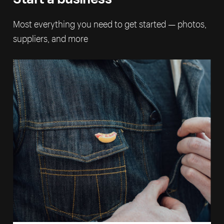
Most everything you need to get started — photos,
suppliers, and more