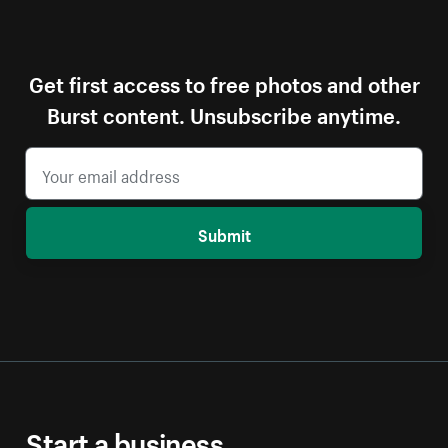
Get first access to free photos and other
Burst content. Unsubscribe anytime.
Submit
Start a business