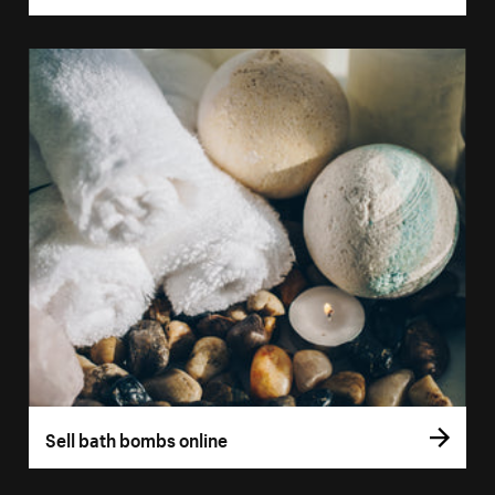
Sell bath bombs online