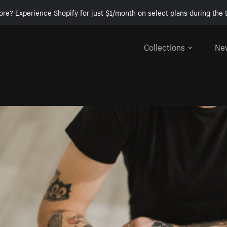
ore? Experience Shopify for just $1/month on select plans during the t
Collections
Ne