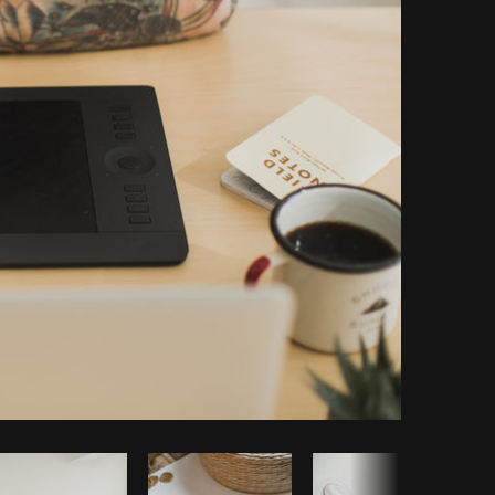
Copy code