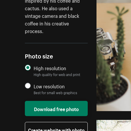
inspired by his coffee and
cactus. He also used a
vintage camera and black
coffee in his creative
process.
Photo size
High resolution
High quality for web and print
Low resolution
Best for small web graphics
Download free photo
Create website with photo