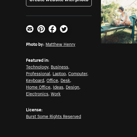
Email
Pinterest
Facebook
Twitter
Photo by:
Matthew Henry
Featured in:
Technology
,
Business
,
Professional
,
Laptop
,
Computer
,
Keyboard
,
Office
,
Desk
,
Home Office
,
Ideas
,
Design
,
Electronics
,
Work
License:
Burst Some Rights Reserved