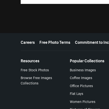
More resources
Careers
Free Photo Terms
Commitment to Inc
Resources
Popular Collections
Free Stock Photos
Business Images
Browse Free Images
Coffee Images
Collections
Office Pictures
Flat Lays
Women Pictures