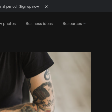
rial period.
Sign up now
w photos
Business ideas
Resources