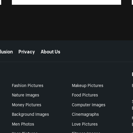
lusion
Privacy
About Us
Fashion Pictures
Makeup Pictures
Nature Images
Food Pictures
Money Pictures
Computer Images
Background Images
Cinemagraphs
Men Photos
Love Pictures