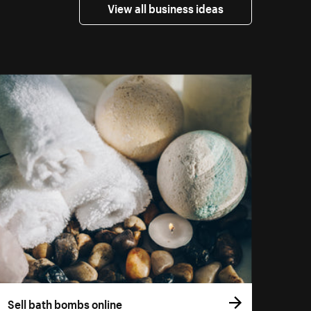
View all business ideas
Sell bath bombs online