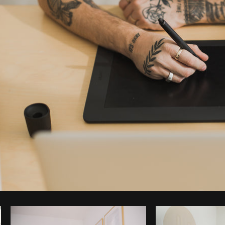
Photo by
Matthew Henry
from
Burst