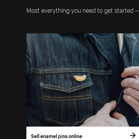
Most everything you need to get started 
Sell enamel pins online