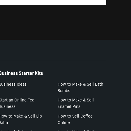
Business Starter Kits
Business Ideas
How to Make & Sell Bath
Bombs
Start an Online Tea
How to Make & Sell
Business
Enamel Pins
How to Make & Sell Lip
How to Sell Coffee
Balm
Online