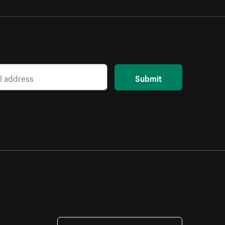
Submit