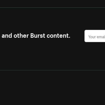
s and other Burst content.