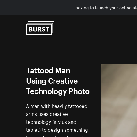
Looking to launch your online st
Skip to Content
Tattood Man
Using Creative
Technology Photo
A man with heavily tattooed
arms uses creative
technology (stylus and
tablet) to design something