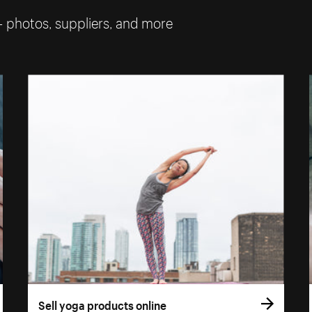
— photos, suppliers, and more
Sell yoga products online