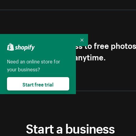
Get first access to free photo
Collapse
Unsubscribe anytime.
Need an online store for
your business?
Start free trial
Start a business