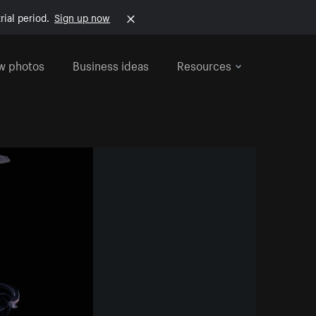
rial period.
Sign up now
w photos
Business ideas
Resources