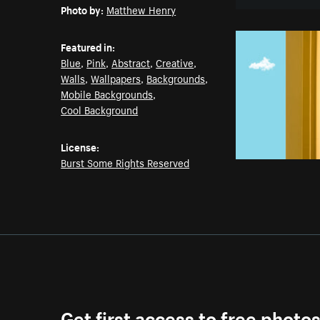
Photo by:
Matthew Henry
Featured in:
Blue
,
Pink
,
Abstract
,
Creative
,
Walls
,
Wallpapers
,
Backgrounds
,
Mobile Backgrounds
,
Cool Background
License:
Burst Some Rights Reserved
Get first access to free photo