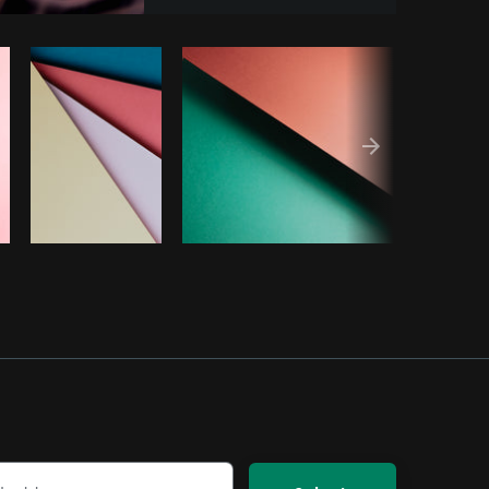
Copy code