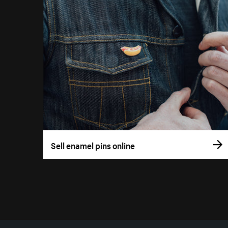
Sell enamel pins online