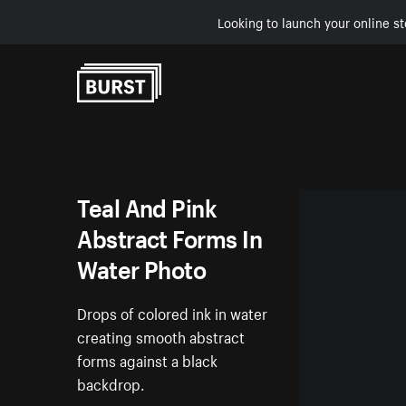
Looking to launch your online st
Skip to Content
Teal And Pink
Abstract Forms In
Water Photo
Drops of colored ink in water
creating smooth abstract
forms against a black
backdrop.