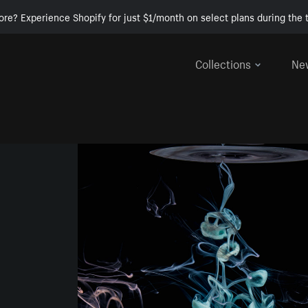
ore? Experience Shopify for just $1/month on select plans during the t
Collections
Ne