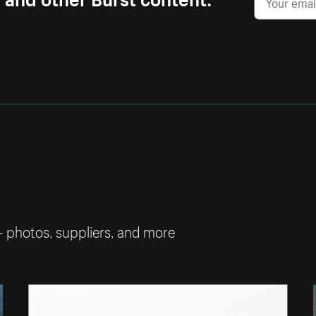
— photos, suppliers, and more