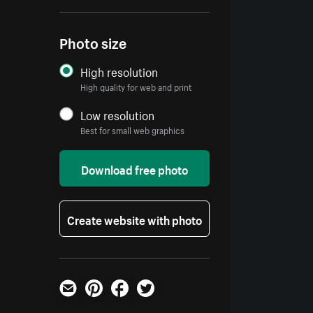
Photo size
High resolution
High quality for web and print
Low resolution
Best for small web graphics
Download free photo
Create website with photo
Email
Pinterest
Facebook
Twitter