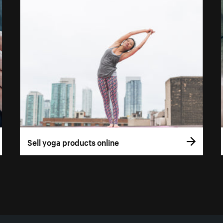
Sell yoga products online