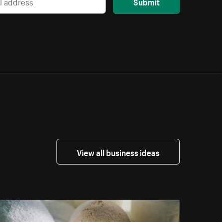
Submit
View all business ideas