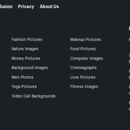
lusion
Privacy
About Us
Fashion Pictures
Makeup Pictures
Nature Images
Food Pictures
Money Pictures
Computer Images
Background Images
Cinemagraphs
Men Photos
Love Pictures
Yoga Pictures
Fitness Images
Video Call Backgrounds