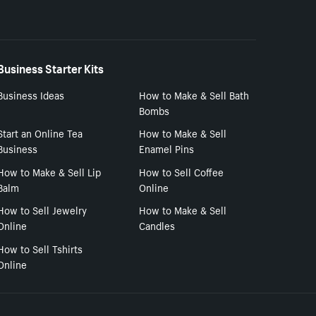
Business Starter Kits
Business Ideas
How to Make & Sell Bath
Bombs
Start an Online Tea
How to Make & Sell
Business
Enamel Pins
How to Make & Sell Lip
How to Sell Coffee
Balm
Online
How to Sell Jewelry
How to Make & Sell
Online
Candles
How to Sell Tshirts
Online