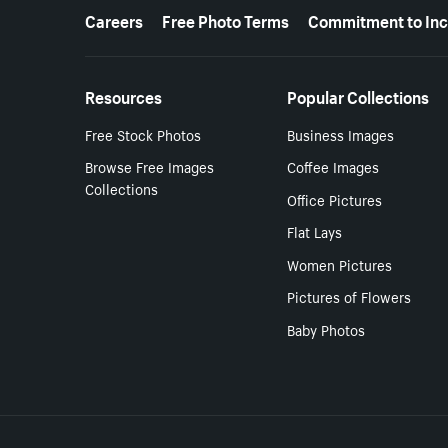
More resources
Careers
Free Photo Terms
Commitment to Inc
Resources
Popular Collections
Free Stock Photos
Business Images
Browse Free Images
Coffee Images
Collections
Office Pictures
Flat Lays
Women Pictures
Pictures of Flowers
Baby Photos