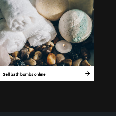
Sell bath bombs online