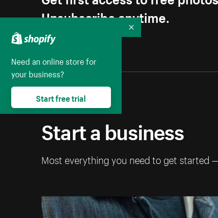
Unsubscribe anytime.
Collapse
Need an online store for
your business?
Start free trial
Start a business
Most everything you need to get started 