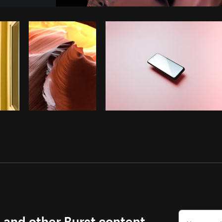
Photo by
Matthew Henry
from
Burst
s and other Burst content.