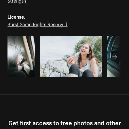
Strength
License:
Burst Some Rights Reserved
Get first access to free photos and other