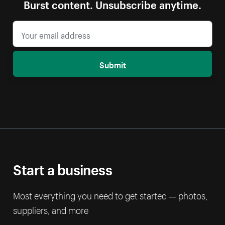
Burst content. Unsubscribe anytime.
Submit
Start a business
Most everything you need to get started — photos,
suppliers, and more