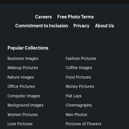
More resources
Careers
Free Photo Terms
Commitment to Inclusion
Privacy
About Us
Popular Collections
Business Images
Fashion Pictures
Makeup Pictures
Coffee Images
Nature Images
Food Pictures
Office Pictures
Money Pictures
Computer Images
Flat Lays
Background Images
Cinemagraphs
Women Pictures
Men Photos
Love Pictures
Pictures of Flowers