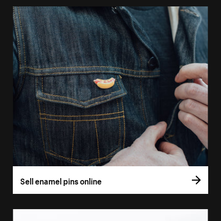
Sell enamel pins online