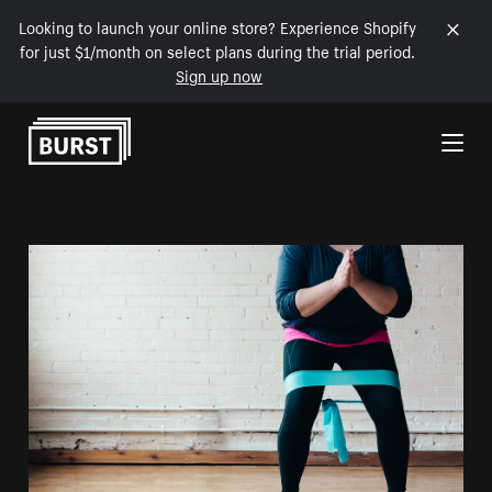
Looking to launch your online store? Experience Shopify
for just $1/month on select plans during the trial period.
Sign up now
Skip to Content