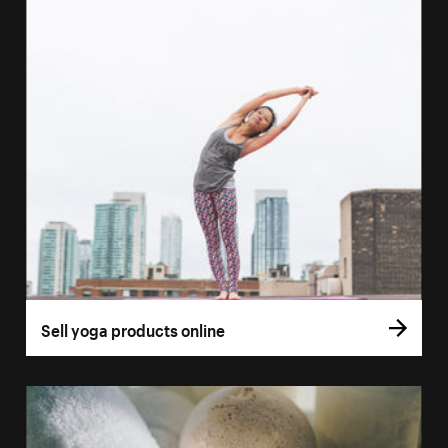
Sell yoga products online