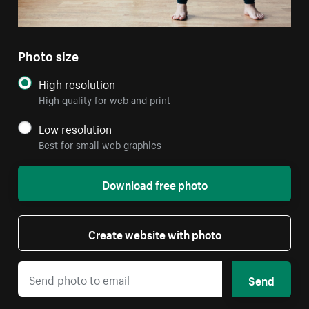
Photo size
High resolution
High quality for web and print
Low resolution
Best for small web graphics
Download free photo
Create website with photo
Send