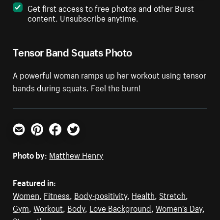
Get first access to free photos and other Burst
content. Unsubscribe anytime.
Tensor Band Squats Photo
A powerful woman ramps up her workout using tensor
bands during squats. Feel the burn!
Email
Pinterest
Facebook
Twitter
Photo by:
Matthew Henry
Featured in:
Women
,
Fitness
,
Body-positivity
,
Health
,
Stretch
,
Gym
,
Workout
,
Body
,
Love Background
,
Women's Day
,