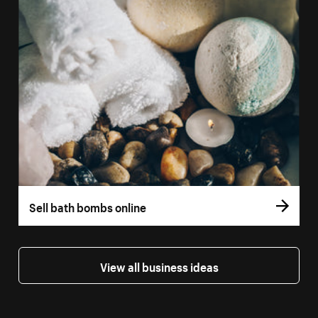
Sell bath bombs online
View all business ideas