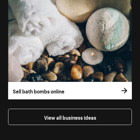
Sell bath bombs online
View all business ideas