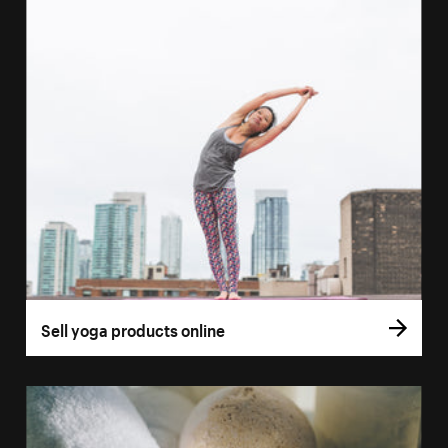
Sell yoga products online