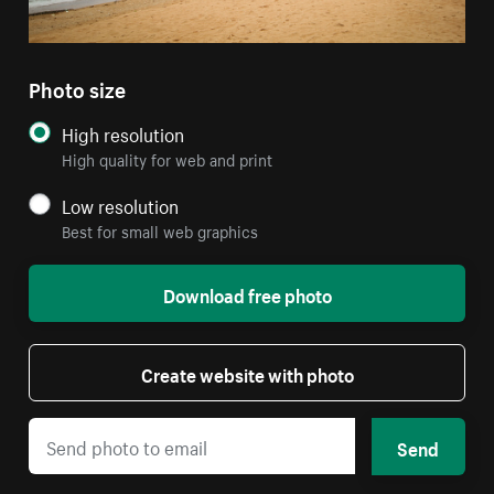
Photo size
High resolution
High quality for web and print
Low resolution
Best for small web graphics
Download free photo
Create website with photo
Send