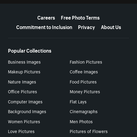
More resources
Careers
Free Photo Terms
Commitment to Inclusion
Privacy
About Us
Popular Collections
Business Images
Fashion Pictures
Makeup Pictures
Coffee Images
Nature Images
Food Pictures
Office Pictures
Money Pictures
Computer Images
Flat Lays
Background Images
Cinemagraphs
Women Pictures
Men Photos
Love Pictures
Pictures of Flowers