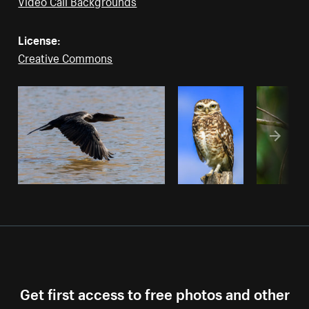
Video Call Backgrounds
License:
Creative Commons
Get first access to free photos and other