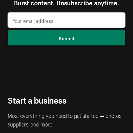
Burst content. Unsubscribe anytime.
Submit
Start a business
Most everything you need to get started — photos,
suppliers, and more