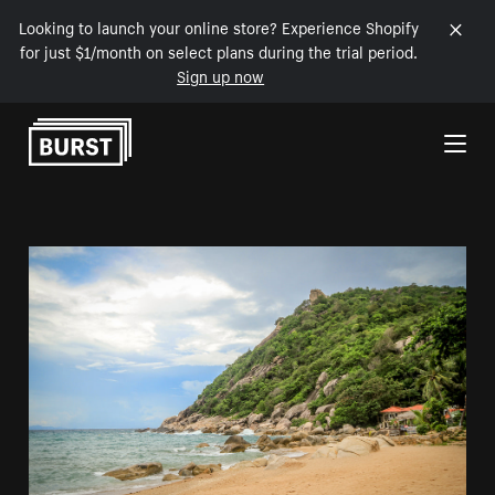
Looking to launch your online store? Experience Shopify
for just $1/month on select plans during the trial period.
Sign up now
Skip to Content