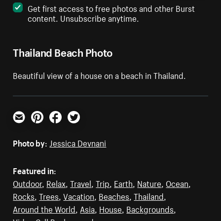
Get first access to free photos and other Burst
content. Unsubscribe anytime.
Thailand Beach Photo
Beautiful view of a house on a beach in Thailand.
Email
Pinterest
Facebook
Twitter
Photo by:
Jessica Devnani
Featured in:
Outdoor
,
Relax
,
Travel
,
Trip
,
Earth
,
Nature
,
Ocean
,
Rocks
,
Trees
,
Vacation
,
Beaches
,
Thailand
,
Around the World
,
Asia
,
House
,
Backgrounds
,