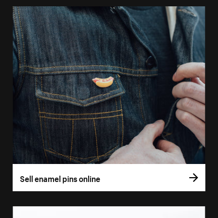
Sell enamel pins online