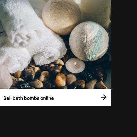
Sell bath bombs online