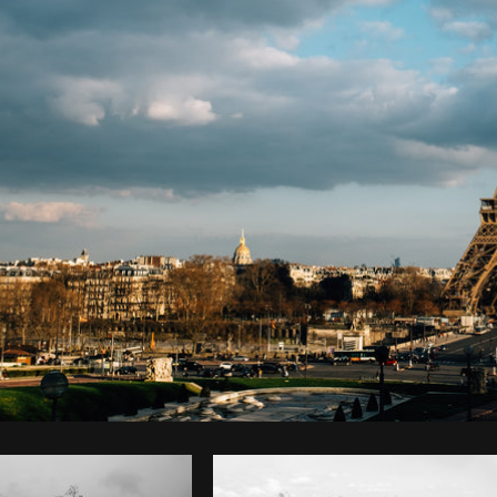
Photo by
Tomáš Hustoles
from
Burst