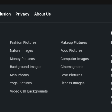
lusion
Privacy
About Us
Fashion Pictures
Makeup Pictures
Nature Images
Food Pictures
Money Pictures
Computer Images
Background Images
Cinemagraphs
Men Photos
Love Pictures
Yoga Pictures
Fitness Images
Video Call Backgrounds