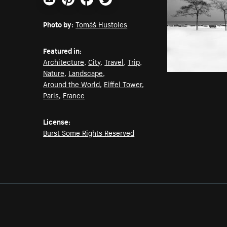
Email
Pinterest
Facebook
Twitter
Photo by:
Tomáš Hustoles
Featured in:
Architecture
,
City
,
Travel
,
Trip
,
Nature
,
Landscape
,
Around the World
,
Eiffel Tower
,
Paris
,
France
License:
Burst Some Rights Reserved