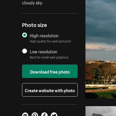
cloudy sky.
Photo size
High resolution
High quality for web and print
Low resolution
Best for small web graphics
Download free photo
Create website with photo