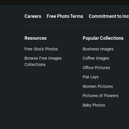
More resources
Careers
Free Photo Terms
Commitment to Inc
Resources
Popular Collections
Free Stock Photos
Business Images
Browse Free Images
Coffee Images
Collections
Office Pictures
Flat Lays
Women Pictures
Pictures of Flowers
Baby Photos