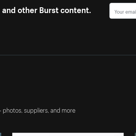
s and other Burst content.
— photos, suppliers, and more