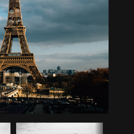
Copy code