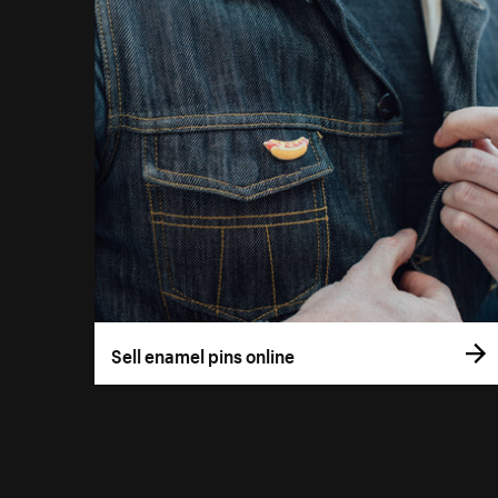
Sell enamel pins online