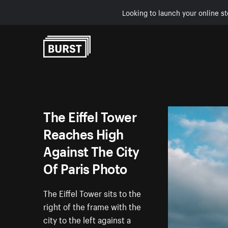
Looking to launch your online st
Skip to Content
The Eiffel Tower
Reaches High
Against The City
Of Paris Photo
The Eiffel Tower sits to the
right of the frame with the
city to the left against a