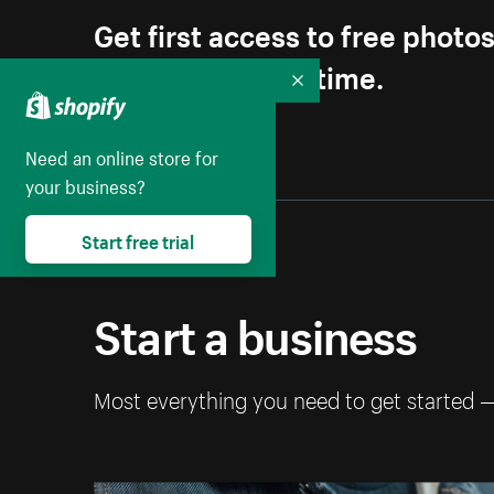
Get first access to free photo
Unsubscribe anytime.
Collapse
Need an online store for
your business?
Start free trial
Start a business
Most everything you need to get started 