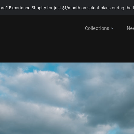
ore? Experience Shopify for just $1/month on select plans during the t
Collections
Ne