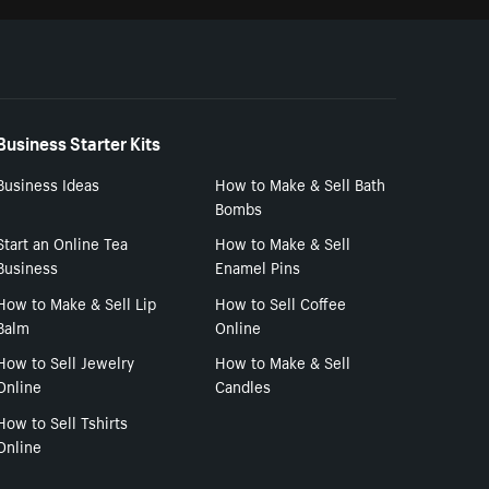
Business Starter Kits
Business Ideas
How to Make & Sell Bath
Bombs
Start an Online Tea
How to Make & Sell
Business
Enamel Pins
How to Make & Sell Lip
How to Sell Coffee
Balm
Online
How to Sell Jewelry
How to Make & Sell
Online
Candles
How to Sell Tshirts
Online