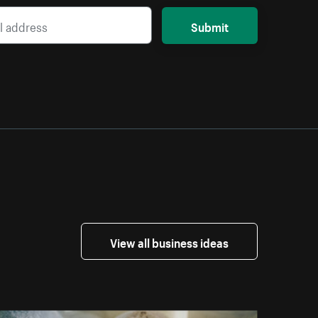
Submit
View all business ideas