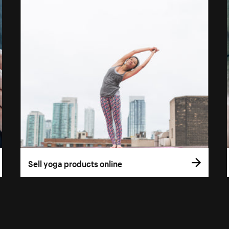
Sell yoga products online