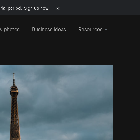
rial period.
Sign up now
w photos
Business ideas
Resources