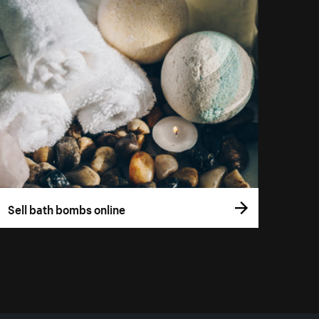
Sell bath bombs online