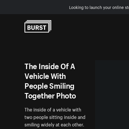
Looking to launch your online st
Skip to Content
The Inside Of A
Vehicle With
People Smiling
Together Photo
The inside of a vehicle with
two people sitting inside and
smiling widely at each other.