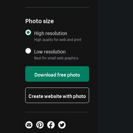
Photo size
High resolution
High quality for web and print
Low resolution
Best for small web graphics
Download free photo
Create website with photo
Email
Pinterest
Facebook
Twitter