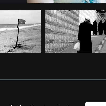
Photo by
Avelino Calvar Martinez
fr
Copy code