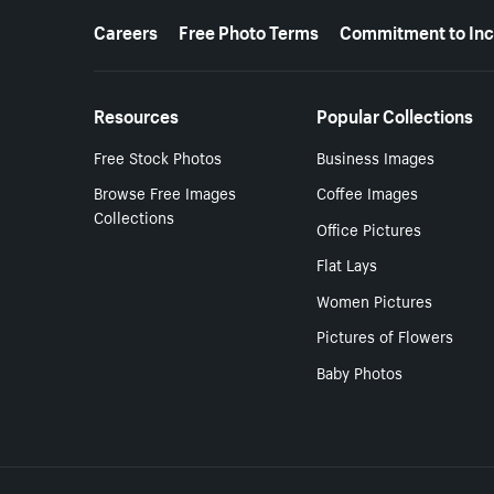
More resources
Careers
Free Photo Terms
Commitment to Inc
Resources
Popular Collections
Free Stock Photos
Business Images
Browse Free Images
Coffee Images
Collections
Office Pictures
Flat Lays
Women Pictures
Pictures of Flowers
Baby Photos