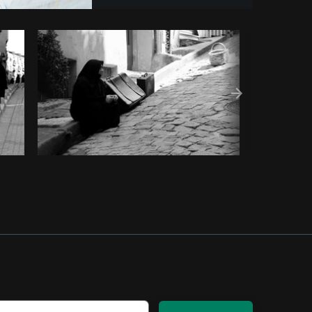
om
Burst