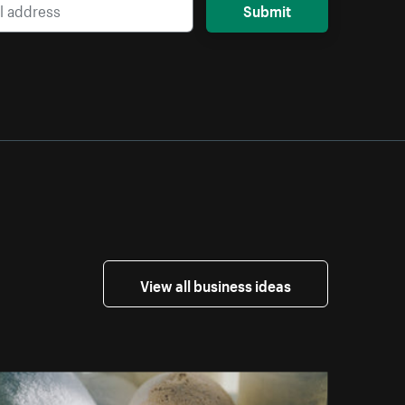
Submit
View all business ideas