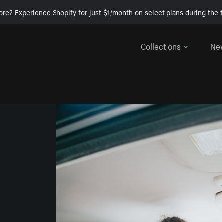
ore? Experience Shopify for just $1/month on select plans during the t
Collections
Ne