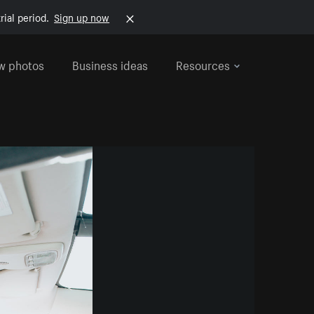
rial period.
Sign up now
w photos
Business ideas
Resources