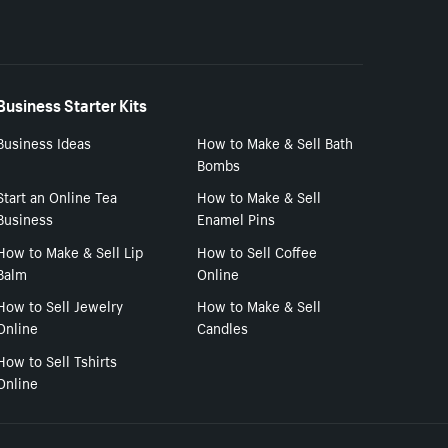
Business Starter Kits
Business Ideas
How to Make & Sell Bath
Bombs
Start an Online Tea
How to Make & Sell
Business
Enamel Pins
How to Make & Sell Lip
How to Sell Coffee
Balm
Online
How to Sell Jewelry
How to Make & Sell
Online
Candles
How to Sell Tshirts
Online