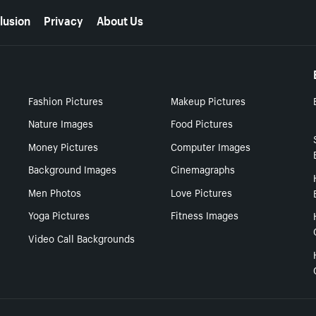
lusion
Privacy
About Us
Fashion Pictures
Makeup Pictures
Nature Images
Food Pictures
Money Pictures
Computer Images
Background Images
Cinemagraphs
Men Photos
Love Pictures
Yoga Pictures
Fitness Images
Video Call Backgrounds