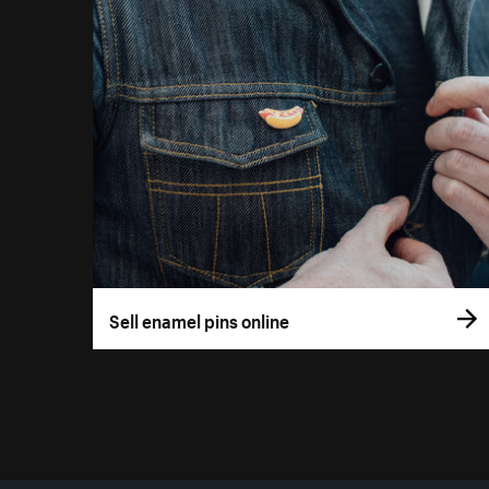
Sell enamel pins online