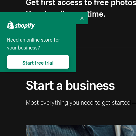
Get first access to free photo
Unsubscribe anytime.
Collapse
Need an online store for
your business?
Start free trial
Start a business
Most everything you need to get started 