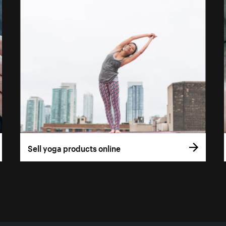
Sell yoga products online