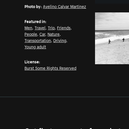
Photo by:
Avelino Calvar Martinez
Featured in:
Men
,
Travel
,
Trip
,
Friends
,
People
,
Car
,
Nature
,
Transportation
,
Driving
,
Young adult
License:
Burst Some Rights Reserved