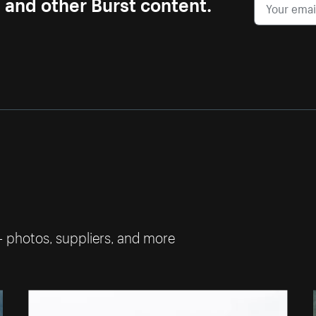
s and other Burst content.
— photos, suppliers, and more