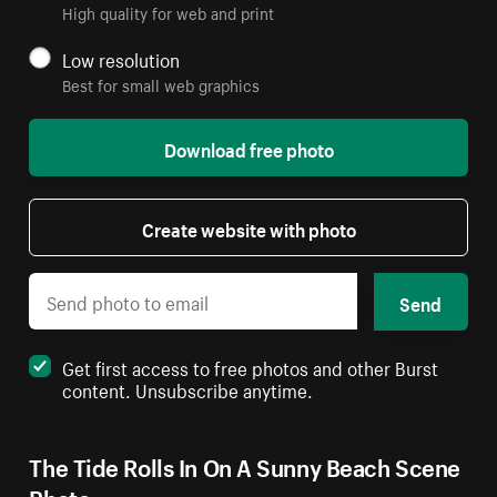
High quality for web and print
Low resolution
Best for small web graphics
Download free photo
Create website with photo
Send
Get first access to free photos and other Burst
content. Unsubscribe anytime.
The Tide Rolls In On A Sunny Beach Scene
Photo