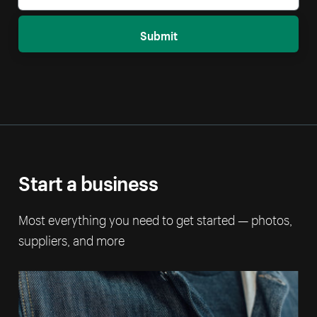
Submit
Start a business
Most everything you need to get started — photos,
suppliers, and more