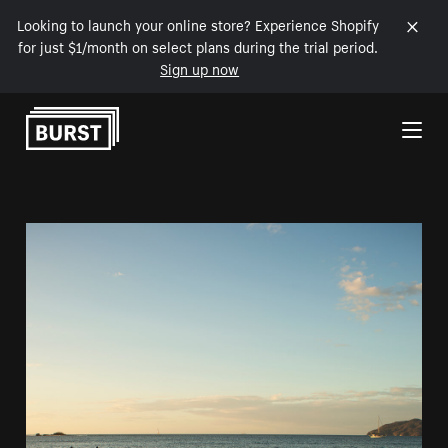
Looking to launch your online store? Experience Shopify
for just $1/month on select plans during the trial period.
Sign up now
Skip to Content