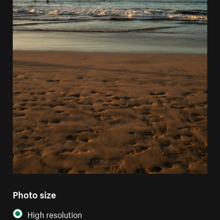
Photo size
High resolution