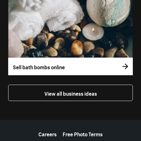
Sell bath bombs online
View all business ideas
More resources
Careers
Free Photo Terms