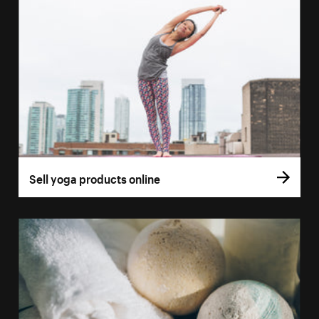
Sell yoga products online