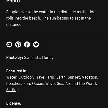
People take to the water in the distance as the tide
rolls into the beach. The sun begins to set in the
distance.
Email
Pinterest
Facebook
Twitter
Photo by:
Samantha Hurley
Featured in:
Water
,
Outdoor
,
Travel
,
Trip
,
Earth
,
Sunset
,
Vacation
,
Beaches
,
Sun
,
Ocean
,
Wave
,
Sea
,
Around the World
,
Surfing
License: