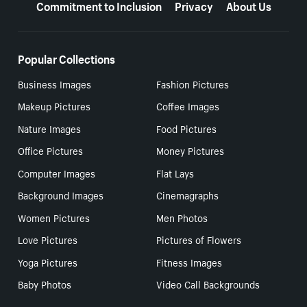
Commitment to Inclusion
Privacy
About Us
Popular Collections
Business Images
Fashion Pictures
Makeup Pictures
Coffee Images
Nature Images
Food Pictures
Office Pictures
Money Pictures
Computer Images
Flat Lays
Background Images
Cinemagraphs
Women Pictures
Men Photos
Love Pictures
Pictures of Flowers
Yoga Pictures
Fitness Images
Baby Photos
Video Call Backgrounds