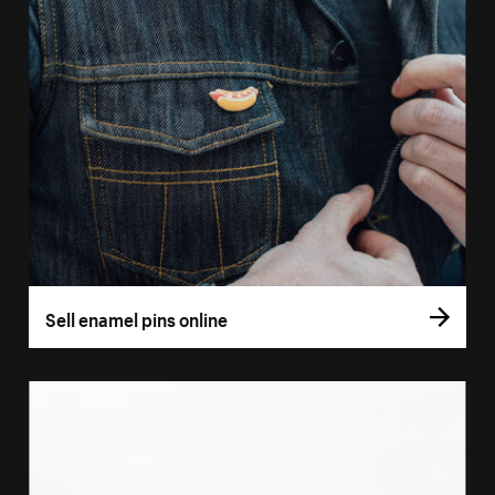
Sell enamel pins online