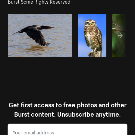
Burst Some Rights Reserved
Get first access to free photos and other
Burst content. Unsubscribe anytime.