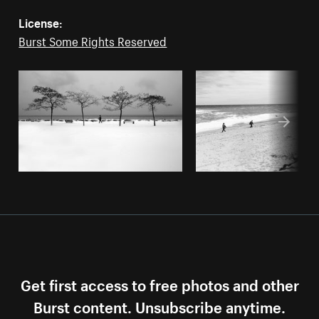
License:
Burst Some Rights Reserved
Get first access to free photos and other
Burst content. Unsubscribe anytime.