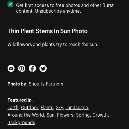
Get first access to free photos and other Burst
content. Unsubscribe anytime.
Thin Plant Stems In Sun Photo
Wildflowers and plants try to reach the sun.
Email
Pinterest
Facebook
Twitter
Photo by:
Shopify Partners
Featured in:
Earth
,
Outdoor
,
Plants
,
Sky
,
Landscape
,
Around the World
,
Sun
,
Flowers
,
Spring
,
Growth
,
Backgrounds