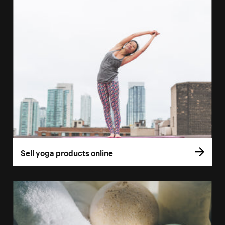
Sell yoga products online