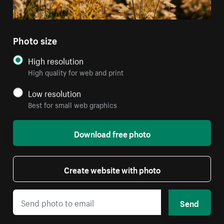
Photo size
High resolution
High quality for web and print
Low resolution
Best for small web graphics
Download free photo
Create website with photo
Send