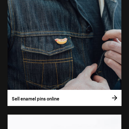
Sell enamel pins online