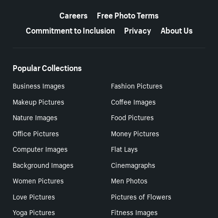
More resources
Careers
Free Photo Terms
Commitment to Inclusion
Privacy
About Us
Popular Collections
Business Images
Fashion Pictures
Makeup Pictures
Coffee Images
Nature Images
Food Pictures
Office Pictures
Money Pictures
Computer Images
Flat Lays
Background Images
Cinemagraphs
Women Pictures
Men Photos
Love Pictures
Pictures of Flowers
Yoga Pictures
Fitness Images