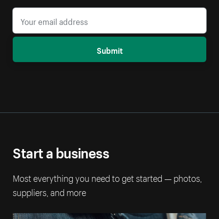
Submit
Start a business
Most everything you need to get started — photos,
suppliers, and more