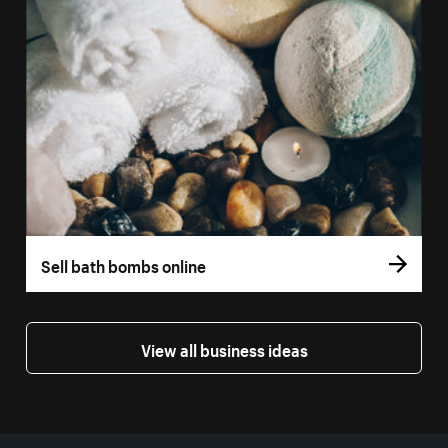
Sell bath bombs online
View all business ideas