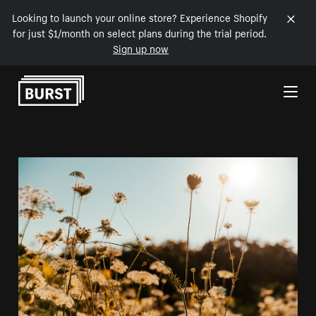
Looking to launch your online store? Experience Shopify
for just $1/month on select plans during the trial period.
Sign up now
Skip to Content