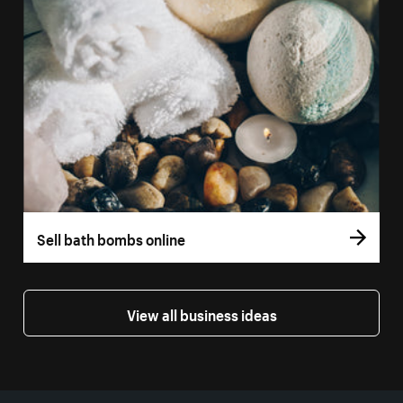
Sell bath bombs online
View all business ideas