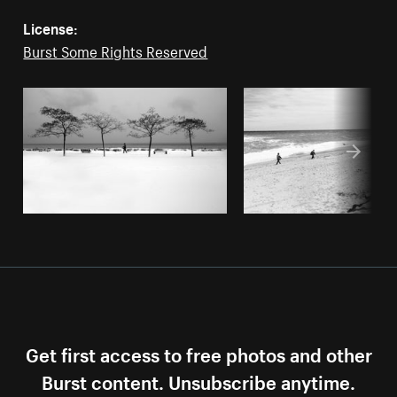
License:
Burst Some Rights Reserved
Get first access to free photos and other
Burst content. Unsubscribe anytime.