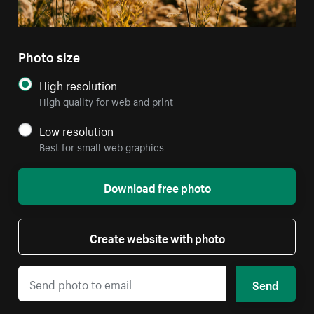
Photo size
High resolution
High quality for web and print
Low resolution
Best for small web graphics
Download free photo
Create website with photo
Send