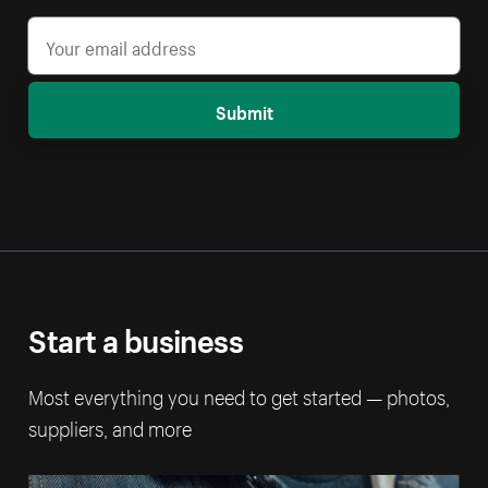
Submit
Start a business
Most everything you need to get started — photos,
suppliers, and more