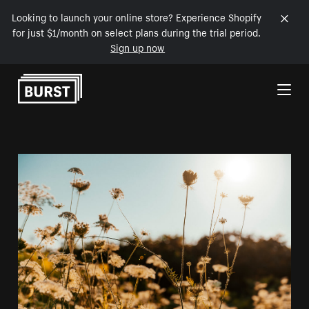
Looking to launch your online store? Experience Shopify
for just $1/month on select plans during the trial period.
Sign up now
Skip to Content