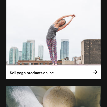
Sell yoga products online