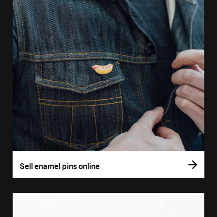
Sell enamel pins online