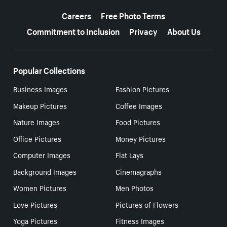
More resources
Careers
Free Photo Terms
Commitment to Inclusion
Privacy
About Us
Popular Collections
Business Images
Fashion Pictures
Makeup Pictures
Coffee Images
Nature Images
Food Pictures
Office Pictures
Money Pictures
Computer Images
Flat Lays
Background Images
Cinemagraphs
Women Pictures
Men Photos
Love Pictures
Pictures of Flowers
Yoga Pictures
Fitness Images