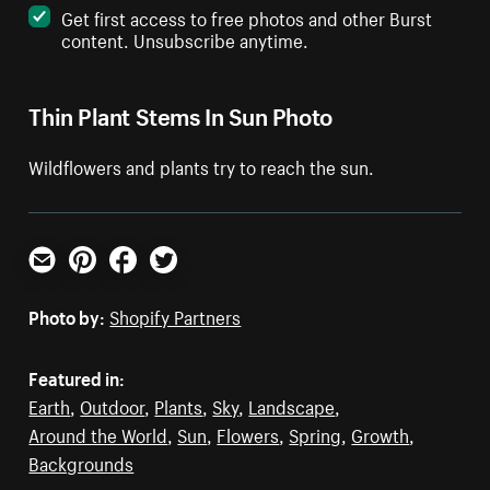
Get first access to free photos and other Burst
content. Unsubscribe anytime.
Thin Plant Stems In Sun Photo
Wildflowers and plants try to reach the sun.
Email
Pinterest
Facebook
Twitter
Photo by:
Shopify Partners
Featured in:
Earth
,
Outdoor
,
Plants
,
Sky
,
Landscape
,
Around the World
,
Sun
,
Flowers
,
Spring
,
Growth
,
Backgrounds