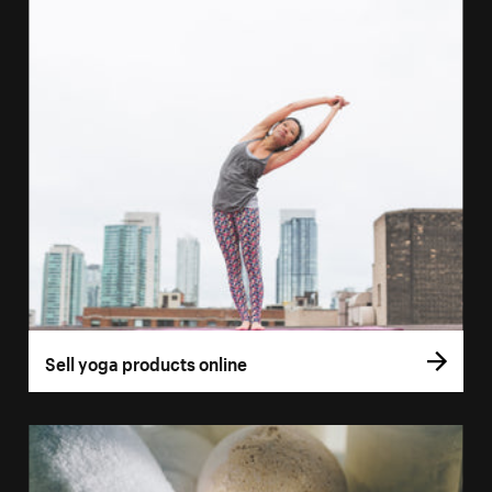
Sell yoga products online