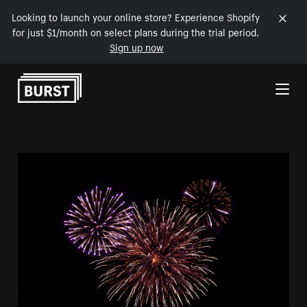
Looking to launch your online store? Experience Shopify
for just $1/month on select plans during the trial period.
Sign up now
Skip to Content