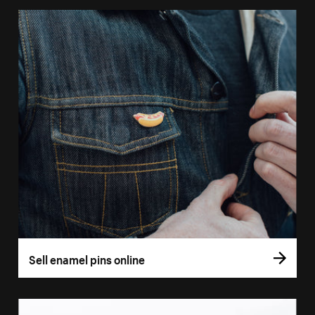
Sell enamel pins online