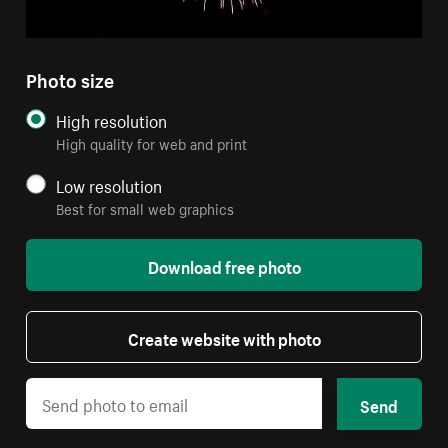
Photo size
High resolution
High quality for web and print
Low resolution
Best for small web graphics
Download free photo
Create website with photo
Send