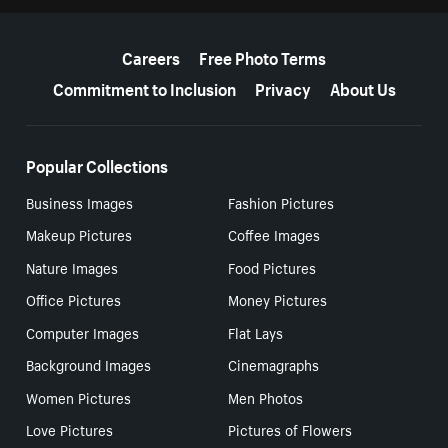
More resources
Careers
Free Photo Terms
Commitment to Inclusion
Privacy
About Us
Popular Collections
Business Images
Fashion Pictures
Makeup Pictures
Coffee Images
Nature Images
Food Pictures
Office Pictures
Money Pictures
Computer Images
Flat Lays
Background Images
Cinemagraphs
Women Pictures
Men Photos
Love Pictures
Pictures of Flowers