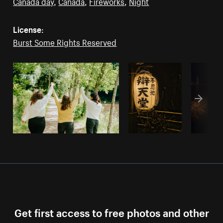
Canada day
,
Canada
,
Fireworks
,
Night
License:
Burst Some Rights Reserved
Get first access to free photos and other