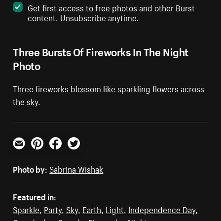
Get first access to free photos and other Burst
content. Unsubscribe anytime.
Three Bursts Of Fireworks In The Night
Photo
Three fireworks blossom like sparkling flowers across
the sky.
Email
Pinterest
Facebook
Twitter
Photo by:
Sabrina Wishak
Featured in:
Sparkle
,
Party
,
Sky
,
Earth
,
Light
,
Independence Day
,