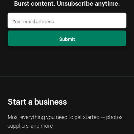
Burst content. Unsubscribe anytime.
Submit
Start a business
Most everything you need to get started — photos,
suppliers, and more