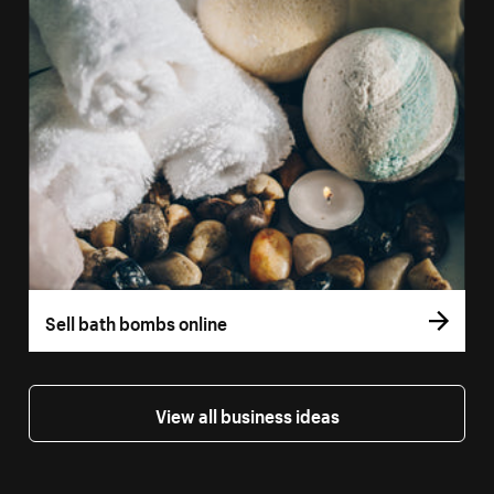
Sell bath bombs online
View all business ideas