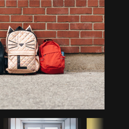
Copy code