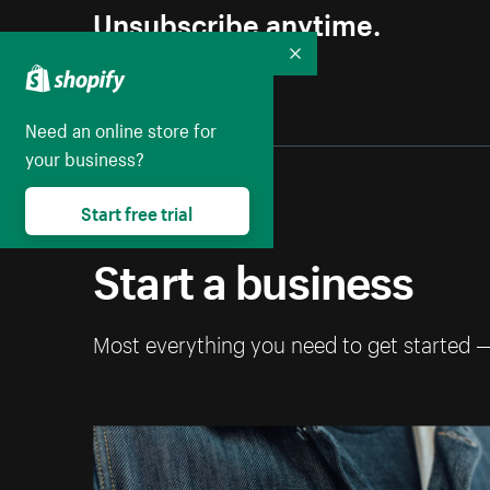
Unsubscribe anytime.
Collapse
Need an online store for
your business?
Start free trial
Start a business
Most everything you need to get started 