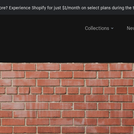
ore? Experience Shopify for just $1/month on select plans during the t
Collections
Ne