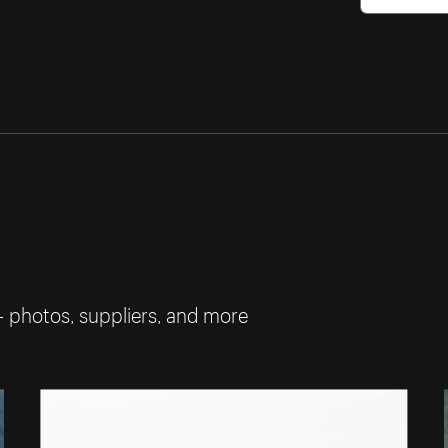
— photos, suppliers, and more