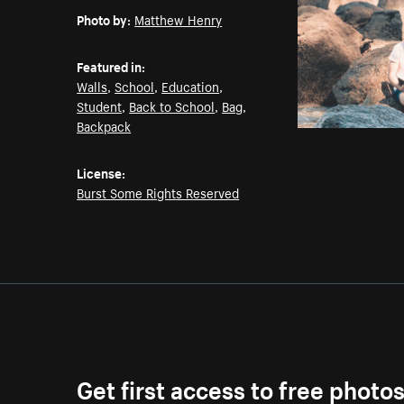
Photo by:
Matthew Henry
Featured in:
Walls
,
School
,
Education
,
Student
,
Back to School
,
Bag
,
Backpack
License:
Burst Some Rights Reserved
Get first access to free photo