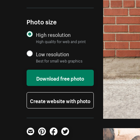
Photo size
High resolution
High quality for web and print
Low resolution
Best for small web graphics
Download free photo
Create website with photo
Email
Pinterest
Facebook
Twitter