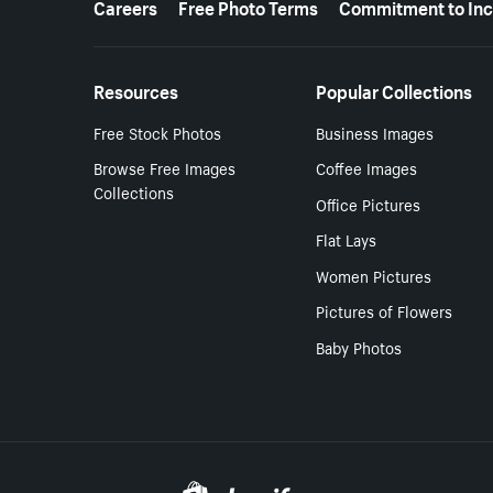
Careers
Free Photo Terms
Commitment to Inc
Resources
Popular Collections
Free Stock Photos
Business Images
Browse Free Images
Coffee Images
Collections
Office Pictures
Flat Lays
Women Pictures
Pictures of Flowers
Baby Photos