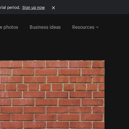
rial period.
Sign up now
w photos
Business ideas
Resources