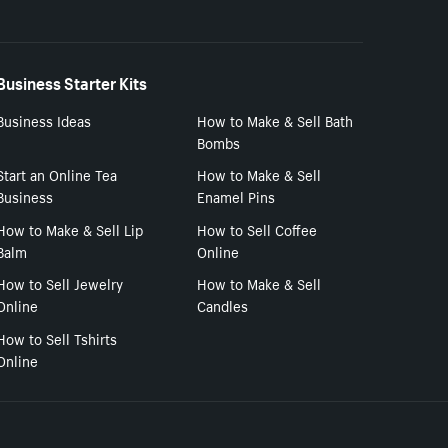
Business Starter Kits
Business Ideas
How to Make & Sell Bath
Bombs
Start an Online Tea
How to Make & Sell
Business
Enamel Pins
How to Make & Sell Lip
How to Sell Coffee
Balm
Online
How to Sell Jewelry
How to Make & Sell
Online
Candles
How to Sell Tshirts
Online