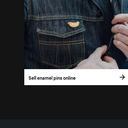
Sell enamel pins online
More resources