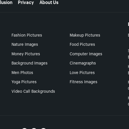
lusion
Privacy
About Us
Fashion Pictures
Makeup Pictures
Nature Images
Food Pictures
Money Pictures
Computer Images
Background Images
Cinemagraphs
Men Photos
Love Pictures
Yoga Pictures
Fitness Images
Video Call Backgrounds