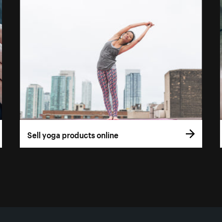
Sell yoga products online