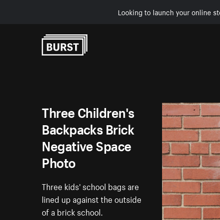
Looking to launch your online st
Skip to Content
Three Children's
Backpacks Brick
Negative Space
Photo
Three kids' school bags are
lined up against the outside
of a brick school.