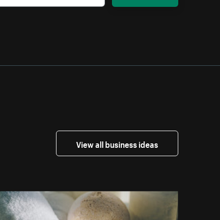
View all business ideas