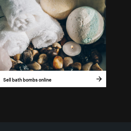
Sell bath bombs online