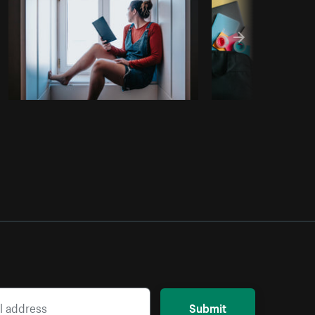
Submit