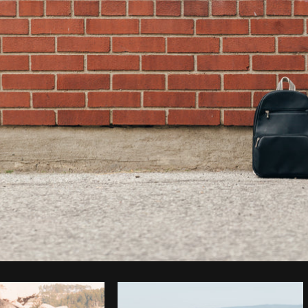
Photo by
Matthew Henry
from
Burst