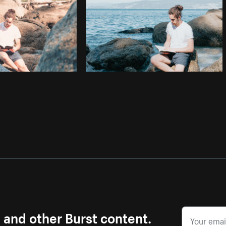
s and other Burst content.