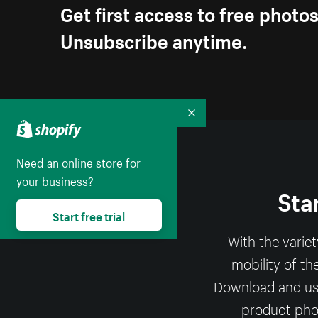
Get first access to free photo
Unsubscribe anytime.
Collapse
Need an online store for
your business?
Sta
Start free trial
With the varie
mobility of th
Download and use 
product phot