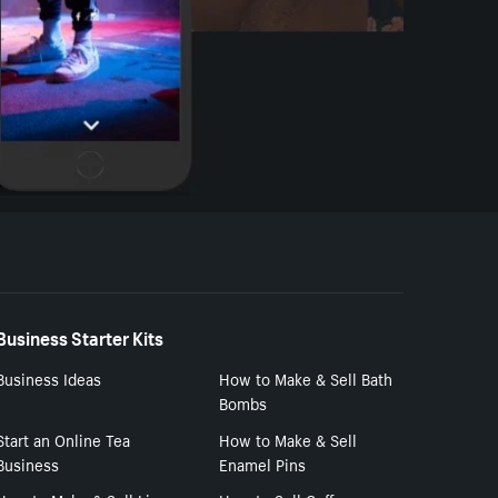
Business Starter Kits
Business Ideas
How to Make & Sell Bath
Bombs
Start an Online Tea
How to Make & Sell
Business
Enamel Pins