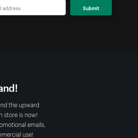
Submit
and!
 and the upward
n store is now!
romotional emails,
mmercial use!