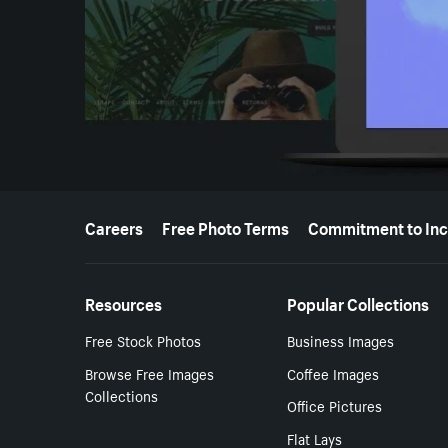
More resources
Careers
Free Photo Terms
Commitment to Inc
Resources
Popular Collections
Free Stock Photos
Business Images
Browse Free Images
Coffee Images
Collections
Office Pictures
Flat Lays