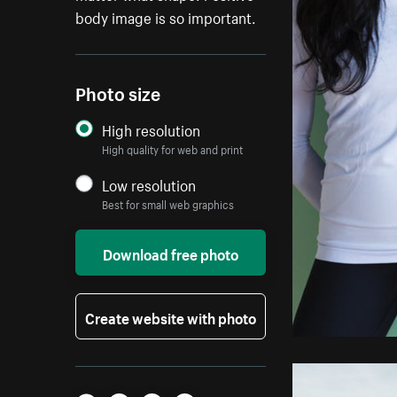
body image is so important.
Photo size
High resolution
High quality for web and print
Low resolution
Best for small web graphics
Download free photo
Create website with photo