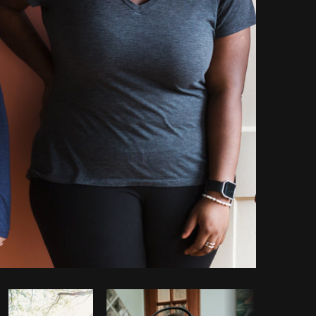
opy code