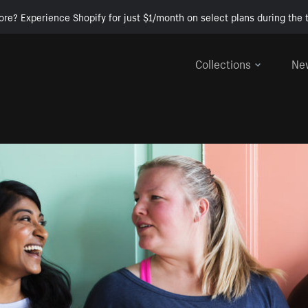
ore? Experience Shopify for just $1/month on select plans during the t
Collections
Ne