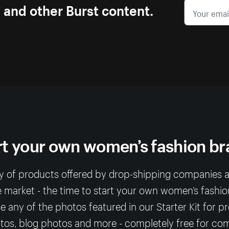
s and other Burst content.
rt your own women’s fashion br
ty of products offered by drop-shipping companies
e market - the time to start your own women’s fashio
any of the photos featured in our Starter Kit for p
os, blog photos and more - completely free for co