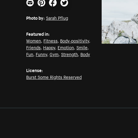
Email
Pinterest
Facebook
Twitter
Photo by:
Sarah Pflug
Featured in:
Women
,
Fitness
,
Body-positivity
,
Friends
,
Happy
,
Emotion
,
Smile
,
Fun
,
Funny
,
Gym
,
Strength
,
Body
License:
Burst Some Rights Reserved