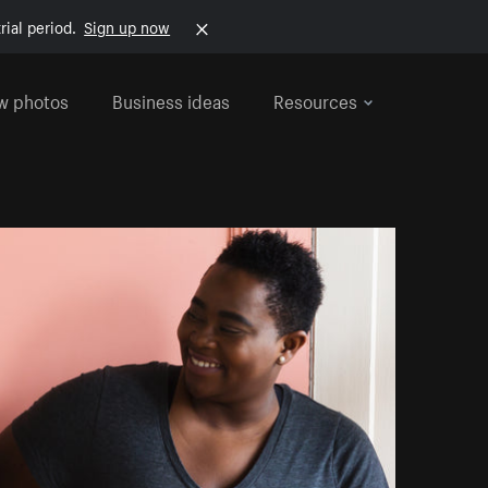
rial period.
Sign up now
w photos
Business ideas
Resources