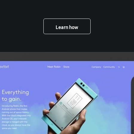
Learn how