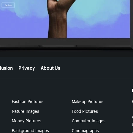
lusion
Privacy
About Us
Fashion Pictures
Makeup Pictures
Nature Images
Food Pictures
Money Pictures
Computer Images
Background Images
Cinemagraphs