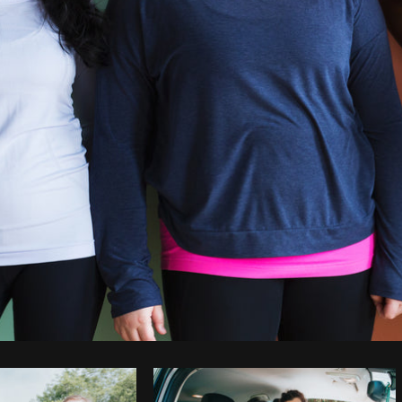
Photo by
Sarah Pflug
from
Burst
C