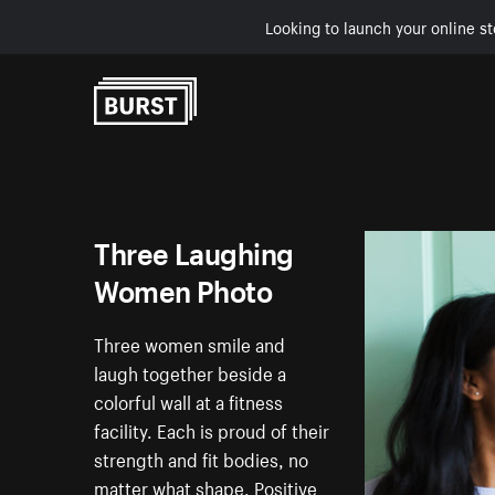
Looking to launch your online st
Skip to Content
Three Laughing
Women Photo
Three women smile and
laugh together beside a
colorful wall at a fitness
facility. Each is proud of their
strength and fit bodies, no
matter what shape. Positive