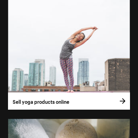
Sell yoga products online