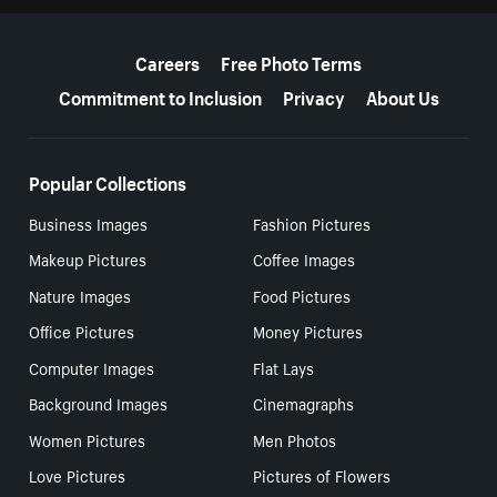
More resources
Careers
Free Photo Terms
Commitment to Inclusion
Privacy
About Us
Popular Collections
Business Images
Fashion Pictures
Makeup Pictures
Coffee Images
Nature Images
Food Pictures
Office Pictures
Money Pictures
Computer Images
Flat Lays
Background Images
Cinemagraphs
Women Pictures
Men Photos
Love Pictures
Pictures of Flowers