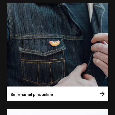
Sell enamel pins online