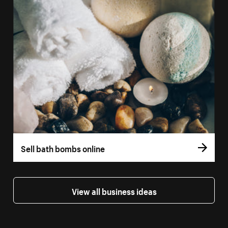
Sell bath bombs online
View all business ideas