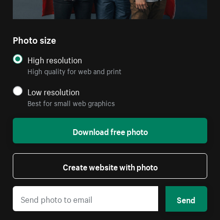
Photo size
High resolution
High quality for web and print
Low resolution
Best for small web graphics
Download free photo
Create website with photo
Send