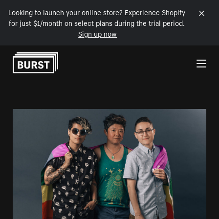
Looking to launch your online store? Experience Shopify
for just $1/month on select plans during the trial period.
Sign up now
Skip to Content