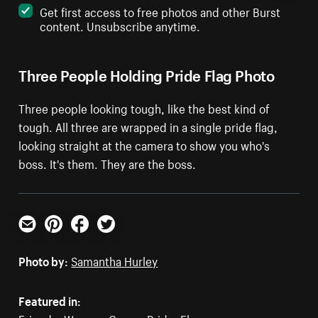
Get first access to free photos and other Burst
content. Unsubscribe anytime.
Three People Holding Pride Flag Photo
Three people looking tough, like the best kind of
tough. All three are wrapped in a single pride flag,
looking straight at the camera to show you who's
boss. It's them. They are the boss.
Email
Pinterest
Facebook
Twitter
Photo by:
Samantha Hurley
Featured in: