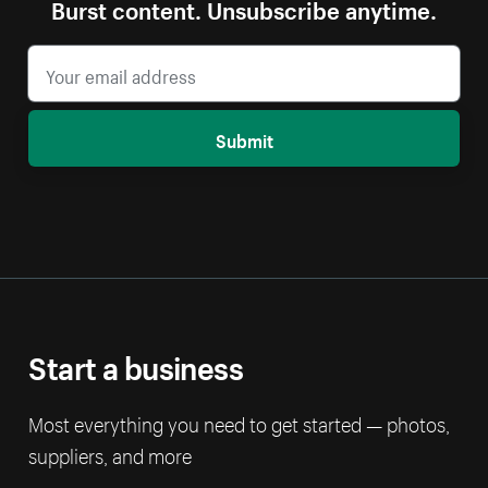
Burst content. Unsubscribe anytime.
Submit
Start a business
Most everything you need to get started — photos,
suppliers, and more