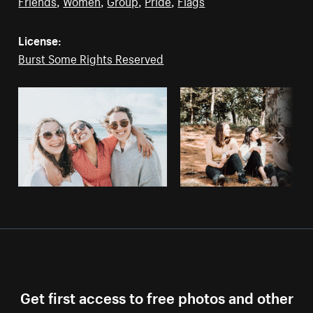
Friends
,
Women
,
Group
,
Pride
,
Flags
License:
Burst Some Rights Reserved
Get first access to free photos and other