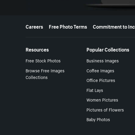
More resources
Careers
Free Photo Terms
Commitment to Inc
Resources
Popular Collections
Free Stock Photos
Business Images
Browse Free Images
Coffee Images
Collections
Office Pictures
Flat Lays
Women Pictures
Pictures of Flowers
Baby Photos