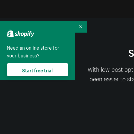
Collapse
Need an online store for
S
your business?
With low-cost opt
Start free trial
been easier to st