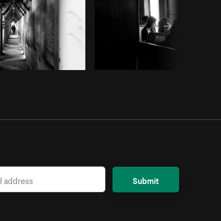
Submit