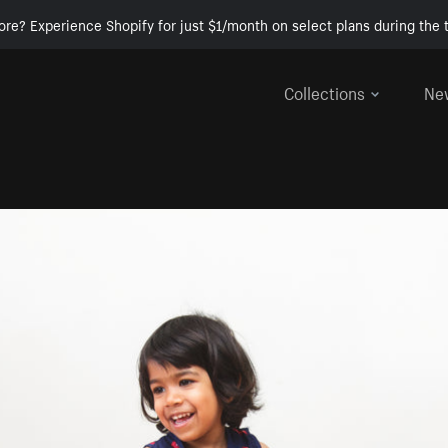
ore? Experience Shopify for just $1/month on select plans during the t
Collections
Ne