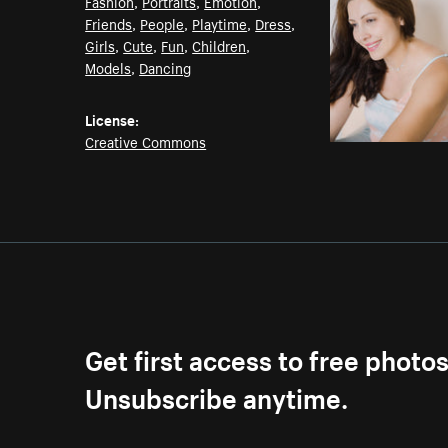
Fashion
,
Portraits
,
Emotion
,
Friends
,
People
,
Playtime
,
Dress
,
Girls
,
Cute
,
Fun
,
Children
,
Models
,
Dancing
License:
Creative Commons
Get first access to free photo
Unsubscribe anytime.