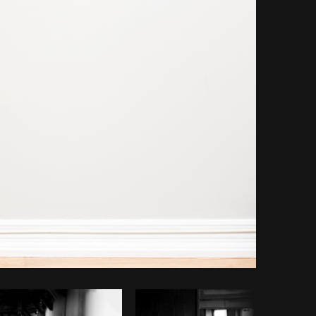
opy code