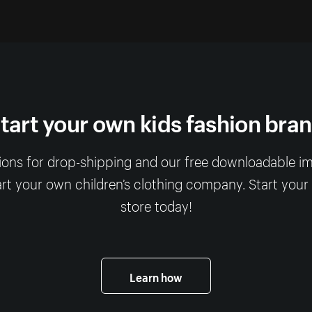
tart your own kids fashion bra
ions for drop-shipping and our free downloadable imag
art your own children’s clothing company. Start your
store today!
Learn how