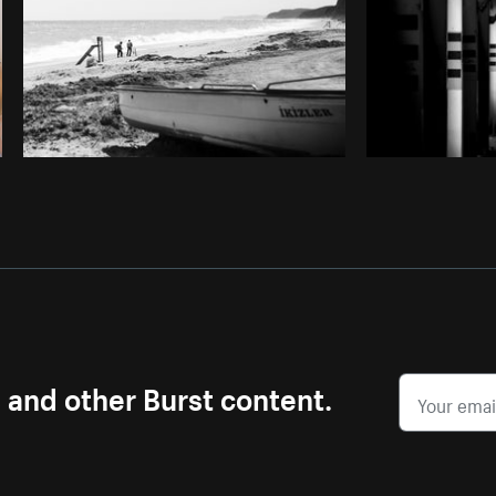
s and other Burst content.