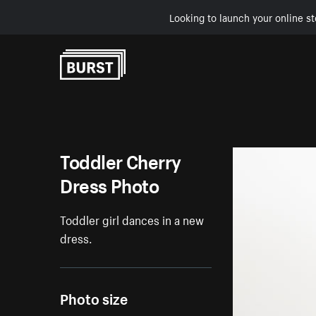
Looking to launch your online st
Skip to Content
Toddler Cherry
Dress Photo
Toddler girl dances in a new
dress.
Photo size