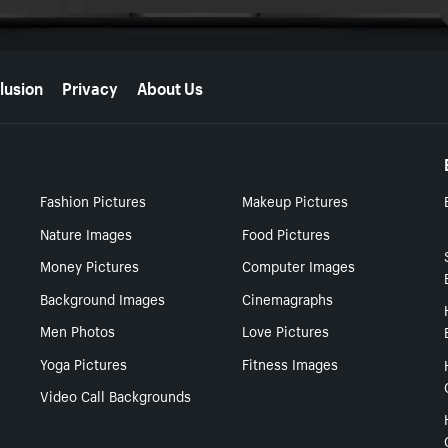
lusion
Privacy
About Us
Fashion Pictures
Makeup Pictures
Nature Images
Food Pictures
Money Pictures
Computer Images
Background Images
Cinemagraphs
Men Photos
Love Pictures
Yoga Pictures
Fitness Images
Video Call Backgrounds