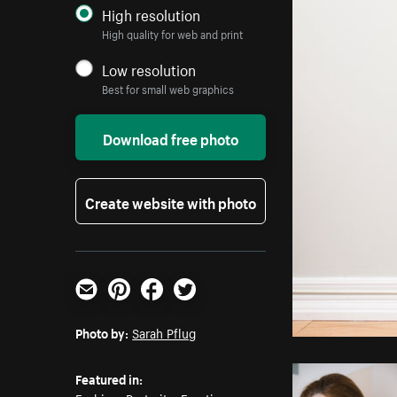
High resolution
High quality for web and print
Low resolution
Best for small web graphics
Download free photo
Create website with photo
Email
Pinterest
Facebook
Twitter
Photo by:
Sarah Pflug
Featured in: