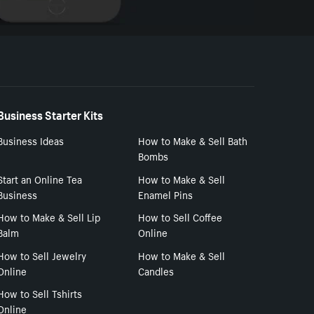
Business Starter Kits
Business Ideas
How to Make & Sell Bath
Bombs
Start an Online Tea
How to Make & Sell
Business
Enamel Pins
How to Make & Sell Lip
How to Sell Coffee
Balm
Online
How to Sell Jewelry
How to Make & Sell
Online
Candles
How to Sell Tshirts
Online