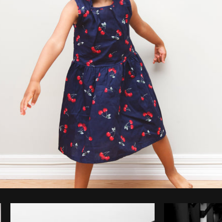
Photo by
Sarah Pflug
from
Burst
C