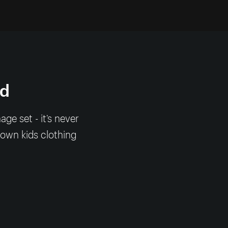
nd
e set - it’s never
 own kids clothing