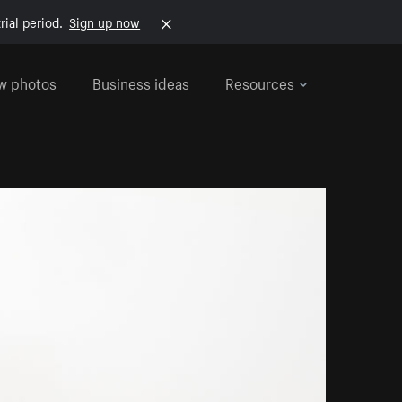
rial period.
Sign up now
w photos
Business ideas
Resources